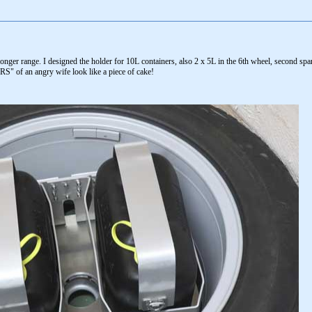
longer range. I designed the holder for 10L containers, also 2 x 5L in the 6th wheel, second sp
S" of an angry wife look like a piece of cake!