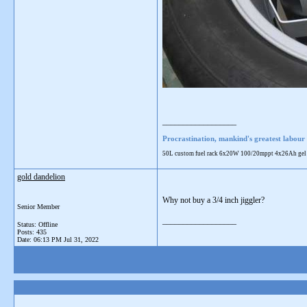
__________________
Procrastination, mankind's greatest labour 
50L custom fuel rack 6x20W 100/20mppt 4x26Ah gel 28L
gold dandelion
Why not buy a 3/4 inch jiggler?
Senior Member
__________________
Status: Offline
Posts: 435
Date:
06:13 PM Jul 31, 2022