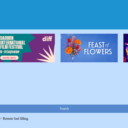
Search
->
Remote fuel filling.