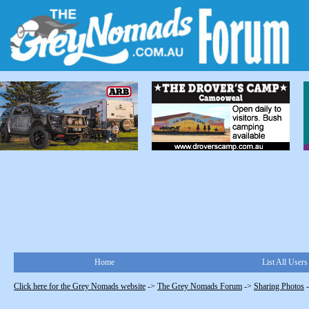
Home
List All Users
Click here for the Grey Nomads website
->
The Grey Nomads Forum
->
Sharing Photos