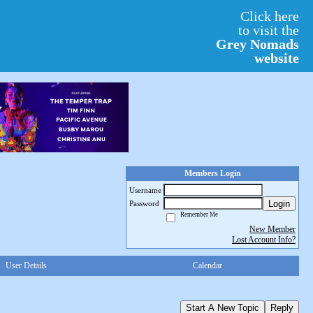
Click here
to visit the
Grey Nomads
website
Members Login
Username
Login
Password
Remember Me
New Member
Lost Account Info?
User Details
Calendar
Start A New Topic
Reply