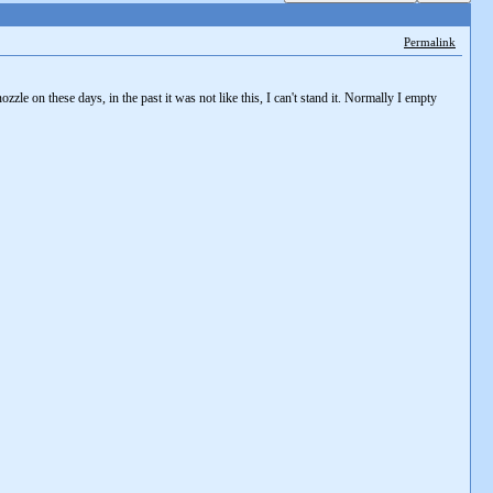
Permalink
zle on these days, in the past it was not like this, I can't stand it. Normally I empty