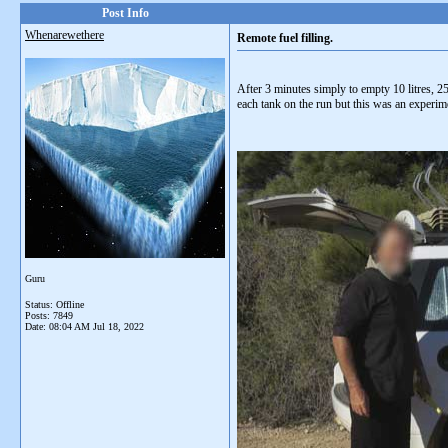
Post Info
Whenarewethere
Remote fuel filling.
After 3 minutes simply to empty 10 litres, 25 
each tank on the run but this was an experimen
Guru
Status: Offline
Posts: 7849
Date:
08:04 AM Jul 18, 2022