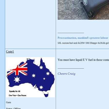
__________________
Procrastination, mankind's greatest labour 
50L custom fuel rack 6x20W 100/20mppt 4x26Ah gel 28L
Craig1
You must have liquid E V fuel in those cont
__________________
Cheers Craig
Guru
Status: Offline