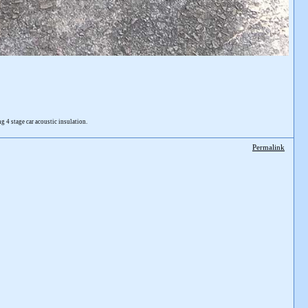
4 stage car acoustic insulation.
Permalink