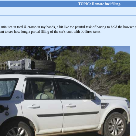
TOPIC: Remote fuel filling.
minutes in total & cramp in my hands, a bit like the painful task of having to hold the bowser noz
t to see how long a partial filling of the car's tank with 50 litres takes.