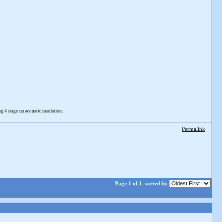
4 stage car acoustic insulation.
Permalink
Page 1 of 1
sorted by