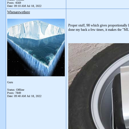
Posts: 4569
Date:
09:10 AM Jul 18, 2022
Whenarewethere
Proper stuff, 98 which gives proportionally 
done my back a few times, it makes the "MLR
Guru
Status: Offline
Posts: 7849
Date:
09:40 AM Jul 18, 2022