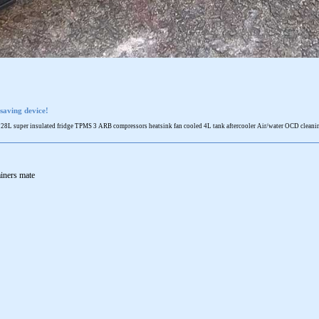
saving device!
 super insulated fridge TPMS 3 ARB compressors heatsink fan cooled 4L tank aftercooler Air/water OCD cleaning 
ainers mate