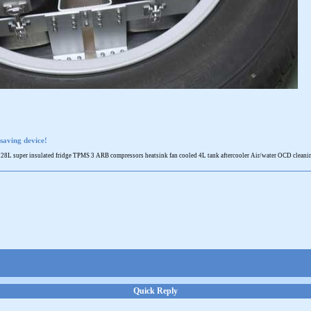
saving device!
 super insulated fridge TPMS 3 ARB compressors heatsink fan cooled 4L tank aftercooler Air/water OCD cleaning 
Quick Reply