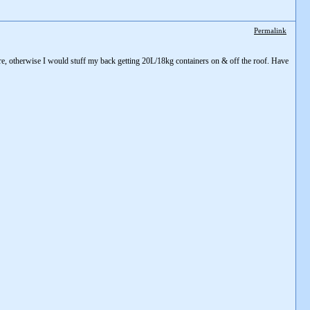
Permalink
are, otherwise I would stuff my back getting 20L/18kg containers on & off the roof. Have