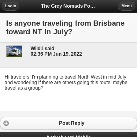
The Grey Nomads Forum
Login
Menu
Is anyone traveling from Brisbane
toward NT in July?
Wild1 said
02:36 PM Jun 19, 2022
Hi travelers, I'm planning to travel North West in mid July
and wondering if there are others going this route, maybe
travel as a group?
Post Reply