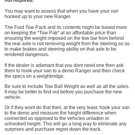
not required.*
You may want to assess that when you have your van
hooked up to your new Ranger.
The Ford Tow Pack and its contents might be based more
on keeping the *Tow Pak* at an affordable price than
ensuring the weight imposed on the tow bar from behind
the rear axle is not removing weight from the steering so as
to make brakes and steering ability on that axle to be
rendered dangerous.
If the dealer is adamant that you dont need one then ask
them to hook your van to a demo Ranger and then check
the specs on a weighbridge.
Be sure to include Tow Ball Weight as well as all the axles.
It may be better to find out before you purchase the new
vehicle.
Or if they wont do that then, at the very least, hook your van
to the demo and measure the height difference when
connected as opposed to the vehicles unladen or
unhooked height. This will go a long way to eliminate any
surprises and purchase regret down the track.