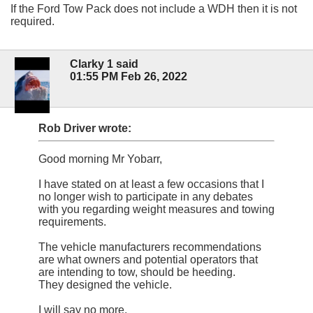
If the Ford Tow Pack does not include a WDH then it is not
required.
Clarky 1 said
01:55 PM Feb 26, 2022
Rob Driver wrote:
Good morning Mr Yobarr,
I have stated on at least a few occasions that I
no longer wish to participate in any debates
with you regarding weight measures and towing
requirements.
The vehicle manufacturers recommendations
are what owners and potential operators that
are intending to tow, should be heeding.
They designed the vehicle.
I will say no more.