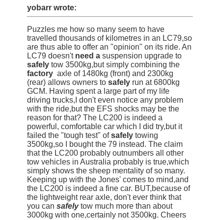
yobarr wrote:
Puzzles me how so many seem to have
travelled thousands of kilometres in an LC79,so
are thus able to offer an "opinion" on its ride. An
LC79 doesn't
need a
suspension upgrade to
safely
tow 3500kg,but simply combining the
factory
axle of 1480kg (front) and 2300kg
(rear) allows owners to
safely
run at 6800kg
GCM. Having spent a large part of my life
driving trucks,I don't even notice any problem
with the ride,but the EFS shocks may be the
reason for that? The LC200 is indeed a
powerful, comfortable car which I did try,but it
failed the "tough test" of
safely
towing
3500kg,so I bought the 79 instead. The claim
that the LC200 probably outnumbers all other
tow vehicles in Australia probably is true,which
simply shows the sheep mentality of so many.
Keeping up with the Jones' comes to mind,and
the LC200 is indeed a fine car. BUT,because of
the lightweight rear axle, don't ever think that
you can
safely
tow much more than about
3000kg with one,certainly not 3500kg. Cheers