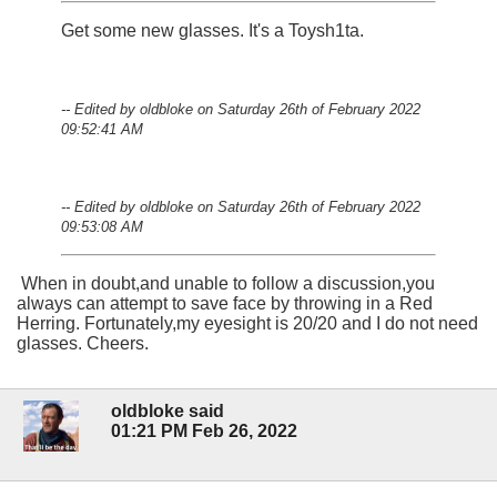
Get some new glasses. It's a Toysh1ta.
-- Edited by oldbloke on Saturday 26th of February 2022
09:52:41 AM
-- Edited by oldbloke on Saturday 26th of February 2022
09:53:08 AM
When in doubt,and unable to follow a discussion,you
always can attempt to save face by throwing in a Red
Herring. Fortunately,my eyesight is 20/20 and I do not need
glasses. Cheers.
oldbloke said
01:21 PM Feb 26, 2022