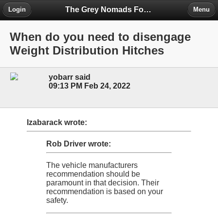
The Grey Nomads Forum
Login
Menu
When do you need to disengage
Weight Distribution Hitches
yobarr said
09:13 PM Feb 24, 2022
Izabarack wrote:
Rob Driver wrote:
The vehicle manufacturers
recommendation should be
paramount in that decision. Their
recommendation is based on your
safety.