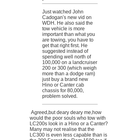
Just watched John
Cadogan's new vid on
WDH. He also said the
tow vehicle is more
important than what you
are towing, you have to
get that right first. He
suggested instead of
spending well north of
100,000 on a landcruiser
200 or 300 (which weigh
more than a dodge ram)
just buy a brand new
Hino or Canter cab
chassis for 80,000,
problem solved.
Agreed,but deary deary me,how
would the poor souls who tow with
LC200s look in a Hino or a Canter?
Many may not realise that the
LC300 is even less capable than is