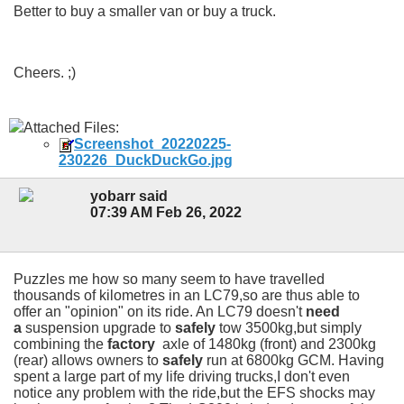
Better to buy a smaller van or buy a truck.
Cheers. ;)
Attached Files:
Screenshot_20220225-
230226_DuckDuckGo.jpg
yobarr said
07:39 AM Feb 26, 2022
Puzzles me how so many seem to have travelled
thousands of kilometres in an LC79,so are thus able to
offer an "opinion" on its ride. An LC79 doesn't
need
a
suspension upgrade to
safely
tow 3500kg,but simply
combining the
factory
axle of 1480kg (front) and 2300kg
(rear) allows owners to
safely
run at 6800kg GCM. Having
spent a large part of my life driving trucks,I don't even
notice any problem with the ride,but the EFS shocks may