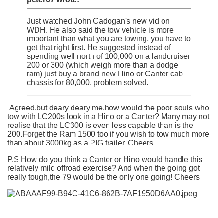
Just watched John Cadogan's new vid on
WDH. He also said the tow vehicle is more
important than what you are towing, you have to
get that right first. He suggested instead of
spending well north of 100,000 on a landcruiser
200 or 300 (which weigh more than a dodge
ram) just buy a brand new Hino or Canter cab
chassis for 80,000, problem solved.
Agreed,but deary deary me,how would the poor souls who
tow with LC200s look in a Hino or a Canter? Many may not
realise that the LC300 is even less capable than is the
200.Forget the Ram 1500 too if you wish to tow much more
than about 3000kg as a PIG trailer. Cheers
P.S How do you think a Canter or Hino would handle this
relatively mild offroad exercise? And when the going got
really tough,the 79 would be the only one going! Cheers