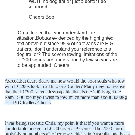
WDH, no dog trailer just a better ride
all round.
Cheers Bob
Great to see that you understand the
situation,Bob,as evidenced by the highlighted
text above,but since 99% of caravans are PIG
trailers,I don't understand your reference to a
dog trailer? The severe towing limitations of the
LC200 series are understood by few,so you are
to be applauded. Cheers
Agreed,but deary deary me,how would the poor souls who tow
with LC200s look in a Hino or a Canter? Many may not realise
that the LC300 is even less capable than is the 200.Forget the
Ram 1500 too if you wish to tow much more than about 3000kg
as a
PIG trailer.
Cheers
I was being sarcastic Chris, my point is that if you want a more
comfortable ride get a LC200 over a 79 series. The 200 Cruiser
probably outnumbers all other tow vehicles in Australia, and beats