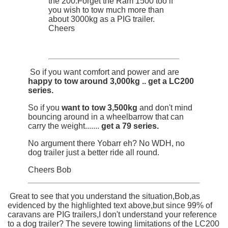
the 200.Forget the Ram 1500 too if
you wish to tow much more than
about 3000kg as a PIG trailer.
Cheers
So if you want comfort and power and are
happy to tow around 3,000kg .. get a LC200
series.
So if you
want to tow 3,500kg
and don't mind
bouncing around in a wheelbarrow that can
carry the weight.......
get a 79 series.
No argument there Yobarr eh? No WDH, no
dog trailer just a better ride all round.
Cheers Bob
Great to see that you understand the situation,Bob,as
evidenced by the highlighted text above,but since 99% of
caravans are PIG trailers,I don't understand your reference
to a dog trailer? The severe towing limitations of the LC200