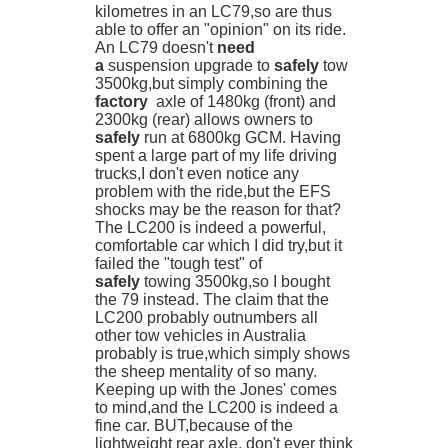
kilometres in an LC79,so are thus
able to offer an "opinion" on its ride.
An LC79 doesn't
need
a
suspension upgrade to
safely
tow
3500kg,but simply combining the
factory
axle of 1480kg (front) and
2300kg (rear) allows owners to
safely
run at 6800kg GCM. Having
spent a large part of my life driving
trucks,I don't even notice any
problem with the ride,but the EFS
shocks may be the reason for that?
The LC200 is indeed a powerful,
comfortable car which I did try,but it
failed the "tough test" of
safely
towing 3500kg,so I bought
the 79 instead. The claim that the
LC200 probably outnumbers all
other tow vehicles in Australia
probably is true,which simply shows
the sheep mentality of so many.
Keeping up with the Jones' comes
to mind,and the LC200 is indeed a
fine car. BUT,because of the
lightweight rear axle, don't ever think