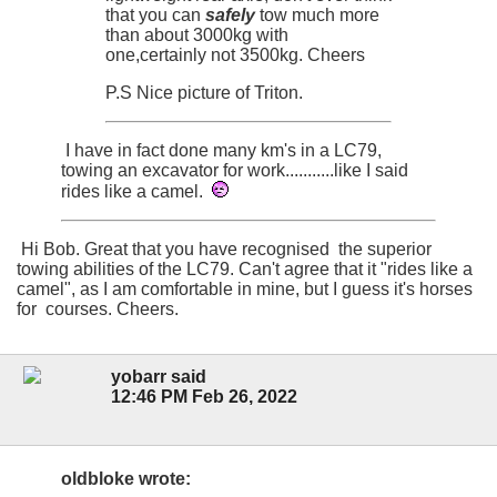
that you can
safely
tow much more
than about 3000kg with
one,certainly not 3500kg. Cheers
P.S Nice picture of Triton.
I have in fact done many km's in a LC79,
towing an excavator for work...........like I said
rides like a camel.
Hi Bob. Great that you have recognised the superior
towing abilities of the LC79. Can't agree that it "rides like a
camel", as I am comfortable in mine, but I guess it's horses
for courses. Cheers.
yobarr said
12:46 PM Feb 26, 2022
oldbloke wrote: