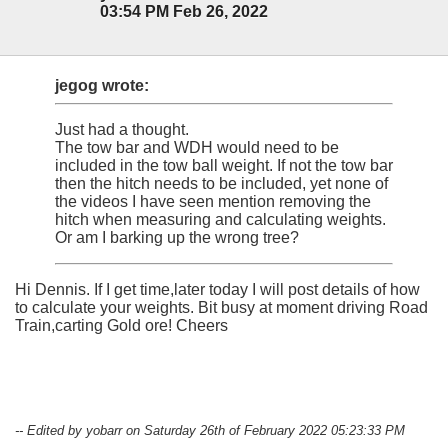
03:54 PM Feb 26, 2022
jegog wrote:
Just had a thought.
The tow bar and WDH would need to be
included in the tow ball weight. If not the tow bar
then the hitch needs to be included, yet none of
the videos I have seen mention removing the
hitch when measuring and calculating weights.
Or am I barking up the wrong tree?
Hi Dennis. If I get time,later today I will post details of how
to calculate your weights. Bit busy at moment driving Road
Train,carting Gold ore! Cheers
-- Edited by yobarr on Saturday 26th of February 2022 05:23:33 PM