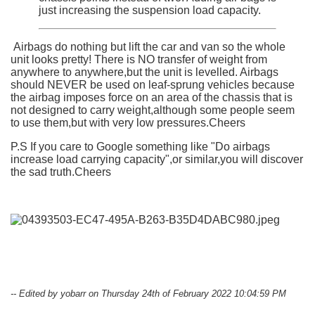
just increasing the suspension load capacity.
Airbags do nothing but lift the car and van so the whole
unit looks pretty! There is NO transfer of weight from
anywhere to anywhere,but the unit is levelled. Airbags
should NEVER be used on leaf-sprung vehicles because
the airbag imposes force on an area of the chassis that is
not designed to carry weight,although some people seem
to use them,but with very low pressures.Cheers
P.S If you care to Google something like "Do airbags
increase load carrying capacity",or similar,you will discover
the sad truth.Cheers
-- Edited by yobarr on Thursday 24th of February 2022 10:04:59 PM