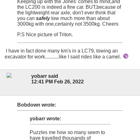
Keeping up with the Jones' comes to mind,and
the LC200 is indeed a fine car. BUT,because of
the lightweight rear axle, don't ever think that
you can
safely
tow much more than about
3000kg with one,certainly not 3500kg. Cheers
P.S Nice picture of Triton.
I have in fact done many km's in a LC79, towing an
excavator for work...........like I said rides like a camel.
yobarr said
12:41 PM Feb 26, 2022
Bobdown wrote:
yobarr wrote:
Puzzles me how so many seem to
have travelled thousands of