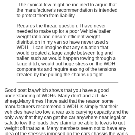
The cynical few might be inclined to argue that
the manufacturer's recommendation is intended
to protect them from liability.
Regards the thread question, I have never
needed to make up for a poor Vehicle/ trailer
weight ratio and ensure efficient weight
distribution in my van so have never used s
WDH. I can imagine that any situation that
would created a large angle between tug and
trailer, such as would happen towing through a
large ditch, would put huge stress on the WDH
components and require easing of the tensions
created by the pulling the chains up tight.
Good post Iza,which shows that you have a good
understanding of WDHs. Many don't,and act like
sheep.Many times I have said that the reason some
manufacturers recommend a WDH is simply that their
vehicles have too low a rear axle carrying capacity,and the
only way that they can get the car anywhere near legal,or
safe,to tow the loads they claim to be able to tow,is to get
weight off that axle. Many members seem not to have any
idea of the stresses imposed on the cars chassis,the van's