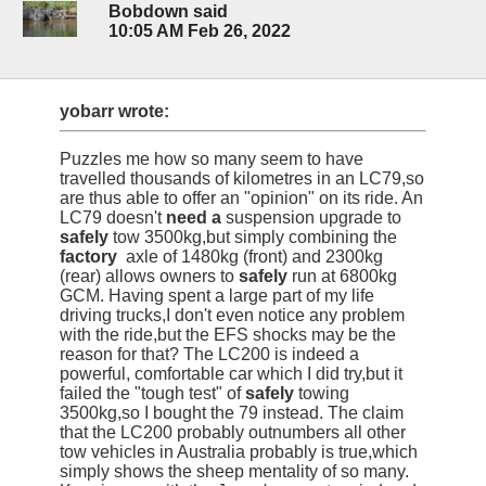
Bobdown said
10:05 AM Feb 26, 2022
yobarr wrote:
Puzzles me how so many seem to have
travelled thousands of kilometres in an LC79,so
are thus able to offer an "opinion" on its ride. An
LC79 doesn't
need a
suspension upgrade to
safely
tow 3500kg,but simply combining the
factory
axle of 1480kg (front) and 2300kg
(rear) allows owners to
safely
run at 6800kg
GCM. Having spent a large part of my life
driving trucks,I don't even notice any problem
with the ride,but the EFS shocks may be the
reason for that? The LC200 is indeed a
powerful, comfortable car which I did try,but it
failed the "tough test" of
safely
towing
3500kg,so I bought the 79 instead. The claim
that the LC200 probably outnumbers all other
tow vehicles in Australia probably is true,which
simply shows the sheep mentality of so many.