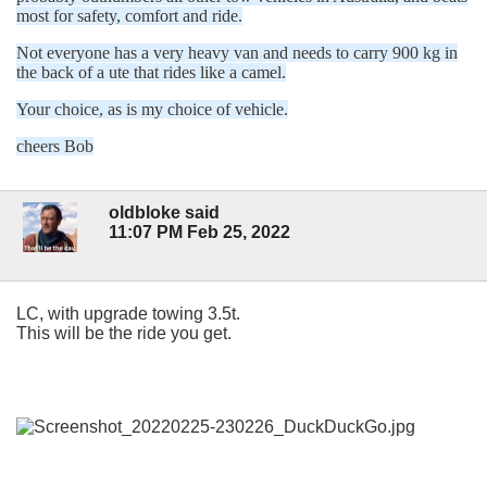
most for safety, comfort and ride.
Not everyone has a very heavy van and needs to carry 900 kg in
the back of a ute that rides like a camel.
Your choice, as is my choice of vehicle.
cheers Bob
oldbloke said
11:07 PM Feb 25, 2022
LC, with upgrade towing 3.5t.
This will be the ride you get.