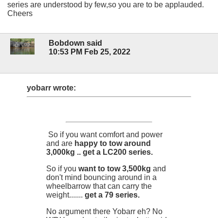
series are understood by few,so you are to be applauded.
Cheers
Bobdown said
10:53 PM Feb 25, 2022
yobarr wrote:
So if you want comfort and power
and are
happy to tow around
3,000kg .. get a LC200 series.
So if you
want to tow 3,500kg
and
don't mind bouncing around in a
wheelbarrow that can carry the
weight.......
get a 79 series.
No argument there Yobarr eh? No