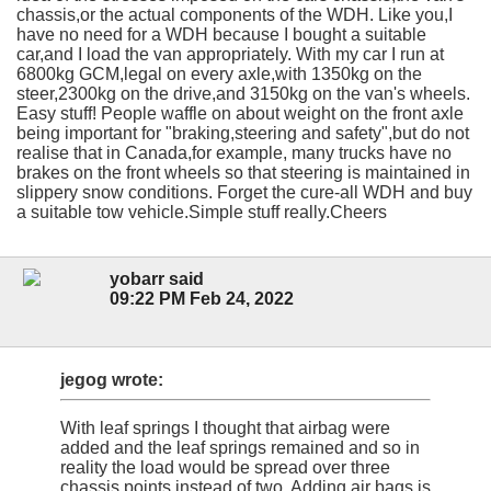
chassis,or the actual components of the WDH. Like you,I
have no need for a WDH because I bought a suitable
car,and I load the van appropriately. With my car I run at
6800kg GCM,legal on every axle,with 1350kg on the
steer,2300kg on the drive,and 3150kg on the van's wheels.
Easy stuff! People waffle on about weight on the front axle
being important for "braking,steering and safety",but do not
realise that in Canada,for example, many trucks have no
brakes on the front wheels so that steering is maintained in
slippery snow conditions. Forget the cure-all WDH and buy
a suitable tow vehicle.Simple stuff really.Cheers
yobarr said
09:22 PM Feb 24, 2022
jegog wrote:
With leaf springs I thought that airbag were
added and the leaf springs remained and so in
reality the load would be spread over three
chassis points instead of two. Adding air bags is