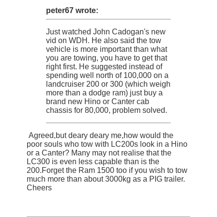
peter67 wrote:
Just watched John Cadogan's new
vid on WDH. He also said the tow
vehicle is more important than what
you are towing, you have to get that
right first. He suggested instead of
spending well north of 100,000 on a
landcruiser 200 or 300 (which weigh
more than a dodge ram) just buy a
brand new Hino or Canter cab
chassis for 80,000, problem solved.
Agreed,but deary deary me,how would the
poor souls who tow with LC200s look in a Hino
or a Canter? Many may not realise that the
LC300 is even less capable than is the
200.Forget the Ram 1500 too if you wish to tow
much more than about 3000kg as a PIG trailer.
Cheers