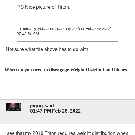
P.S Nice picture of Triton.
-- Edited by yobarr on Saturday 26th of February 2022
07:42:31 AM
Not sure what the above has to do with,
When do you need to disengage Weight Distribution Hitches
jegog said
01:47 PM Feb 26, 2022
I see that my 2019 Triton requires weight distribution when