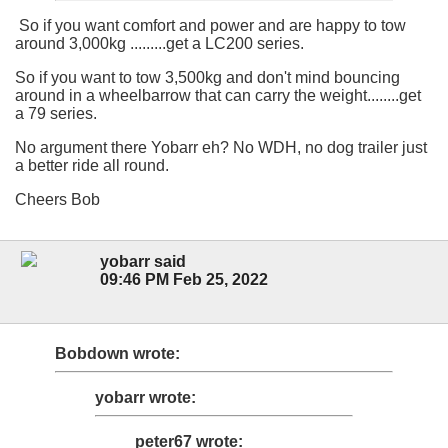
So if you want comfort and power and are happy to tow
around 3,000kg .........get a LC200 series.
So if you want to tow 3,500kg and don't mind bouncing
around in a wheelbarrow that can carry the weight........get
a 79 series.
No argument there Yobarr eh? No WDH, no dog trailer just
a better ride all round.
Cheers Bob
yobarr said
09:46 PM Feb 25, 2022
Bobdown wrote:
yobarr wrote:
peter67 wrote: