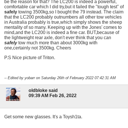
be the reason for that? The LC200 is indeed a powerful,
comfortable car which I did try,but it failed the "tough test" of
safely
towing 3500kg,so I bought the 79 instead. The claim
that the LC200 probably outnumbers all other tow vehicles
in Australia probably is true,which simply shows the sheep
mentality of so many. Keeping up with the Jones' comes to
mind,and the LC200 is indeed a fine car. BUT,because of
the lightweight rear axle, don't ever think that you can
safely
tow much more than about 3000kg with
one,certainly not 3500kg. Cheers
P.S Nice picture of Triton.
-- Edited by yobarr on Saturday 26th of February 2022 07:42:31 AM
oldbloke said
09:39 AM Feb 26, 2022
Get some new glasses. It's a Toysh1ta.