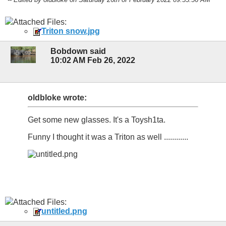
Attached Files:
Triton snow.jpg
Bobdown said
10:02 AM Feb 26, 2022
oldbloke wrote:
Get some new glasses. It's a Toysh1ta.
Funny I thought it was a Triton as well ............
Attached Files:
untitled.png