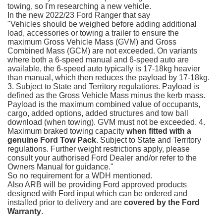
towing, so I'm researching a new vehicle.
In the new 2022/23 Ford Ranger that say
"Vehicles should be weighed before adding additional
load, accessories or towing a trailer to ensure the
maximum Gross Vehicle Mass (GVM) and Gross
Combined Mass (GCM) are not exceeded. On variants
where both a 6-speed manual and 6-speed auto are
available, the 6-speed auto typically is 17-18kg heavier
than manual, which then reduces the payload by 17-18kg.
3. Subject to State and Territory regulations. Payload is
defined as the Gross Vehicle Mass minus the kerb mass.
Payload is the maximum combined value of occupants,
cargo, added options, added structures and tow ball
download (when towing). GVM must not be exceeded. 4.
Maximum braked towing capacity
when fitted with a
genuine Ford Tow Pack
. Subject to State and Territory
regulations. Further weight restrictions apply, please
consult your authorised Ford Dealer and/or refer to the
Owners Manual for guidance."
So no requirement for a WDH mentioned.
Also ARB will be providing Ford approved products
designed with Ford input which can be ordered and
installed prior to delivery and are
covered by the Ford
Warranty
.