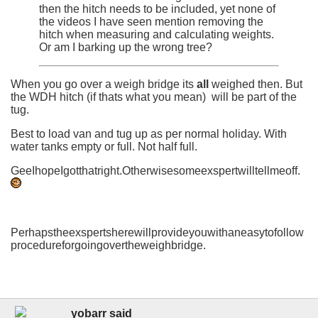
then the hitch needs to be included, yet none of
the videos I have seen mention removing the
hitch when measuring and calculating weights.
Or am I barking up the wrong tree?
When you go over a weigh bridge its
all
weighed then. But
the WDH hitch (if thats what you mean) will be part of the
tug.
Best to load van and tug up as per normal holiday. With
water tanks empty or full. Not half full.
GeeIhopeIgotthatright.Otherwisesomeexspertwilltellmeoff.
Perhapstheexspertsherewillprovideyouwithaneasytofollow
procedureforgoingovertheweighbridge.
yobarr said