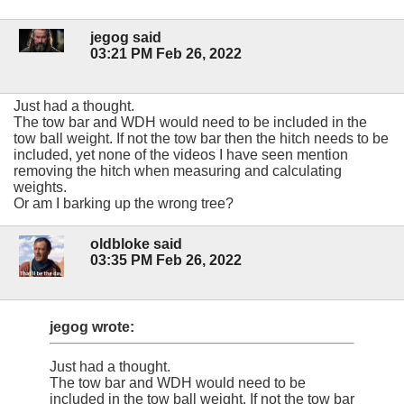
jegog said
03:21 PM Feb 26, 2022
Just had a thought.
The tow bar and WDH would need to be included in the
tow ball weight. If not the tow bar then the hitch needs to be
included, yet none of the videos I have seen mention
removing the hitch when measuring and calculating
weights.
Or am I barking up the wrong tree?
oldbloke said
03:35 PM Feb 26, 2022
jegog wrote:
Just had a thought.
The tow bar and WDH would need to be
included in the tow ball weight. If not the tow bar