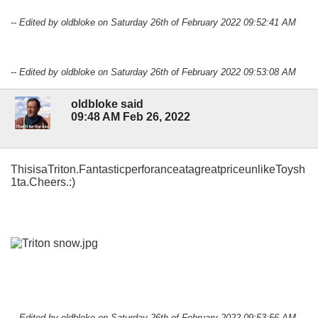
-- Edited by oldbloke on Saturday 26th of February 2022 09:52:41 AM
-- Edited by oldbloke on Saturday 26th of February 2022 09:53:08 AM
oldbloke said
09:48 AM Feb 26, 2022
ThisisaTriton.FantasticperforanceatagreatpriceunlikeToysh
1ta.Cheers.:)
-- Edited by oldbloke on Saturday 26th of February 2022 09:53:56 AM