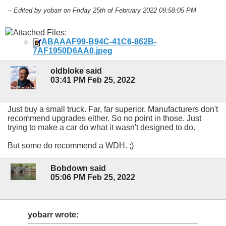
-- Edited by yobarr on Friday 25th of February 2022 09:58:05 PM
Attached Files:
ABAAAF99-B94C-41C6-862B-
7AF1950D6AA0.jpeg
oldbloke said
03:41 PM Feb 25, 2022
Just buy a small truck. Far, far superior. Manufacturers don't
recommend upgrades either. So no point in those. Just
trying to make a car do what it wasn't designed to do.
But some do recommend a WDH. ;)
Bobdown said
05:06 PM Feb 25, 2022
yobarr wrote: