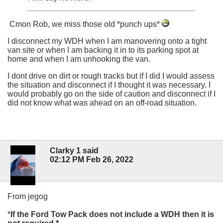
Cmon Rob, we miss those old *punch ups*
I disconnect my WDH when I am manovering onto a tight
van site or when I am backing it in to its parking spot at
home and when I am unhooking the van.
I dont drive on dirt or rough tracks but if I did I would assess
the situation and disconnect if I thought it was necessary. I
would probably go on the side of caution and disconnect if I
did not know what was ahead on an off-road situation.
Clarky 1 said
02:12 PM Feb 26, 2022
From jegog
*
If the Ford Tow Pack does not include a WDH then it is