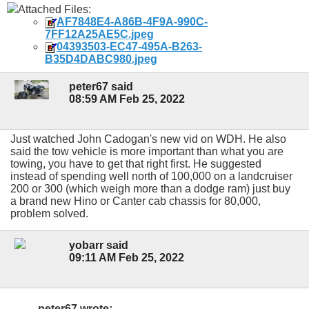
Attached Files:
AF7848E4-A86B-4F9A-990C-
7FF12A25AE5C.jpeg
04393503-EC47-495A-B263-
B35D4DABC980.jpeg
peter67 said
08:59 AM Feb 25, 2022
Just watched John Cadogan's new vid on WDH. He also
said the tow vehicle is more important than what you are
towing, you have to get that right first. He suggested
instead of spending well north of 100,000 on a landcruiser
200 or 300 (which weigh more than a dodge ram) just buy
a brand new Hino or Canter cab chassis for 80,000,
problem solved.
yobarr said
09:11 AM Feb 25, 2022
peter67 wrote: