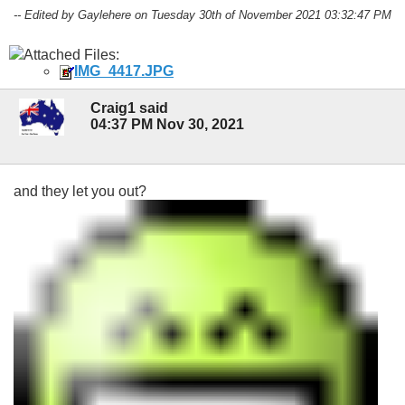
-- Edited by Gaylehere on Tuesday 30th of November 2021 03:32:47 PM
Attached Files:
IMG_4417.JPG
Craig1 said
04:37 PM Nov 30, 2021
and they let you out?