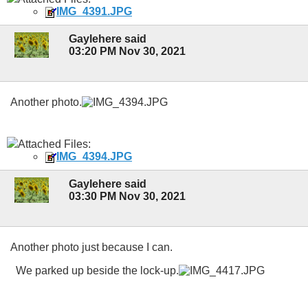
IMG_4391.JPG
Gaylehere said
03:20 PM Nov 30, 2021
Another photo.
Attached Files:
IMG_4394.JPG
Gaylehere said
03:30 PM Nov 30, 2021
Another photo just because I can.
We parked up beside the lock-up.