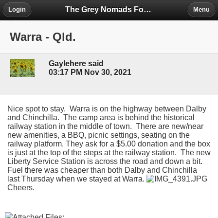
The Grey Nomads Forum
Login
Menu
Warra - Qld.
Gaylehere said
03:17 PM Nov 30, 2021
Nice spot to stay. Warra is on the highway between Dalby
and Chinchilla. The camp area is behind the historical
railway station in the middle of town. There are new/near
new amenities, a BBQ, picnic settings, seating on the
railway platform. They ask for a $5.00 donation and the box
is just at the top of the steps at the railway station. The new
Liberty Service Station is across the road and down a bit.
Fuel there was cheaper than both Dalby and Chinchilla
last Thursday when we stayed at Warra.
Cheers.
Attached Files: