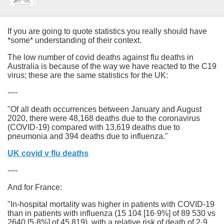
If you are going to quote statistics you really should have
*some* understanding of their context.
The low number of covid deaths against flu deaths in
Australia is because of the way we have reacted to the C19
virus; these are the same statistics for the UK:
----
"Of all death occurrences between January and August
2020, there were 48,168 deaths due to the coronavirus
(COVID-19) compared with 13,619 deaths due to
pneumonia and 394 deaths due to influenza."
UK covid v flu deaths
----
And for France:
"In-hospital mortality was higher in patients with COVID-19
than in patients with influenza (15 104 [16·9%] of 89 530 vs
2640 [5·8%] of 45 819), with a relative risk of death of 2·9