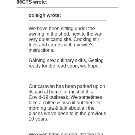
86GTS wrote:
oxleigh wrote:
We have been sitting under the
awning in the shed, next to the van,
very quiet camp site. Cooking stir
fries and curries with my wife's
instructions.
Gaining new culinary skills, Getting
ready for the road soon, we hope.
Our caravan has been parked up on
its pad at home for most of this
Covid-19 outbreak. We sometimes
take a coffee & biscuit out there for
morning tea & talk about all the
places we've been to in the previous
10 years.
We even bring our dog into the van