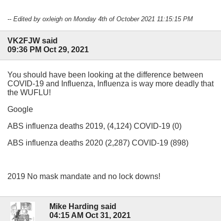
-- Edited by oxleigh on Monday 4th of October 2021 11:15:15 PM
VK2FJW said
09:36 PM Oct 29, 2021
You should have been looking at the difference between
COVID-19 and Influenza, Influenza is way more deadly that
the WUFLU!
Google
ABS influenza deaths 2019, (4,124) COVID-19 (0)
ABS influenza deaths 2020 (2,287) COVID-19 (898)
2019 No mask mandate and no lock downs!
Mike Harding said
04:15 AM Oct 31, 2021