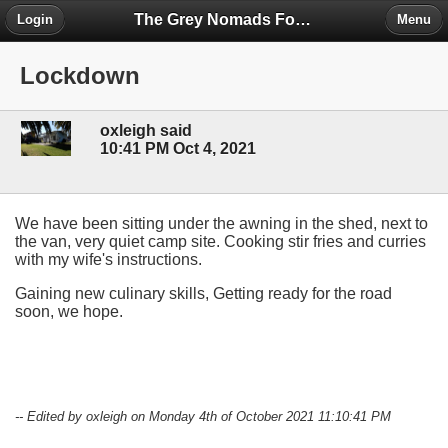
The Grey Nomads Forum
Login
Menu
Lockdown
oxleigh said
10:41 PM Oct 4, 2021
We have been sitting under the awning in the shed, next to
the van, very quiet camp site. Cooking stir fries and curries
with my wife's instructions.
Gaining new culinary skills, Getting ready for the road
soon, we hope.
-- Edited by oxleigh on Monday 4th of October 2021 11:10:41 PM