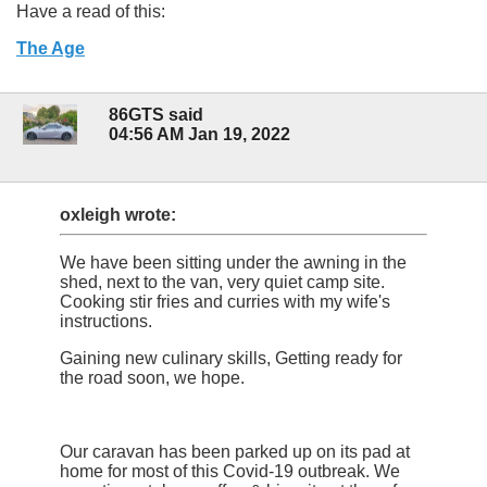
Have a read of this:
The Age
86GTS said
04:56 AM Jan 19, 2022
oxleigh wrote:
We have been sitting under the awning in the
shed, next to the van, very quiet camp site.
Cooking stir fries and curries with my wife's
instructions.
Gaining new culinary skills, Getting ready for
the road soon, we hope.
Our caravan has been parked up on its pad at
home for most of this Covid-19 outbreak. We