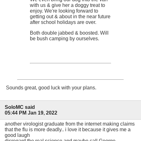
with us & give her a doggy treat to
enjoy. We're looking forward to
getting out & about in the near future
after school holidays are over.
Both double jabbed & boosted. Will
be bush camping by ourselves.
Sounds great, good luck with your plans.
SoloMC said
05:44 PM Jan 19, 2022
another virologist graduate from the internet making claims
that the flu is more deadly.. i love it because it gives me a
good laugh
disregard the real science and maybe call George