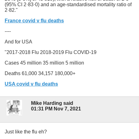
(95% CI 2·83·0) and an age-standardised mortality ratio of
2·82."
France covid v flu deaths
----
And for USA
"2017-2018 Flu
2018-2019 Flu
COVID-19
Cases
45 million
35 million
5 million
Deaths
61,000
34,157
180,000+
USA covid v flu deaths
Mike Harding said
01:31 PM Nov 7, 2021
Just like the flu eh?