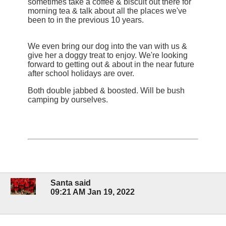
sometimes take a coffee & biscuit out there for
morning tea & talk about all the places we've
been to in the previous 10 years.
We even bring our dog into the van with us &
give her a doggy treat to enjoy. We're looking
forward to getting out & about in the near future
after school holidays are over.
Both double jabbed & boosted. Will be bush
camping by ourselves.
Santa said
09:21 AM Jan 19, 2022