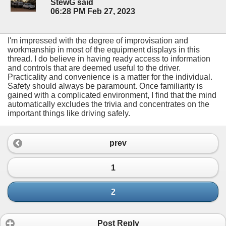
StewG said
06:28 PM Feb 27, 2023
I'm impressed with the degree of improvisation and
workmanship in most of the equipment displays in this
thread. I do believe in having ready access to information
and controls that are deemed useful to the driver.
Practicality and convenience is a matter for the individual.
Safety should always be paramount. Once familiarity is
gained with a complicated environment, I find that the mind
automatically excludes the trivia and concentrates on the
important things like driving safely.
prev
1
2
Post Reply