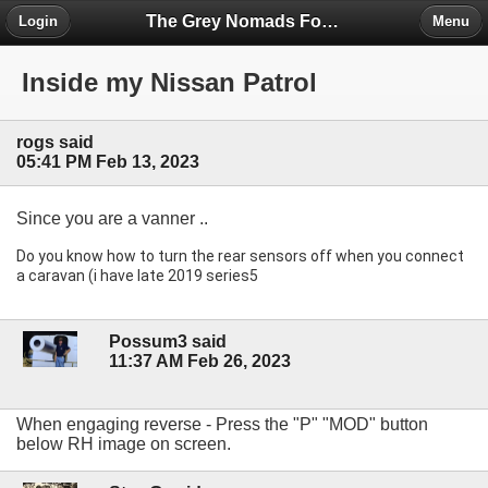
The Grey Nomads Forum
Login
Menu
Inside my Nissan Patrol
rogs said
05:41 PM Feb 13, 2023
Since you are a vanner ..
Do you know how to turn the rear sensors off when you connect 
a caravan (i have late 2019 series5 
Possum3 said
11:37 AM Feb 26, 2023
When engaging reverse - Press the "P" "MOD" button
below RH image on screen.