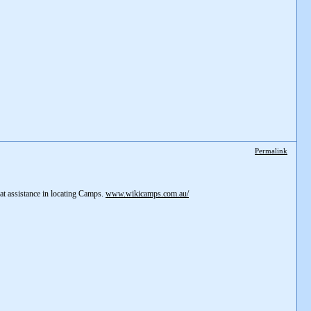
Permalink
eat assistance in locating Camps.
www.wikicamps.com.au/