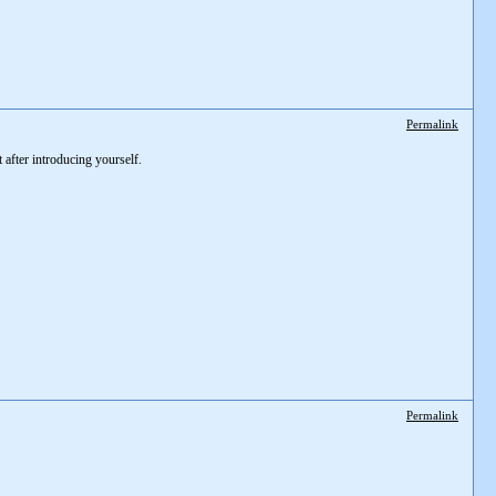
Permalink
after introducing yourself.
Permalink