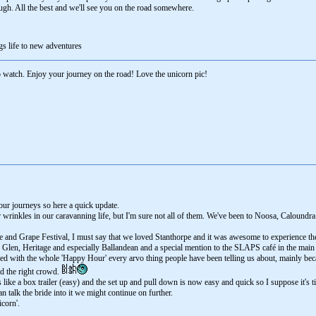
ugh. All the best and we'll see you on the road somewhere.
gs life to new adventures
watch. Enjoy your journey on the road! Love the unicorn pic!
 our journeys so here a quick update.
wrinkles in our caravanning life, but I'm sure not all of them. We've been to Noosa, Caloundra 
 and Grape Festival, I must say that we loved Stanthorpe and it was awesome to experience th
le Glen, Heritage and especially Ballandean and a special mention to the SLAPS café in the mai
med with the whole 'Happy Hour' every arvo thing people have been telling us about, mainly beca
nd the right crowd.
like a box trailer (easy) and the set up and pull down is now easy and quick so I suppose it's ti
n talk the bride into it we might continue on further.
corn'.