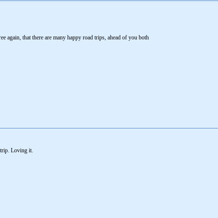
e again, that there are many happy road trips, ahead of you both
rip. Loving it.