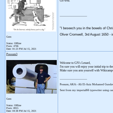
Go well.
__________________
"I beseech you in the bowels of Chri
Oliver Cromwell, 3rd August 1650 - i
Guru
Status: Offline
Posts: 4706
Date:
01:23 PM Jul 15, 2021
Possum3
Welcome to GN's Lenard,
I'm sure you will enjoy your initial trip to the
Make sure you arm yourself with Wikicamps ap
__________________
Possum; AKA:- Ali El-Aziz Mohamed Gunda
Sent from my imperial66 typewriter using car
Guru
Status: Offline
Posts: 8915
Date:
04:38 PM Jul 15, 2021