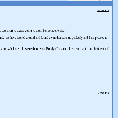
Permalink
is too short to waste going to work for someone else.
 Land. We have looked around and found a van that suits us perfectly and I am pleased to
 some whales while we're there, visit Bundy (I'm a rum lover so that is a no brainer) and
Permalink