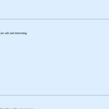
re safe and interesting.