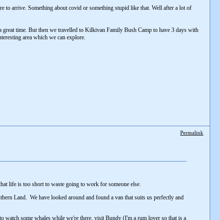
to arrive. Something about covid or something stupid like that. Well after a lot of
 great time. But then we travelled to Kilkivan Family Bush Camp to have 3 days with
nteresting area which we can explore.
Permalink
hat life is too short to waste going to work for someone else.
 Southern Land. We have looked around and found a van that suits us perfectly and
to watch some whales while we're there, visit Bundy (I'm a rum lover so that is a