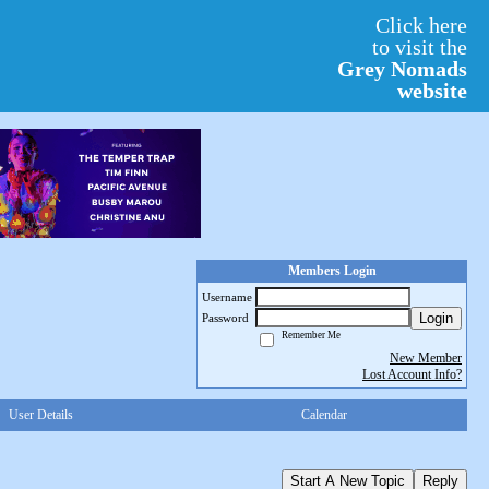
Click here
to visit the
Grey Nomads
website
Members Login
Username
Login
Password
Remember Me
New Member
Lost Account Info?
User Details
Calendar
Start A New Topic
Reply