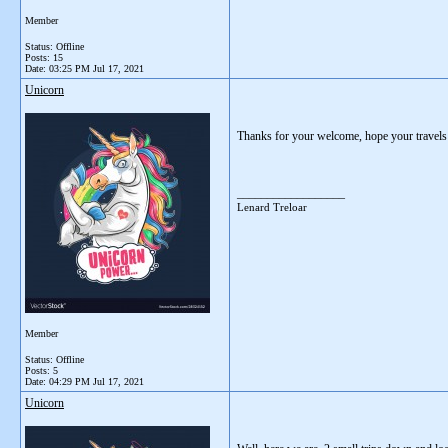
Member
Status: Offline
Posts: 15
Date:
03:25 PM Jul 17, 2021
Unicorn
Thanks for your welcome, hope your travels a
__________________
Lenard Treloar
Member
Status: Offline
Posts: 5
Date:
04:29 PM Jul 17, 2021
Unicorn