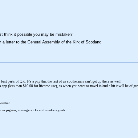
st think it possible you may be mistaken"
n a letter to the General Assembly of the Kirk of Scotland
 best parts of Qld. It's a pity that the rest of us southerners can't get up there as well.
p (less than $10.00 for lifetime use), as when you want to travel inland a bit it will be of gr
wiathan
rier pigeon, message sticks and smoke signals.