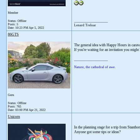
Member
__________________
Status: Offline
Posts: 5
Lenard Treloar
Date:
10:23 PM Apr 5, 2022
86GTS
The general idea with Happy Hours in caravan
If you're waiting for an invitation you might
__________________
Nature, the cathedral of awe.
Guru
Status: Offline
Posts: 765
Date:
03:00 PM Apr 21, 2022
Unicorn
In the planning stage for a trip from Stanth
Anyone got some tips or ideas?