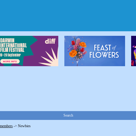
Search
 members
->
Newbies