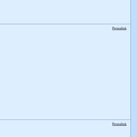
Permalink
Permalink