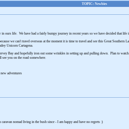
TOPIC: Newbies
y in ours life. We have had a fairly bumpy journey in recent years so we have decided that life 
 because we can't travel overseas at the moment it is time to travel and see this Great Southern
Bailey Unicorn Cartagena.
o Hervey Bay and hopefully iron out some wrinkles in setting up and pulling down. Plan to watch
'll see you on the road somewhere.
o new adventures
 caravan nomad living in the bush since - I am happy and have no regrets :)