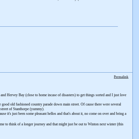
Permalink
and Hervey Bay (close to home incase of disasters) to get things sorted and I just love
e good old fashioned country parade down main street. Of cause there were several
n street of Stanthorpe (yummy).
use it's just been some pleasant hellos and that's about it, no come on over and bring a
me to think of a longer journey and that might just be out to Winton next winter (this