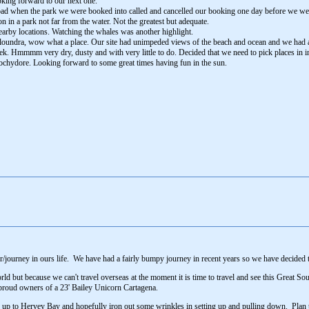
oking forward to our next one.
bad when the park we were booked into called and cancelled our booking one day before we were 
in a park not far from the water. Not the greatest but adequate.
nearby locations. Watching the whales was another highlight.
aloundra, wow what a place. Our site had unimpeded views of the beach and ocean and we had a
k. Hmmmm very dry, dusty and with very little to do. Decided that we need to pick places in i
oochydore. Looking forward to some great times having fun in the sun.
er/journey in ours life. We have had a fairly bumpy journey in recent years so we have decided t
world but because we can't travel overseas at the moment it is time to travel and see this Great
 proud owners of a 23' Bailey Unicorn Cartagena.
 run up to Hervey Bay and hopefully iron out some wrinkles in setting up and pulling down. Plan 