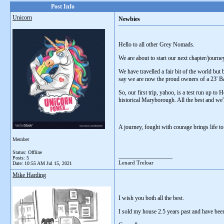
Post Info
Unicorn
Newbies
Hello to all other Grey Nomads.
We are about to start our next chapter/journe
We have travelled a fair bit of the world but
say we are now the proud owners of a 23' 
So, our first trip, yahoo, is a test run up t
historical Maryborough. All the best and we
A journey, fought with courage brings life t
Member
Status: Offline
__________________
Posts: 5
Lenard Treloar
Date:
10:55 AM Jul 15, 2021
Mike Harding
I wish you both all the best.
I sold my house 2.5 years past and have been