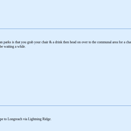
 parks is that you grab your chair & a drink then head on over to the communal area for a chat 
 be waiting a while.
orpe to Longreach via Lightning Ridge.