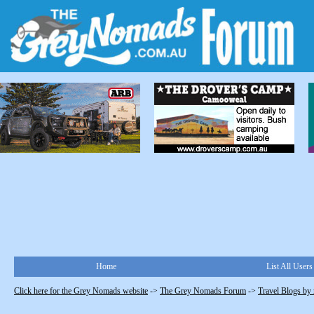
Home
List All Users
Click here for the Grey Nomads website
->
The Grey Nomads Forum
->
Travel Blogs by