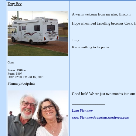
Tony Bev
A warm welcome from me also, Unicorn
Hope when road travelling becomes Covid fre
__________________
Tony
It cost nothing to be polite
Guru
Status: Offline
Posts: 5407
Date:
02:00 PM Jul 16, 2021
FlanneryFootprints
Good luck! We are just two months into our t
__________________
Lynn Flannery
www. Flannerysfootprints.wordpress.com