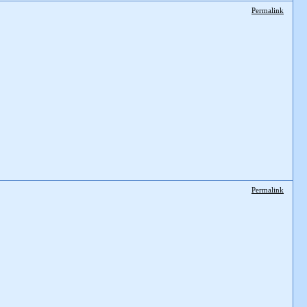
Permalink
Permalink