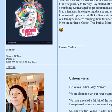
Well, here we are, 2 small trips down and lo
Our first journey to Hervey Bay started off 
scrambling we managed to get accommodation 
Had a fantastic time exploring the area and 
Our second trip started at Dicky Beach at C
our family who were camping there for a wee
Next on our list is Cotton Tree Park at Mar
__________________
Lenard Treloar
Member
Status: Offline
Posts: 5
Date:
09:46 PM Sep 27, 2021
Tamsun
Unicorn wrote:
Hello to all other Grey Nomads.
We are about to start our next chapt
We have travelled a fair bit of the 
I am pleased to say we are now the
So, our first trip, yahoo, is a test