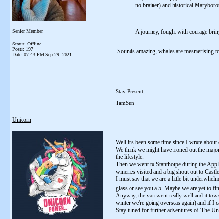
no brainer) and historical Maryboro
Senior Member
A journey, fought with courage brin
Status: Offline
Posts: 197
Sounds amazing, whales are mesmerising to 
Date:
07:43 PM Sep 29, 2021
__________________
Stay Present,
TamSun
Unicorn
Well it's been some time since I wrote about
We think we might have ironed out the major 
the lifestyle.
Then we went to Stanthorpe during the Apple
wineries visited and a big shout out to Cast
I must say that we are a little bit underwhel
glass or see you a 5. Maybe we are yet to fi
Anyway, the van went really well and it tows 
winter we're going overseas again) and if I ca
Stay tuned for further adventures of 'The Uni