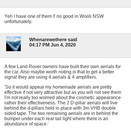
Yeh I have one of them !! no good in Wooli NSW
unfortunately.
Whenarewethere said
04:17 PM Jun 4, 2020
A few Land Rover owners have built their own aerials for
the car. Also maybe worth noting is that to get a better
signal they are using 4 aerials & 4 amplifiers.
'So it would appear my homemade aerials are pretty
effective if not very attractive but as you will not see them
I'm not really too worried about the cosmetic appearance
rather their effectiveness. The 2 D-pillar aerials will live
behind the d-pillars held in place with 3m VHB double
sided tape. The two remaining aerials are in behind the
bumper under each rear tail light where there is an
abundance of space.'