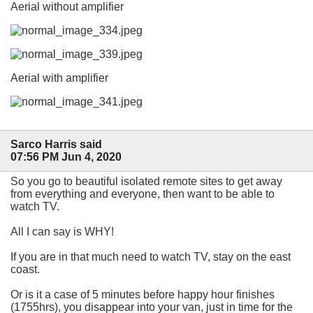
Aerial without amplifier
Aerial with amplifier
Sarco Harris said
07:56 PM Jun 4, 2020
So you go to beautiful isolated remote sites to get away
from everything and everyone, then want to be able to
watch TV.
All I can say is WHY!
If you are in that much need to watch TV, stay on the east
coast.
Or is it a case of 5 minutes before happy hour finishes
(1755hrs), you disappear into your van, just in time for the