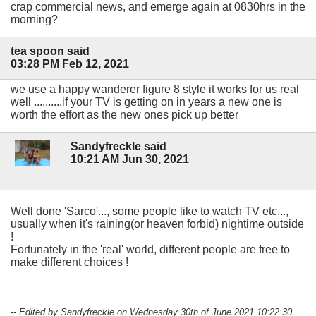
crap commercial news, and emerge again at 0830hrs in the
morning?
tea spoon said
03:28 PM Feb 12, 2021
we use a happy wanderer figure 8 style it works for us real
well ..........if your TV is getting on in years a new one is
worth the effort as the new ones pick up better
Sandyfreckle said
10:21 AM Jun 30, 2021
Well done 'Sarco'..., some people like to watch TV etc...,
usually when it's raining(or heaven forbid) nightime outside
!
Fortunately in the 'real' world, different people are free to
make different choices !
-- Edited by Sandyfreckle on Wednesday 30th of June 2021 10:22:30