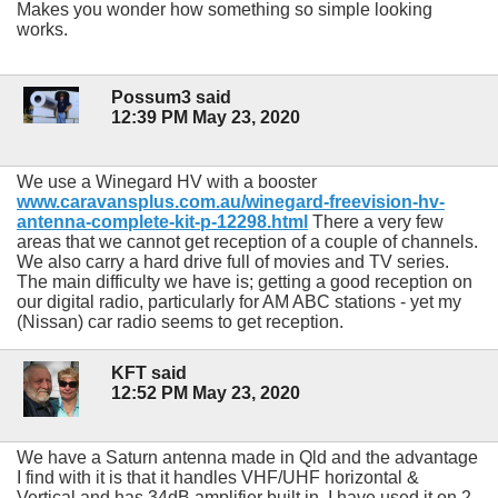
Makes you wonder how something so simple looking
works.
Possum3 said
12:39 PM May 23, 2020
We use a Winegard HV with a booster
www.caravansplus.com.au/winegard-freevision-hv-
antenna-complete-kit-p-12298.html
There a very few
areas that we cannot get reception of a couple of channels.
We also carry a hard drive full of movies and TV series.
The main difficulty we have is; getting a good reception on
our digital radio, particularly for AM ABC stations - yet my
(Nissan) car radio seems to get reception.
KFT said
12:52 PM May 23, 2020
We have a Saturn antenna made in Qld and the advantage
I find with it is that it handles VHF/UHF horizontal &
Vertical and has 34dB amplifier built in. I have used it on 2