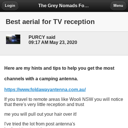
The Grey Nomads Forum
Login
Menu
Best aerial for TV reception
PURCY said
09:17 AM May 23, 2020
Here are my hints and tips to help you get the most
channels with a camping antenna.
https://www.foldawayantenna.com.au/
If you travel to remote areas like Wooli NSW you will notice
that there's very little reception and trust
me you will pull out your hair over it!
I've tried the lot from post antenna's