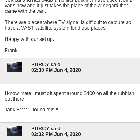
vans now and it just takes the place of the winegard that
came with the van.
There are places where TV signal is difficult to capture so I
have a VAST satellite system for those places
Happy with our set up.
Frank
PURCY said
02:30 PM Jun 4, 2020
I know mate I must off spent around $400 on all the rubbish
out there
Tank F***** I found this !!
PURCY said
02:32 PM Jun 4, 2020