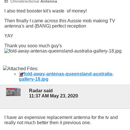
to
Omnidirectional
Antenna
I also tried booster kit's waste of money!
Then finally I came across this Aussie mob making TV
antenna's and (BANG) perfect reception
YAY
Thank you sooo much guy's
Attached Files:
fold-away-antenas-queensland-australia-
gallery-18.jpg
Radar said
11:37 AM May 23, 2020
I have an expensive replacement antenna for the tv and
really not much better then it previous one.