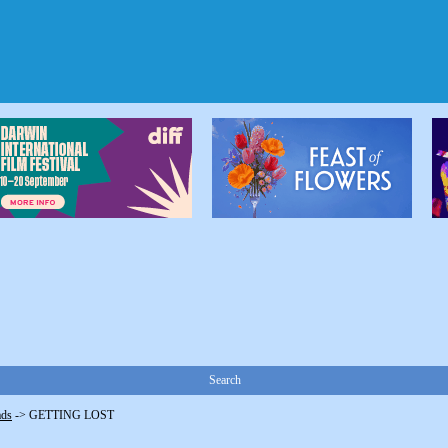
Search
ads
->
GETTING LOST