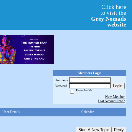
Click here
to visit the
Grey Nomads
website
Members Login
Username
Login
Password
Remember Me
New Member
Lost Account Info?
User Details
Calendar
Start A New Topic
Reply