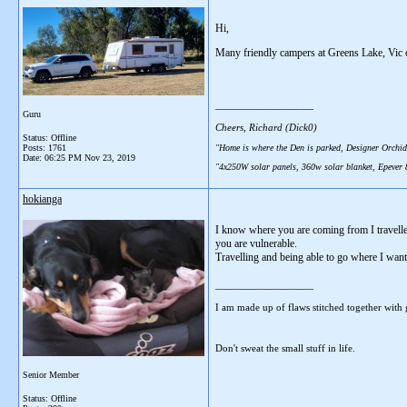
Hi,
Many friendly campers at Greens Lake, Vic 
__________________
Guru
Cheers, Richard (Dick0)
Status: Offline
"Home is where the Den is parked, Designer Orchid
Posts: 1761
Date:
06:25 PM Nov 23, 2019
"4x250W solar panels, 360w solar blanket, Epever
hokianga
I know where you are coming from I travelled
you are vulnerable.
Travelling and being able to go where I want
__________________
I am made up of flaws stitched together with 
Don't sweat the small stuff in life.
Senior Member
Status: Offline