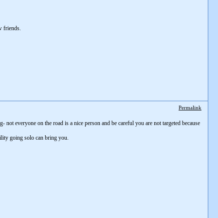
 friends.
Permalink
- not everyone on the road is a nice person and be careful you are not targeted because
lity going solo can bring you.