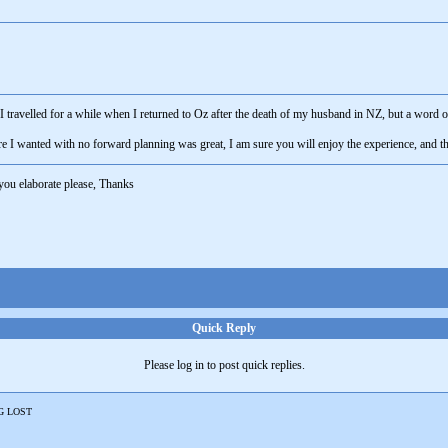
travelled for a while when I returned to Oz after the death of my husband in NZ, but a word of
e I wanted with no forward planning was great, I am sure you will enjoy the experience, and th
you elaborate please, Thanks
Quick Reply
Please log in to post quick replies.
G LOST