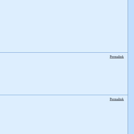
Permalink
Permalink