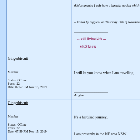
(Unfortunately, I only have a karaoke version which d
-- Edited by biggles2 on Thursday 14th of Novemb
__________________
... still living Life ...
vk2facx
Gingerbiscuit
Member
I will let you know when I am travelling..
Status: Offline
Posts: 22
Date:
07:57 PM Nov 15, 2019
__________________
Atighe
Gingerbiscuit
Member
It's a hard/sad journey..
Status: Offline
Posts: 22
Date:
07:59 PM Nov 15, 2019
I am presently in the NE area NSW.