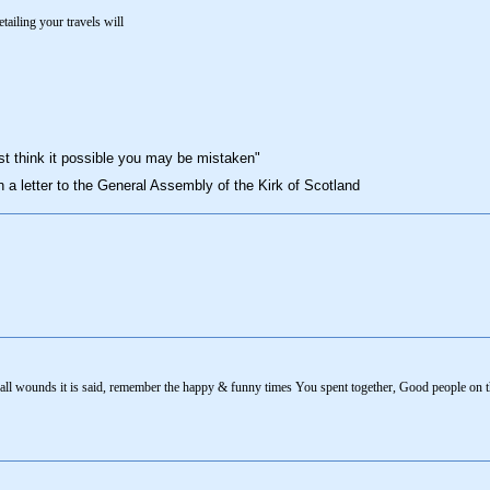
tailing your travels will
st think it possible you may be mistaken"
n a letter to the General Assembly of the Kirk of Scotland
s all wounds it is said, remember the happy & funny times You spent together, Good people on t