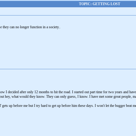
TOPIC: GETTING LOST
 they can no longer function in a society..
w I decided after only 12 months to hit the road. I started out part time for two years and hav
but hey, what would they know. They can only guess, I know. I have met some great people, m
' gets up before me but I try hard to get up before him these days. I won't let the bugger beat m