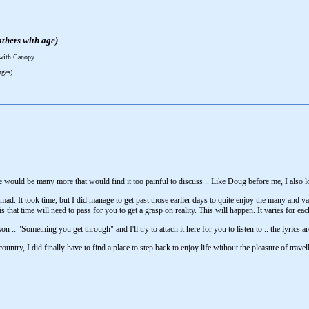
thers with age)
 with Canopy
nges)
e would be many more that would find it too painful to discuss .. Like Doug before me, I also 
ad. It took time, but I did manage to get past those earlier days to quite enjoy the many and vari
s that time will need to pass for you to get a grasp on reality. This will happen. It varies for 
n .. "Something you get through" and I'll try to attach it here for you to listen to .. the lyrics 
country, I did finally have to find a place to step back to enjoy life without the pleasure of tra