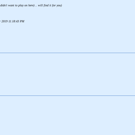
idn't want to play on here) .. will find it for you)
er 2019 11:18:43 PM