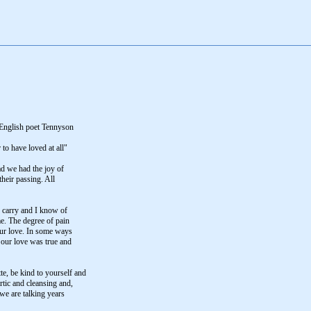
e English poet Tennyson
 to have loved at all"
ad we had the joy of
their passing. All
o carry and I know of
me. The degree of pain
 our love. In some ways
s our love was true and
e, be kind to yourself and
artic and cleansing and,
 we are talking years