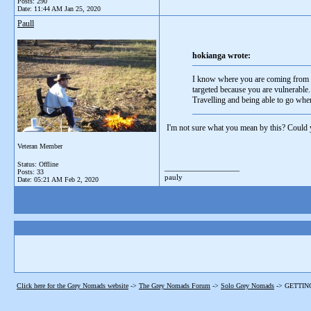
Posts: 290
Date:
11:44 AM Jan 25, 2020
Paull
hokianga wrote:
I know where you are coming from I 
targeted because you are vulnerable.
Travelling and being able to go wher
I'm not sure what you mean by this? Could 
Veteran Member
Status: Offline
__________________
Posts: 33
pauly
Date:
05:21 AM Feb 2, 2020
Click here for the Grey Nomads website
->
The Grey Nomads Forum
->
Solo Grey Nomads
->
GETTIN