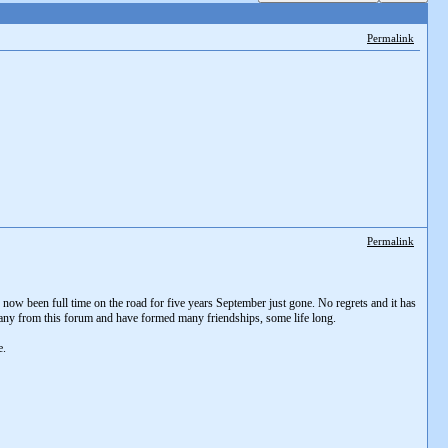
Permalink
Permalink
e now been full time on the road for five years September just gone. No regrets and it has
any from this forum and have formed many friendships, some life long.
e.