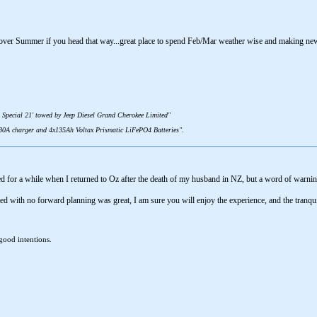
over Summer if you head that way...great place to spend Feb/Mar weather wise and making new
 Special 21' towed by Jeep Diesel Grand Cherokee Limited"
 80A charger and 4x135Ah Voltax Prismatic LiFePO4 Batteries".
 for a while when I returned to Oz after the death of my husband in NZ, but a word of warning
ed with no forward planning was great, I am sure you will enjoy the experience, and the tranqui
good intentions.