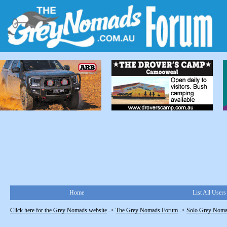
Home
List All Users
Click here for the Grey Nomads website
->
The Grey Nomads Forum
->
Solo Grey Nom