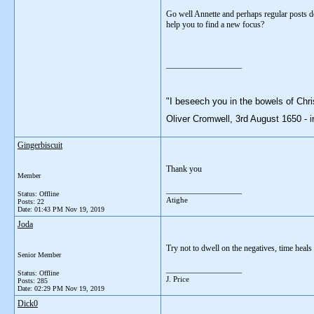
Go well Annette and perhaps regular posts de
help you to find a new focus?
__________________
"I beseech you in the bowels of Chri
Oliver Cromwell, 3rd August 1650 - i
Gingerbiscuit
Thank you
Member
__________________
Status: Offline
Atighe
Posts: 22
Date:
01:43 PM Nov 19, 2019
Joda
Try not to dwell on the negatives, time heal
Senior Member
__________________
Status: Offline
J. Price
Posts: 285
Date:
02:29 PM Nov 19, 2019
Dick0