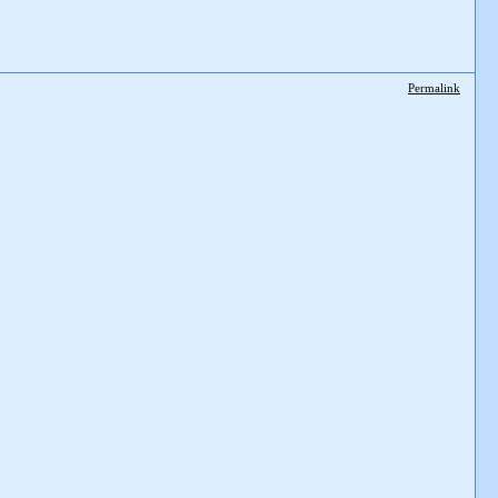
Permalink