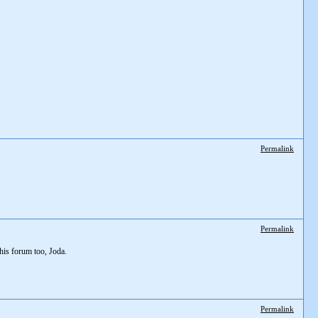
Permalink
Permalink
his forum too, Joda.
Permalink