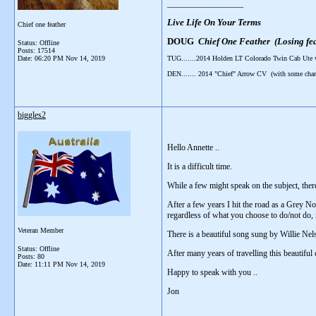
__________________
Live Life On Your Terms
Chief one feather
DOUG
Chief One Feather (Losing fea
Status: Offline
Posts: 17514
Date:
06:20 PM Nov 14, 2019
TUG.......2014 Holden LT Colorado Twin Cab Ute
DEN....... 2014 "Chief" Arrow CV (with some cha
biggles2
Hello Annette ..
It is a difficult time.
While a few might speak on the subject, ther
After a few years I hit the road as a Grey Nom
regardless of what you choose to do/not do, i
Veteran Member
There is a beautiful song sung by Willie Nelso
Status: Offline
After many years of travelling this beautiful 
Posts: 80
Date:
11:11 PM Nov 14, 2019
Happy to speak with you ..
Jon