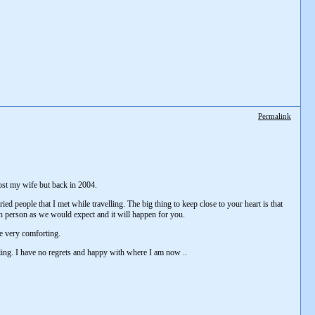
Permalink
lost my wife but back in 2004.
ed people that I met while travelling. The big thing to keep close to your heart is that
each person as we would expect and it will happen for you.
are very comforting.
velling. I have no regrets and happy with where I am now ..