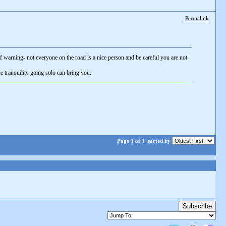
Permalink
 warning- not everyone on the road is a nice person and be careful you are not
e tranquility going solo can bring you.
Page 1 of 1
sorted by
Subscribe