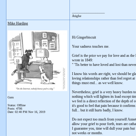
__________________
Atighe
Mike Harding
Hi Gingerbiscuit
Your sadness touches me.
Grief is the price we pay for love and as th
wrote in 1849:
" 'Tis better to have loved and lost than never
I know his words are right, we should be gl
loving relationships rather than feel regret at 
things must end... as we well know.
Nevertheless; grief is a very heavy burden t
nothing which will lighten its load except ti
Guru
we feel is a direct reflection of the depth of
Status: Offline
it's good to feel that pain because it confirm
Posts: 4706
full... but it still hurts badly, I know.
Date:
02:40 PM Nov 16, 2019
Do not expect too much from yourself Annett
allow your grief to pour forth, tears are cath
I guarantee you, time will dull your pain but
not weeks or months.