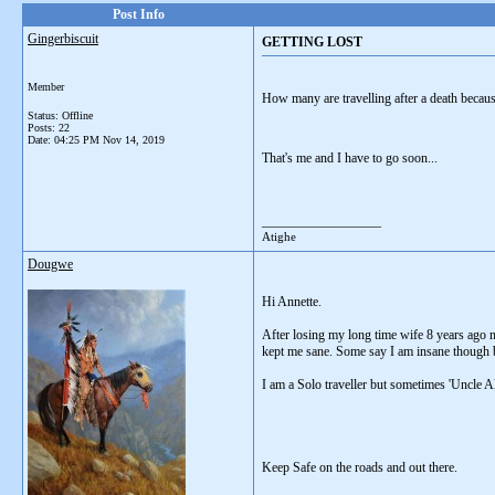
Post Info
Gingerbiscuit
GETTING LOST
Member
How many are travelling after a death because
Status: Offline
Posts: 22
Date:
04:25 PM Nov 14, 2019
That's me and I have to go soon...
__________________
Atighe
Dougwe
Hi Annette.
After losing my long time wife 8 years ago no
kept me sane. Some say I am insane though 
I am a Solo traveller but sometimes 'Uncle Al
Keep Safe on the roads and out there.