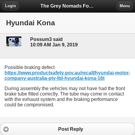
The Grey Nomads Forum
Login
Menu
Hyundai Kona
Possum3 said
10:09 AM Jan 9, 2019
Possible braking defect
https://www.productsafety.gov.au/recall/hyundai-motor-
company-australia-pty-ltd-hyundai-kona-16t
During assembly the vehicles may not have had the front
brake tube fitted correctly. The tube may come in contact
with the exhaust system and the braking performance
could be compromised.
Post Reply