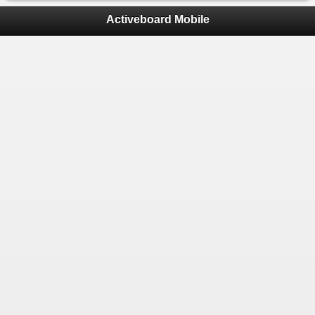
Activeboard Mobile