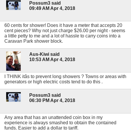
Possum3 said
09:49 AM Apr 4, 2018
60 cents for shower! Does it have a meter that accepts 20
cent pieces? Why not just charge $26.00 per night - seems
a little petty to me and a lot of hassle to carry coins into a
Caravan Park shower block.
Aus-Kiwi said
10:53 AM Apr 4, 2018
I THINK itâs to prevent long showers ? Towns or areas with
generators or high electric costs tend to do this .
Possum3 said
06:30 PM Apr 4, 2018
Any area that has an unattended coin box in my
experience is always smashed to obtain the contained
funds. Easier to add a dollar to tariff.