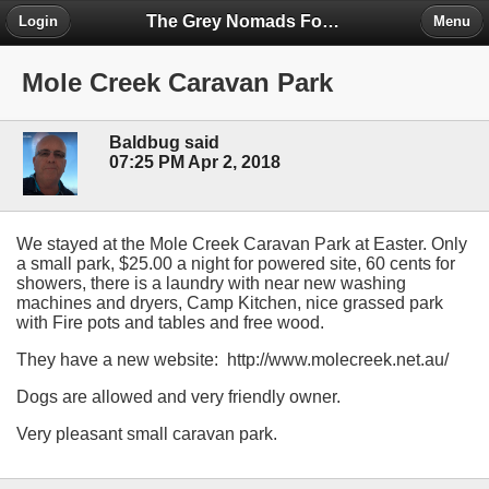
The Grey Nomads Forum
Login
Menu
Mole Creek Caravan Park
Baldbug said
07:25 PM Apr 2, 2018
We stayed at the Mole Creek Caravan Park at Easter. Only
a small park, $25.00 a night for powered site, 60 cents for
showers, there is a laundry with near new washing
machines and dryers, Camp Kitchen, nice grassed park
with Fire pots and tables and free wood.
They have a new website: http://www.molecreek.net.au/
Dogs are allowed and very friendly owner.
Very pleasant small caravan park.