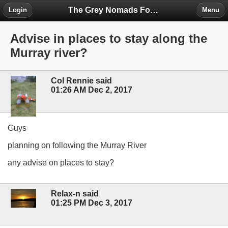
The Grey Nomads Forum
Login
Menu
Advise in places to stay along the
Murray river?
Col Rennie said
01:26 AM Dec 2, 2017
Guys
planning on following the Murray River
any advise on places to stay?
Relax-n said
01:25 PM Dec 3, 2017