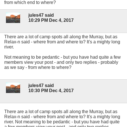
from which end to where?
jules47 said
10:29 PM Dec 4, 2017
There are a lot of camp spots all along the Murray, but as
Relax-n said - where from and where to? It's a mighty long
river.
Not meaning to be pedantic - but you have had quite a few
members view your post - and only two replies - probably
as we say - from where to where?
jules47 said
10:30 PM Dec 4, 2017
There are a lot of camp spots all along the Murray, but as
Relax-n said - where from and where to? It's a mighty long
river. Not meaning to be pedantic - but you have had quite
a few members view your post - and only two replies -