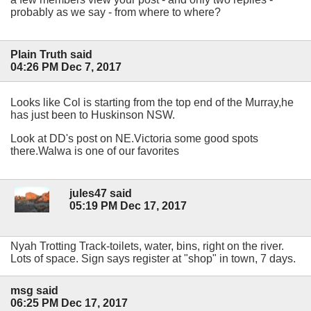
probably as we say - from where to where?
Plain Truth said
04:26 PM Dec 7, 2017
Looks like Col is starting from the top end of the Murray,he
has just been to Huskinson NSW.
Look at DD's post on NE.Victoria some good spots
there.Walwa is one of our favorites
jules47 said
05:19 PM Dec 17, 2017
Nyah Trotting Track-toilets, water, bins, right on the river.
Lots of space. Sign says register at "shop" in town, 7 days.
msg said
06:25 PM Dec 17, 2017