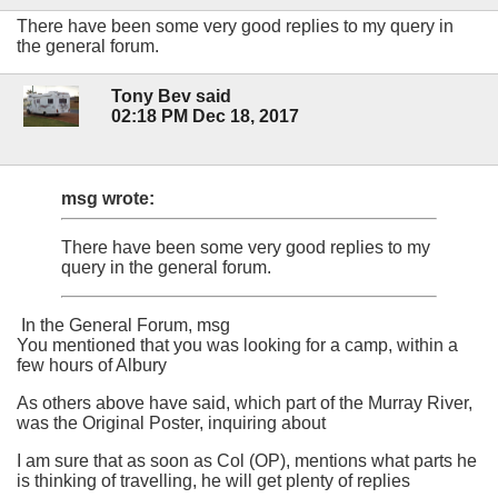
There have been some very good replies to my query in
the general forum.
Tony Bev said
02:18 PM Dec 18, 2017
msg wrote:
There have been some very good replies to my
query in the general forum.
In the General Forum, msg
You mentioned that you was looking for a camp, within a
few hours of Albury
As others above have said, which part of the Murray River,
was the Original Poster, inquiring about
I am sure that as soon as Col (OP), mentions what parts he
is thinking of travelling, he will get plenty of replies