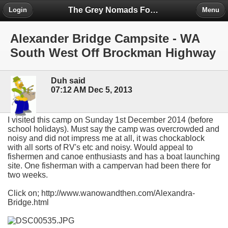
The Grey Nomads Forum
Login
Menu
Alexander Bridge Campsite - WA
South West Off Brockman Highway
Duh said
07:12 AM Dec 5, 2013
I visited this camp on Sunday 1st December 2014 (before
school holidays). Must say the camp was overcrowded and
noisy and did not impress me at all, it was chockablock
with all sorts of RV's etc and noisy. Would appeal to
fishermen and canoe enthusiasts and has a boat launching
site. One fisherman with a campervan had been there for
two weeks.
Click on; http://www.wanowandthen.com/Alexandra-
Bridge.html