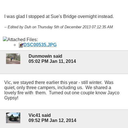
I was glad I stopped at Sue's Bridge overnight instead.
-- Edited by Duh on Thursday 5th of December 2013 07:12:35 AM
Attached Files:
DSC00535.JPG
Dunmowin said
05:02 PM Jan 11, 2014
Vic, we stayed there earlier this year - still winter. Was
quiet, only three campers, including us. We shared a
lovely fire with them. Turned out one couple know Jayco
Gypsy!
Vic41 said
09:52 PM Jan 12, 2014