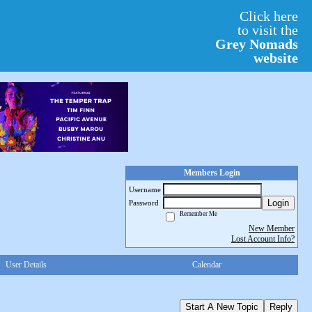
Click here
to visit the
Grey Nomads
website
Members Login
Username
Login
Password
Remember Me
New Member
Lost Account Info?
User Details
Calendar
Start A New Topic
Reply