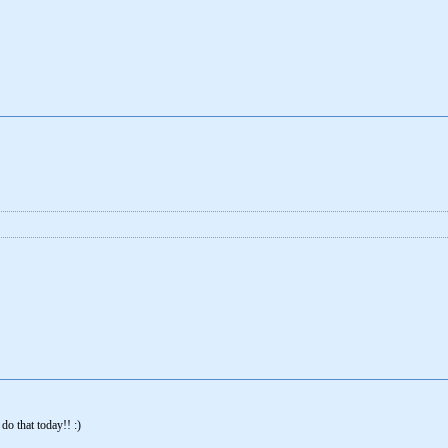
 do that today!! :)