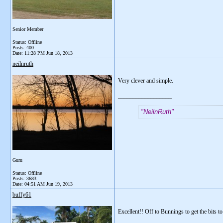
Senior Member
Status: Offline
Posts: 400
Date:
11:28 PM Jun 18, 2013
neilnruth
Very clever and simple.
__________________
NeilnRuth
Guru
Status: Offline
Posts: 3683
Date:
04:51 AM Jun 19, 2013
buffy61
Excellent!! Off to Bunnings to get the bits to