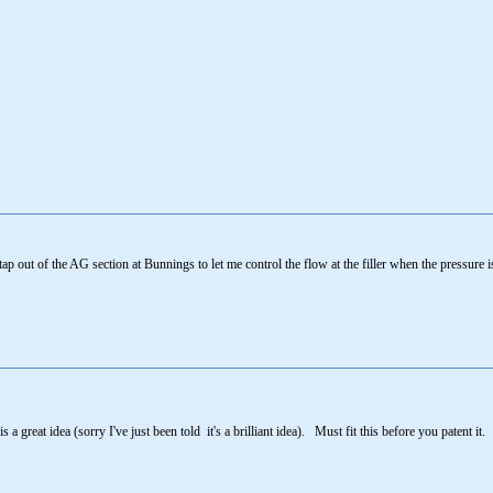
 tap out of the AG section at Bunnings to let me control the flow at the filler when the pressure i
a great idea (sorry I've just been told it's a brilliant idea). Must fit this before you patent it.