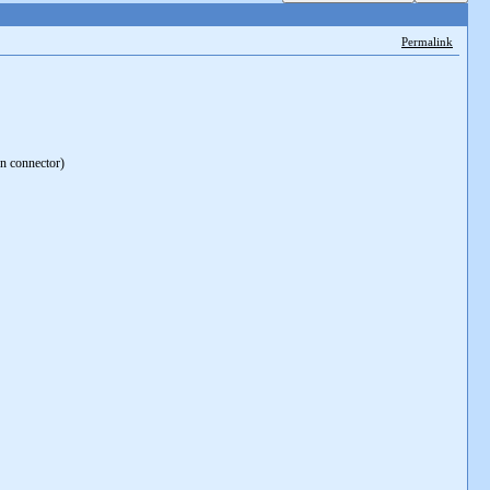
Permalink
on connector)