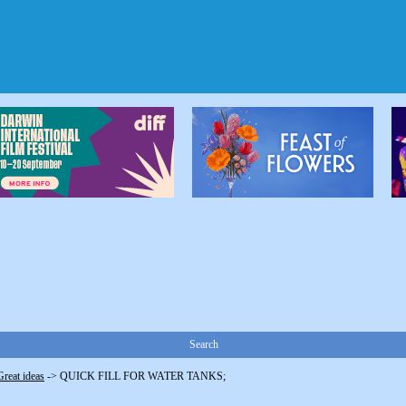
Search
Great ideas
->
QUICK FILL FOR WATER TANKS;