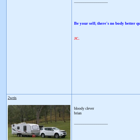
__________________
Be your self; there's no body be
JC.
2weis
bloody clever
brian
__________________