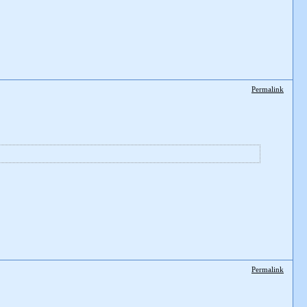
Permalink
Permalink