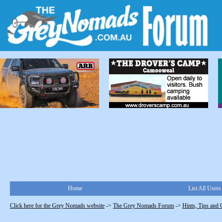
Home
List All Users
Click here for the Grey Nomads website
->
The Grey Nomads Forum
->
Hints, Tips and 