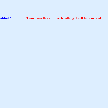
tter qualified !
"I came into this world with nothing , I still have most of it"