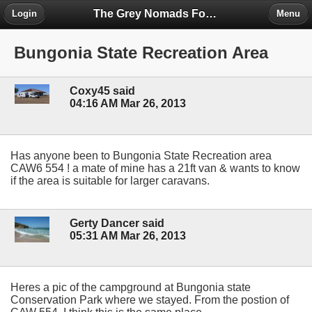
The Grey Nomads Forum
Login
Menu
Bungonia State Recreation Area
Coxy45 said
04:16 AM Mar 26, 2013
Has anyone been to Bungonia State Recreation area
CAW6 554 ! a mate of mine has a 21ft van & wants to know
if the area is suitable for larger caravans.
Gerty Dancer said
05:31 AM Mar 26, 2013
Heres a pic of the campground at Bungonia state
Conservation Park where we stayed. From the postion of