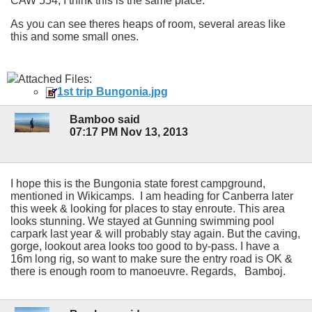
CAW 554, I think this is the same place.
As you can see theres heaps of room, several areas like
this and some small ones.
Attached Files:
1st trip Bungonia.jpg
Bamboo said
07:17 PM Nov 13, 2013
I hope this is the Bungonia state forest campground,
mentioned in Wikicamps. I am heading for Canberra later
this week & looking for places to stay enroute. This area
looks stunning. We stayed at Gunning swimming pool
carpark last year & will probably stay again. But the caving,
gorge, lookout area looks too good to by-pass. I have a
16m long rig, so want to make sure the entry road is OK &
there is enough room to manoeuvre. Regards, Bamboj.