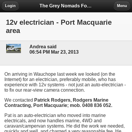
The Grey Nomads Forum
Login
Menu
12v electrician - Port Macquarie
area
Andrea said
06:54 PM Mar 23, 2013
On arriving in Wauchope last week we looked (on the
Internet) for an electrician, preferably mobile, who has
experience with 12v systems - not just an auto-electrician -
to fix our rear-view camera connection.
We contacted
Patrick Rodgers, Rodgers Marine
Contracting, Port Macquarie; mob. 0408 836 052.
Pat is an auto-electrician who moved into marine
electricals, and now handles marine, 4WD and
caravan/campervan systems. He did the work we needed,
quickly and well, and charged a very reasonable fee. He