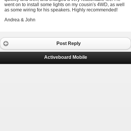
went on to install some lights on my cousin's 4WD, as well
as some wiring for his speakers. Highly recommended!
Andrea & John
Post Reply
Activeboard Mobile