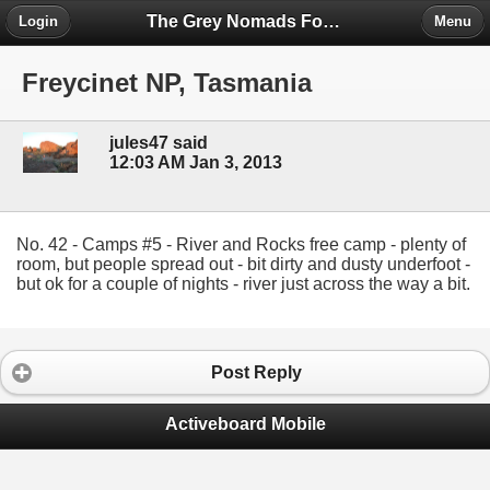
The Grey Nomads Forum
Login
Menu
Freycinet NP, Tasmania
jules47 said
12:03 AM Jan 3, 2013
No. 42 - Camps #5 - River and Rocks free camp - plenty of
room, but people spread out - bit dirty and dusty underfoot -
but ok for a couple of nights - river just across the way a bit.
Post Reply
Activeboard Mobile