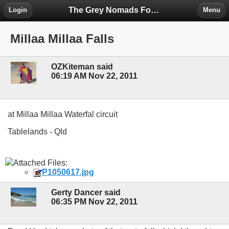
The Grey Nomads Forum
Login
Menu
Millaa Millaa Falls
OZKiteman said
06:19 AM Nov 22, 2011
at Millaa Millaa Waterfal circuit
Tablelands - Qld
Attached Files:
P1050617.jpg
Gerty Dancer said
06:35 PM Nov 22, 2011