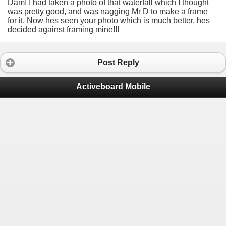
Dam! I had taken a photo of that waterfall which I thought
was pretty good, and was nagging Mr D to make a frame
for it. Now hes seen your photo which is much better, hes
decided against framing mine!!!
Post Reply
Activeboard Mobile