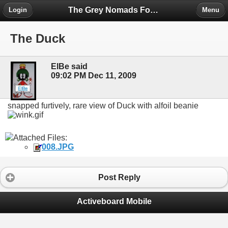
The Grey Nomads Forum
Login
Menu
The Duck
ElBe said
09:02 PM Dec 11, 2009
snapped furtively, rare view of Duck with alfoil beanie
Attached Files:
008.JPG
Post Reply
Activeboard Mobile