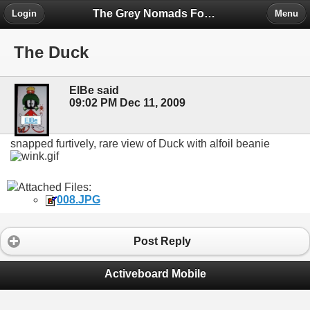
The Grey Nomads Forum
Login
Menu
The Duck
ElBe said
09:02 PM Dec 11, 2009
snapped furtively, rare view of Duck with alfoil beanie
Attached Files:
008.JPG
Post Reply
Activeboard Mobile