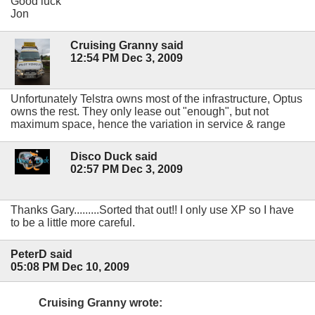
Good luck
Jon
Cruising Granny said
12:54 PM Dec 3, 2009
Unfortunately Telstra owns most of the infrastructure, Optus
owns the rest. They only lease out "enough", but not
maximum space, hence the variation in service & range
Disco Duck said
02:57 PM Dec 3, 2009
Thanks Gary.........Sorted that out!! I only use XP so I have
to be a little more careful.
PeterD said
05:08 PM Dec 10, 2009
Cruising Granny wrote: