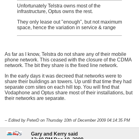
Unfortunately Telstra owns most of the
infrastructure, Optus owns the rest.
They only lease out "enough", but not maximum
space, hence the variation in service & range
As far as I know, Telstra do not share any of their mobile
phone network. This ceased with the closure of the CDMA
network. The bit they share is the fixed line network.
In the early days it was decreed that networks were to
share their buildings an towers. Up until that time they had
separate com sites on each hill top. You will find that
Vodaphone and Optus share most of their installations, but
their networks are separate.
-- Edited by PeterD on Thursday 10th of December 2009 04:14:35 PM
Gary and Kerry said