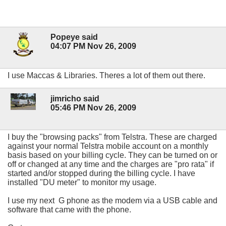
Popeye said
04:07 PM Nov 26, 2009
I use Maccas & Libraries. Theres a lot of them out there.
jimricho said
05:46 PM Nov 26, 2009
I buy the "browsing packs" from Telstra. These are charged
against your normal Telstra mobile account on a monthly
basis based on your billing cycle. They can be turned on or
off or changed at any time and the charges are "pro rata" if
started and/or stopped during the billing cycle. I have
installed "DU meter" to monitor my usage.
I use my next G phone as the modem via a USB cable and
software that came with the phone.