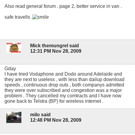
Also read general forum . page 2, better service in van .
safe travells .
Mick themungrel said
12:31 PM Nov 28, 2009
Gday
I have tried Vodaphone and Dodo around Adelaide and
they are next to useless , with less than dailup download
speeds , continuous drop outs , both companys admitted
they were over subscribed and congestion was a major
problem . They cancelled my comtracts and I have now
gone back to Telstra (BP) for wireless internet .
milo said
12:48 PM Nov 28, 2009