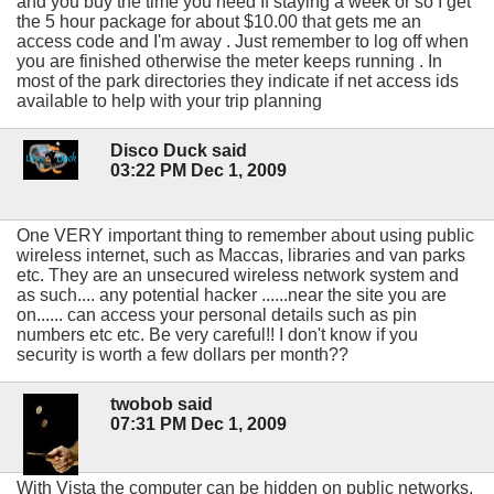
and you buy the time you need If staying a week or so I get
the 5 hour package for about $10.00 that gets me an
access code and I'm away . Just remember to log off when
you are finished otherwise the meter keeps running . In
most of the park directories they indicate if net access ids
available to help with your trip planning
Disco Duck said
03:22 PM Dec 1, 2009
One VERY important thing to remember about using public
wireless internet, such as Maccas, libraries and van parks
etc. They are an unsecured wireless network system and
as such.... any potential hacker ......near the site you are
on...... can access your personal details such as pin
numbers etc etc. Be very careful!! I don't know if you
security is worth a few dollars per month??
twobob said
07:31 PM Dec 1, 2009
With Vista the computer can be hidden on public networks,