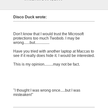
Disco Duck wrote:
Don't know that I would trust the Microsoft
protections too much Twobob. I may be
wrong......but...............
Have you tried with another laptop at Maccas to
see if it really does hide it. I would be interested.
This is my opinion.........may not be fact.
"I thought I was wrong once.....but I was
misteaken!"