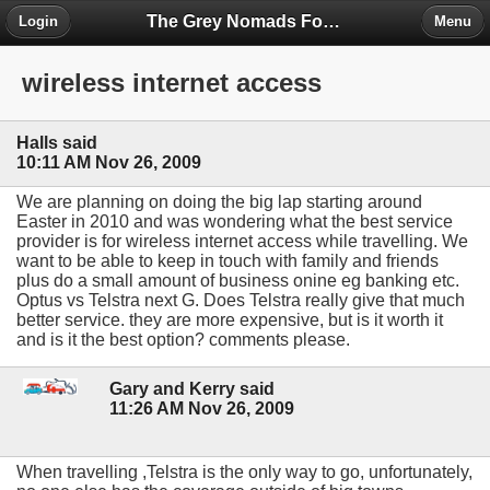
The Grey Nomads Forum
Login
Menu
wireless internet access
Halls said
10:11 AM Nov 26, 2009
We are planning on doing the big lap starting around
Easter in 2010 and was wondering what the best service
provider is for wireless internet access while travelling. We
want to be able to keep in touch with family and friends
plus do a small amount of business onine eg banking etc.
Optus vs Telstra next G. Does Telstra really give that much
better service. they are more expensive, but is it worth it
and is it the best option? comments please.
Gary and Kerry said
11:26 AM Nov 26, 2009
When travelling ,Telstra is the only way to go, unfortunately,