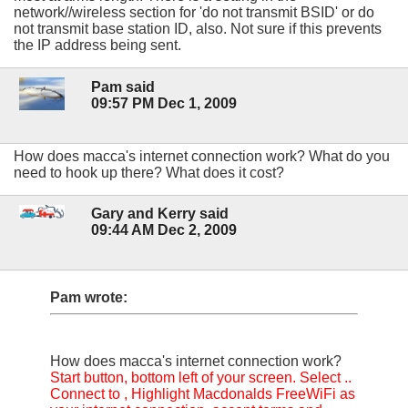
network//wireless section for 'do not transmit BSID' or do
not transmit base station ID, also. Not sure if this prevents
the IP address being sent.
Pam said
09:57 PM Dec 1, 2009
How does macca's internet connection work? What do you
need to hook up there? What does it cost?
Gary and Kerry said
09:44 AM Dec 2, 2009
Pam wrote:
How does macca's internet connection work?
Start button, bottom left of your screen. Select ..
Connect to , Highlight Macdonalds FreeWiFi as