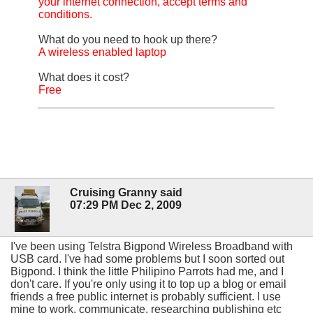
your internet connection, accept terms and
conditions.
What do you need to hook up there?
A wireless enabled laptop
What does it cost?
Free
Cruising Granny said
07:29 PM Dec 2, 2009
I've been using Telstra Bigpond Wireless Broadband with
USB card. I've had some problems but I soon sorted out
Bigpond. I think the little Philipino Parrots had me, and I
don't care. If you're only using it to top up a blog or email
friends a free public internet is probably sufficient. I use
mine to work, communicate, researching publishing etc