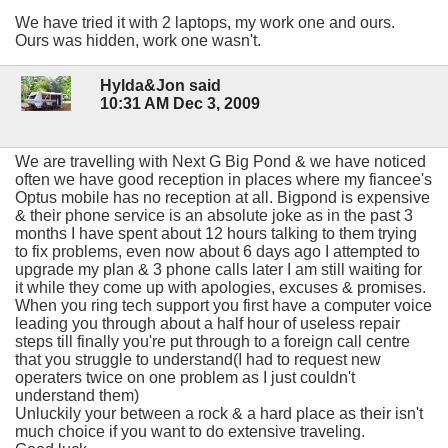
We have tried it with 2 laptops, my work one and ours.
Ours was hidden, work one wasn't.
Hylda&Jon said
10:31 AM Dec 3, 2009
We are travelling with Next G Big Pond & we have noticed
often we have good reception in places where my fiancee's
Optus mobile has no reception at all. Bigpond is expensive
& their phone service is an absolute joke as in the past 3
months I have spent about 12 hours talking to them trying
to fix problems, even now about 6 days ago I attempted to
upgrade my plan & 3 phone calls later I am still waiting for
it while they come up with apologies, excuses & promises.
When you ring tech support you first have a computer voice
leading you through about a half hour of useless repair
steps till finally you're put through to a foreign call centre
that you struggle to understand(I had to request new
operaters twice on one problem as I just couldn't
understand them)
Unluckily your between a rock & a hard place as their isn't
much choice if you want to do extensive traveling.