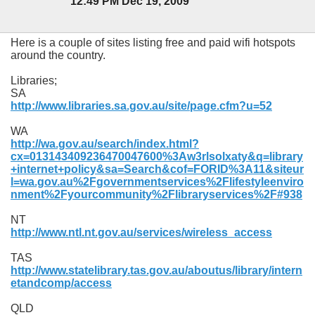
12:49 PM Dec 19, 2009
Here is a couple of sites listing free and paid wifi hotspots
around the country.
Libraries;
SA
http://www.libraries.sa.gov.au/site/page.cfm?u=52
WA
http://wa.gov.au/search/in
dex.html?
cx=013143409236470047600%3Aw3rlsolxaty&q=library
+internet+policy&sa=Search&cof=FORID%3A11&siteur
l=wa.gov.au%2Fgovernmentservices%2Flifestyleenviro
nment%2Fyourcommunity%2Flibraryservices%2F#938
NT
http://www.ntl.nt.gov.au/services/wireless_access
TAS
http://www.statelibrary.tas.gov.au/aboutus/library/intern
etandcomp/access
QLD