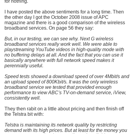
for nothing.
I have posted the above sentiments for a long time. Then
the other day I got the October 2008 issue of APC
magazine and there is a good comparison of the wireless
broadband services. On page 56 they say:
But, in our testing, we can see why. Next G wireless
broadband services really work well. We were able to
playstreaming YouTube videos in high-quality mode with
no buffering delays at all. And the fact that you can use it
basically anywhere with full network speed makes it
perennially useful.
Speed tests showed a download speed of over 4Mbit/s and
an upload speed of 800Kbit/s. It was the only wireless
broadband service we tested that provided enough
performance to view ABC's TV-on-demand service, iView,
consistently well.
They then rabit on a little about pricing and then finish off
the Telstra bit with:
Telstra is maintaining its network quality by restricting
demand with its high prices. But at least for the money you