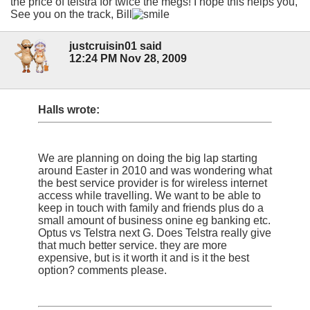
the price of telstra for twice the megs! I hope this helps you,
See you on the track, Bill
justcruisin01 said
12:24 PM Nov 28, 2009
Halls wrote:
We are planning on doing the big lap starting
around Easter in 2010 and was wondering what
the best service provider is for wireless internet
access while travelling. We want to be able to
keep in touch with family and friends plus do a
small amount of business onine eg banking etc.
Optus vs Telstra next G. Does Telstra really give
that much better service. they are more
expensive, but is it worth it and is it the best
option? comments please.