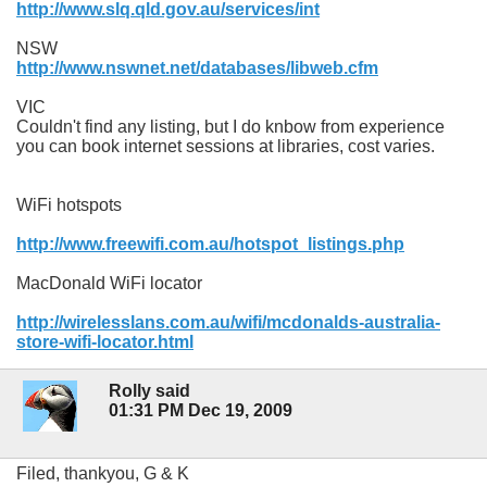
http://www.slq.qld.gov.au/services/int
NSW
http://www.nswnet.net/databases/libweb.cfm
VIC
Couldn't find any listing, but I do knbow from experience
you can book internet sessions at libraries, cost varies.
WiFi hotspots
http://www.freewifi.com.au/hotspot_listings.php
MacDonald WiFi locator
http://wirelesslans.com.au/wifi/mcdonalds-australia-
store-wifi-locator.html
Rolly said
01:31 PM Dec 19, 2009
Filed, thankyou, G & K