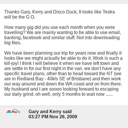
Thanks Gary, Kerry and Disco Duck, It looks like Testra
will be the G O.
How many gig did you use each month when you were
travelling? We are mainly wanting to be able to use email,
banking, facebook and similar stuff. Not into downloading
big files.
We have been planning our trip for years now and finally it
looks like we might actually be able to do it. Work is such a
kill-joy! I think I will believe it when we have left town and
are settle in for our first night in the van. we don't have any
specific travel plans, other than to head toward the NT (we
are in Redland Bay - 40kls SE of Brisbane) and then work
our way around and down the WA coast and on from there.
My husband and I are soooo looking forward to escaping
our daily grind. oh well, only 5 months to wait now ......
Gary and Kerry said
03:27 PM Nov 26, 2009