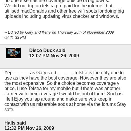
no one else has the coverage outside of big towns.
We did our trip on telstra pre paid for the internet .but
utilised macDonalds and other free wifi spots for doing big
uploads including updating virus checker and windows.
-- Edited by Gary and Kerry on Thursday 26th of November 2009
02:21:33 PM
Disco Duck said
12:07 PM Nov 26, 2009
Yep...............as Gary said...............Telstra is the only one to
use as they have the best coverage. However they are also
the most expensive. So the choice becomes coverage v
price. I use Telstra for my mobile but if there was another
carrier with their coverage I would be out of there. Such is
life!! Ejoy you lap around and make sure you keep in
contact with us miserable sods at home via the forums Stay
safe.
Halls said
12:32 PM Nov 26, 2009