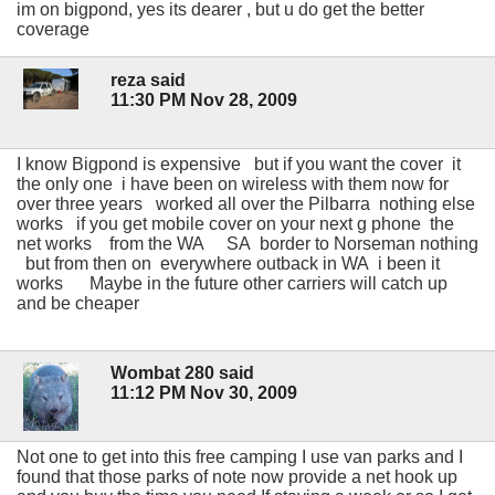
im on bigpond, yes its dearer , but u do get the better
coverage
reza said
11:30 PM Nov 28, 2009
I know Bigpond is expensive but if you want the cover it
the only one i have been on wireless with them now for
over three years worked all over the Pilbarra nothing else
works if you get mobile cover on your next g phone the
net works from the WA SA border to Norseman nothing
but from then on everywhere outback in WA i been it
works Maybe in the future other carriers will catch up
and be cheaper
Wombat 280 said
11:12 PM Nov 30, 2009
Not one to get into this free camping I use van parks and I
found that those parks of note now provide a net hook up