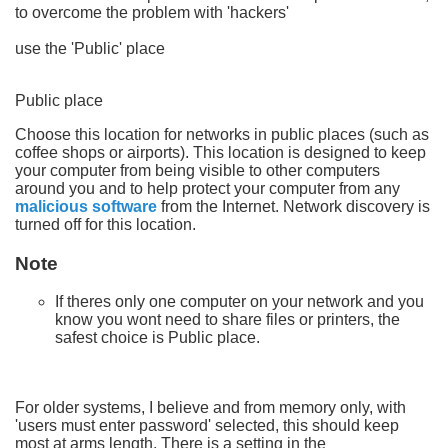
to overcome the problem with 'hackers'
use the 'Public' place
Public place
Choose this location for networks in public places (such as
coffee shops or airports). This location is designed to keep
your computer from being visible to other computers
around you and to help protect your computer from any
malicious software
from the Internet. Network discovery is
turned off for this location.
Note
If theres only one computer on your network and you
know you wont need to share files or printers, the
safest choice is Public place.
For older systems, I believe and from memory only, with
'users must enter password' selected, this should keep
most at arms length. There is a setting in the