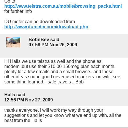
Go to
http://www.telstra.com.au/mobile/browsing_packs.html
for further info
DU meter can be downloaded from
http://www.dumeter.com/download.php
BobnBev said
07:58 PM Nov 26, 2009
Hi Halls we use telstra as well and the phone as
modem..but use their $10.00 150meg plan each month.
plenty for a few emails and a small browse.. and those
other ideas sound good never used mackers. on wifi.. see
some thing learned... safe travels ...Bob
Halls said
12:56 PM Nov 27, 2009
thanks everyone, I will work my way through your
suggestions and let you know what we end up with. all the
best from the Halls