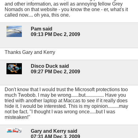
and other information, as well as annoying fellow Grey
Nomads on that website - you know the one - er, what's it
called now.... oh yea, this one.
Pam said
09:13 PM Dec 2, 2009
Thanks Gary and Kerry
Disco Duck said
09:27 PM Dec 2, 2009
Don't know that I would trust the Microsoft protections too
much Twobob. I may be wrong......but............... Have you
tried with another laptop at Maccas to see if it really does
hide it. I would be interested. This is my opinion.........may
not be fact. "I thought I was wrong once.....but I was
misteaken!"
Gary and Kerry said
07:31 AM Dec 3, 2009