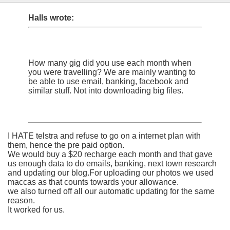
Halls wrote:
How many gig did you use each month when
you were travelling? We are mainly wanting to
be able to use email, banking, facebook and
similar stuff. Not into downloading big files.
I HATE telstra and refuse to go on a internet plan with
them, hence the pre paid option.
We would buy a $20 recharge each month and that gave
us enough data to do emails, banking, next town research
and updating our blog.For uploading our photos we used
maccas as that counts towards your allowance.
we also turned off all our automatic updating for the same
reason.
It worked for us.