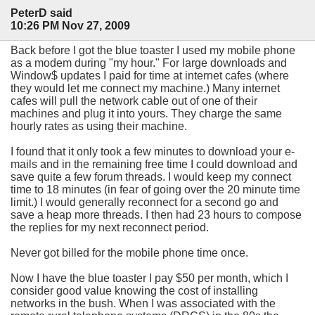
PeterD said
10:26 PM Nov 27, 2009
Back before I got the blue toaster I used my mobile phone
as a modem during "my hour." For large downloads and
Window$ updates I paid for time at internet cafes (where
they would let me connect my machine.) Many internet
cafes will pull the network cable out of one of their
machines and plug it into yours. They charge the same
hourly rates as using their machine.
I found that it only took a few minutes to download your e-
mails and in the remaining free time I could download and
save quite a few forum threads. I would keep my connect
time to 18 minutes (in fear of going over the 20 minute time
limit.) I would generally reconnect for a second go and
save a heap more threads. I then had 23 hours to compose
the replies for my next reconnect period.
Never got billed for the mobile phone time once.
Now I have the blue toaster I pay $50 per month, which I
consider good value knowing the cost of installing
networks in the bush. When I was associated with the