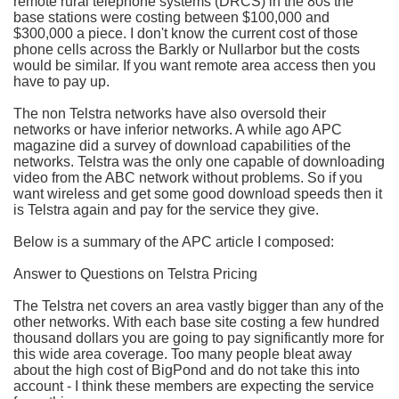
remote rural telephone systems (DRCS) in the 80s the
base stations were costing between $100,000 and
$300,000 a piece. I don't know the current cost of those
phone cells across the Barkly or Nullarbor but the costs
would be similar. If you want remote area access then you
have to pay up.
The non Telstra networks have also oversold their
networks or have inferior networks. A while ago APC
magazine did a survey of download capabilities of the
networks. Telstra was the only one capable of downloading
video from the ABC network without problems. So if you
want wireless and get some good download speeds then it
is Telstra again and pay for the service they give.
Below is a summary of the APC article I composed:
Answer to Questions on Telstra Pricing
The Telstra net covers an area vastly bigger than any of the
other networks. With each base site costing a few hundred
thousand dollars you are going to pay significantly more for
this wide area coverage. Too many people bleat away
about the high cost of BigPond and do not take this into
account - I think these members are expecting the service