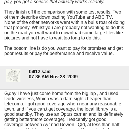
pay, you get a service that actually works reliably.
They finish off the comparison with some test results. Two
of them describe downloading YouTube and ABC TV.
None of the other networks went within a bulls roar of doing
that properly. Whilst you are probably not wanting to do this
on the road you will want to download some large files like
pictures and not have to wait too long to do this.
The bottom line is do you want to pay for promises and get
poor results or pay for performance and receive value.
bill12 said
07:36 AM Nov 28, 2009
G,day I have just come home from the big lap , and used
Dodo wireless, Which was a darn sight cheaper than
telecoma. I got good coverage when near any reasonable
town. and if you can,t get coverage, the local library is a
good standby. They use an Optus carrier, and its definately
getting better(more coverage). I reacently got good
coverage between Ayr nad Bowen , Qld, at less than half