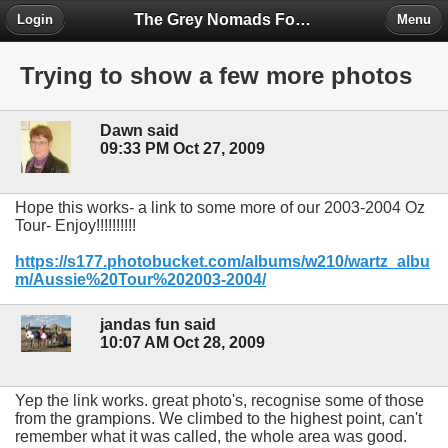
The Grey Nomads Forum
Login
Menu
Trying to show a few more photos
Dawn said
09:33 PM Oct 27, 2009
Hope this works- a link to some more of our 2003-2004 Oz
Tour- Enjoy!!!!!!!!!!
https://s177.photobucket.com/albums/w210/wartz_albu
m/Aussie%20Tour%202003-2004/
jandas fun said
10:07 AM Oct 28, 2009
Yep the link works. great photo's, recognise some of those
from the grampions. We climbed to the highest point, can't
remember what it was called, the whole area was good.