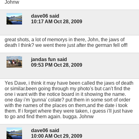
Johnw
dave06 said
10:17 AM Oct 28, 2009
great shots, a lot of memorys in there, John, the jaws of
death I think? we went there just after the german fell off!
jandas fun said
09:53 PM Oct 28, 2009
Yes Dave, i think it may have been called the jaws of death
or similar.been going through my photo's but can't find the
one i want with the notice board in it showing the name.
one day i'm 'gunna' colate? put them in some sort of order
with the names of the places on them,and the date i took
them. If i forget where they were taken, i guess i'll just have
to go and find them again. bugga. Johnw
dave06 said
10:00 AM Oct 29, 2009