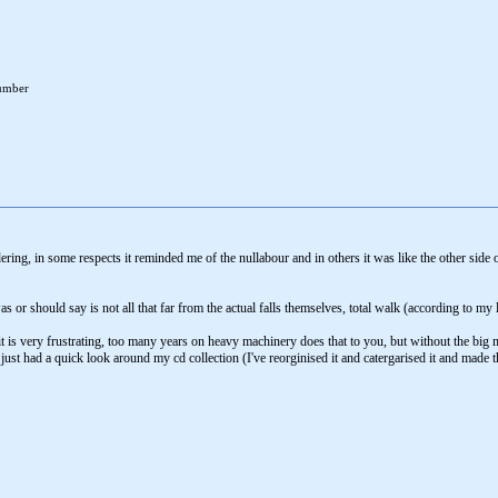
number
ering, in some respects it reminded me of the nullabour and in others it was like the other s
r should say is not all that far from the actual falls themselves, total walk (according to my l
 it is very frustrating, too many years on heavy machinery does that to you, but without the big
just had a quick look around my cd collection (I've reorginised it and catergarised it and made thin