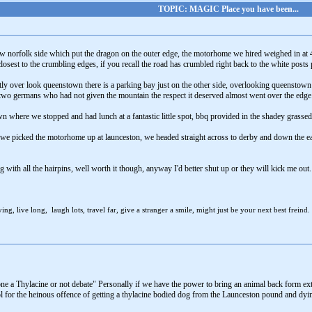
TOPIC: MAGIC Place you have been...
norfolk side which put the dragon on the outer edge, the motorhome we hired weighed in at 4
closest to the crumbling edges, if you recall the road has crumbled right back to the white pos
ectly over look queenstown there is a parking bay just on the other side, overlooking queenstown 
 two germans who had not given the mountain the respect it deserved almost went over the edge
wn where we stopped and had lunch at a fantastic little spot, bbq provided in the shadey grassed 
r we picked the motorhome up at launceston, we headed straight across to derby and down the east
ing with all the hairpins, well worth it though, anyway I'd better shut up or they will kick me
ng, live long, laugh lots, travel far, give a stranger a smile, might just be your next best freind.
e a Thylacine or not debate" Personally if we have the power to bring an animal back form extinc
l for the heinous offence of getting a thylacine bodied dog from the Launceston pound and dying a