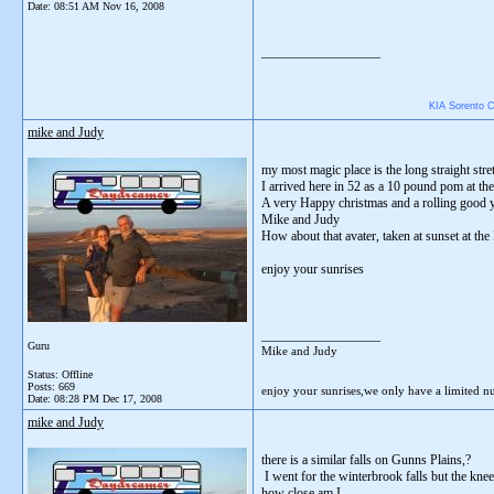
Date:
08:51 AM Nov 16, 2008
__________________
KIA Sorento CR
mike and Judy
my most magic place is the long straight str
I arrived here in 52 as a 10 pound pom at the
A very Happy christmas and a rolling good y
Mike and Judy
How about that avater, taken at sunset at t
enjoy your sunrises
__________________
Guru
Mike and Judy
Status: Offline
Posts: 669
enjoy your sunrises,we only have a limited 
Date:
08:28 PM Dec 17, 2008
mike and Judy
there is a similar falls on Gunns Plains,?
I went for the winterbrook falls but the kne
how close am I