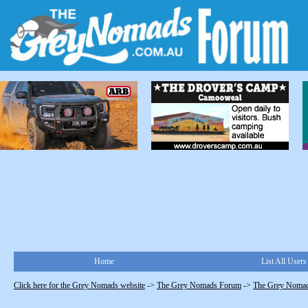
Home
List All Users
Click here for the Grey Nomads website
->
The Grey Nomads Forum
->
The Grey Nomad