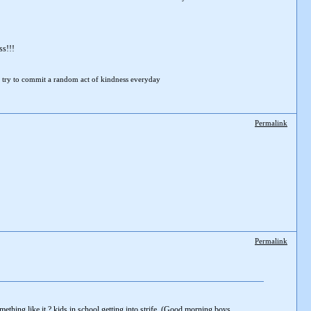
ss!!!
 try to
commit a random act of kindness everyday
Permalink
Permalink
ething like it ? kids in school getting into strife, (Good morning boys,