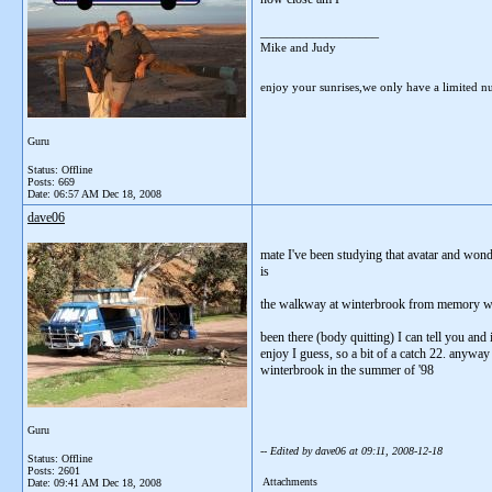
__________________
Mike and Judy
enjoy your sunrises,we only have a limited 
Guru
Status: Offline
Posts: 669
Date:
06:57 AM Dec 18, 2008
dave06
mate I've been studying that avatar and wond
is
the walkway at winterbrook from memory was o
been there (body quitting) I can tell you and
enjoy I guess, so a bit of a catch 22. anyway 
winterbrook in the summer of '98
Guru
-- Edited by dave06 at 09:11, 2008-12-18
Status: Offline
Posts: 2601
Attachments
Date:
09:41 AM Dec 18, 2008