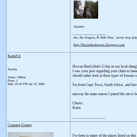
View image
__________________
me, the dragon, & little blue, never stop playi
http://daventhedragon.blogspot.com
KarinSA
Howzit Basil (that's G'day in our local slang
Newbie
I saw your post regarding your claim to fame (
should rather look at these types of forums so
Status: Offline
Posts: 1
Date:
05:45 PM Jan 10, 2009
I'm from Cape Town, South Africa...and have 
anyway the main reason I joined the site is 
Cheers,
Karin
__________________
Cruising Granny
I've been to many of the places listed on this