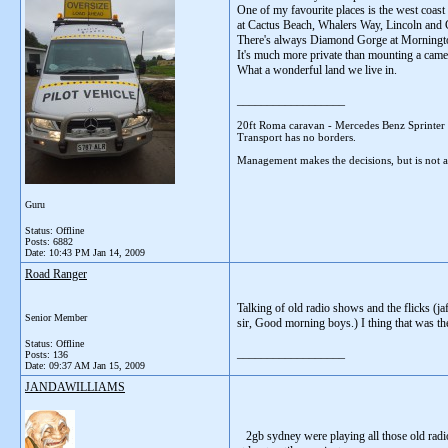
One of my favourite places is the west coast
at Cactus Beach, Whalers Way, Lincoln and Co
There's always Diamond Gorge at Mornington
It's much more private than mounting a cam
What a wonderful land we live in.
__________________
20ft Roma caravan - Mercedes Benz Sprinter
Transport has no borders.
Management makes the decisions, but is not af
Guru
Status: Offline
Posts: 6882
Date:
10:43 PM Jan 14, 2009
Road Ranger
Talking of old radio shows and the flicks (j
Senior Member
sir, Good morning boys.) I thing that was th
Status: Offline
__________________
Posts: 136
Date:
09:37 AM Jan 15, 2009
JANDAWILLIAMS
2gb sydney were playing all those old radi