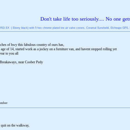
Don't take life too seriously.... No one get
Di EX ( Ebony black) with 5 hex chrome plated tire air valve covers, Coramal Sunsheild, Elcheapo GPS, First
etches of hwy this fabulous country of ours has,
 age of 14, started work as a jockey on a furniture van, and havent stopped rolling yet
ear to you all
he Breakaways, near Coober Pedy
number
e quit on the walkway,