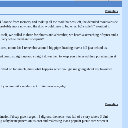
Permalink
.8 tonne from memory and took up all the road that was left, the denuded mountainside
ts probably more now, and the drop would have to be, what 1/2 a mile??? wouldnt it,
itself, we pulled in there for photos and a breather, we heard a screeching of tyres and a
. very white faced and sheepish!!
area, to our left I remember about 4 big pipes heading over a hill just behind us.
 coast, straight up and straight down then to keep you interested they put a hairpin at
 out. raved on too much, thats what happens when you get me going about my favourite
 try to
commit a random act of kindness everyday
Permalink
tion I'd say give it a go.... I digress, the news was full of a story where 3 Uni
 thylacine pattern on its coat and realeasing it at a popular picnic area where it