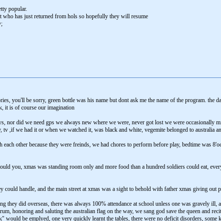
tty popular.
t who has just returned from hols so hopefully they will resume
;
ies, you'll be sorry, green bottle was his name but dont ask me the name of the program. the 
, it is of course our imagination
oys, nor did we need gps we always new where we were, never got lost we were occasionally
ay, tv ,if we had it or when we watched it, was black and white, vegemite belonged to australia 
th each other because they were freinds, we had chores to perform before play, bedtime was 8'oc
ould you, xmas was standing room only and more food than a hundred soldiers could eat, every
 could handle, and the main street at xmas was a sight to behold with father xmas giving out pr
ng they did overseas, there was always 100% attendance at school unless one was gravely ill, a
rum, honoring and saluting the australian flag on the way, we sang god save the queen and reci
ick" would be emplyed, one very quickly learnt the tables, there were no deficit disorders, some