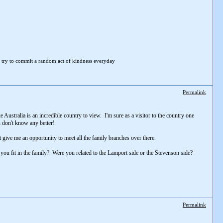
 try to
commit a random act of kindness everyday
Permalink
e Australia is an incredible country to view. I'm sure as a visitor to the country one
ou don't know any better!
t give me an opportunity to meet all the family branches over there.
 you fit in the family? Were you related to the Lamport side or the Stevenson side?
Permalink