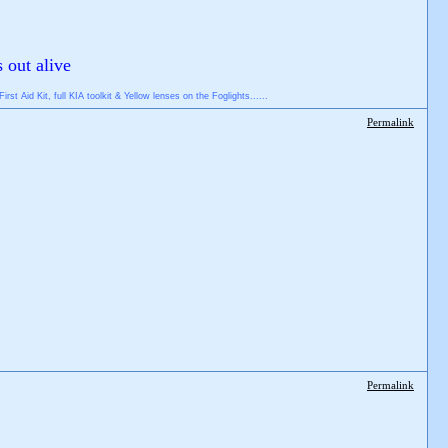
s out alive
 Aid Kit, full KIA toolkit & Yellow lenses on the Foglights......
Permalink
Permalink