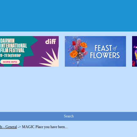
Search
s - General
->
MAGIC Place you have been...