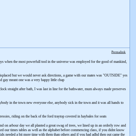
Permalink
days when the most powerfull tool in the universe was employed for the good of mankind,
 misplaced but we would never ask directions, a game with our mates was "OUTSIDE" yes
and gay meant one was a very happy little chap
lock straight after bath, I was last in line for the bathwater, mum always made preserves
body in the town new everyone else, anybody sick in the town and it was all hands to
essies, riding on the back of the ford traytop covered in haybales for seats
nd on arbour day we all planted a great swag of trees, we lined up in an orderly row and
ted our times tables as well as the alphabet before commencing class, if you didnt know
 kids needed a bit more time with them than others and if you had adhd then out came the