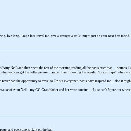
ng, live long, laugh lots, travel far, give a stranger a smile, might just be your next best freind.
)
Auty Nell) and then spent the rest of the morning reading all the posts after that......sounds lik
 that you can get the better picture.....rather than following the regular "tourist traps" when y
never had the opportunity to travel to Oz but everyone's posts have inspired me....also it migh
because of Aunt Nell....my GG Grandfather and her were cousins.....I just can't figure out where
 page, and everyone is right on the ball.