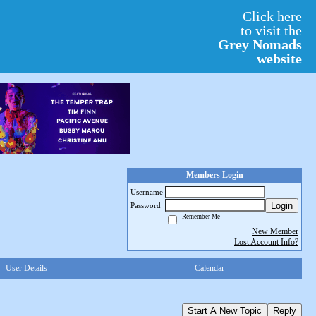
Click here
to visit the
Grey Nomads
website
Members Login
Username
Login
Password
Remember Me
New Member
Lost Account Info?
User Details
Calendar
Start A New Topic
Reply