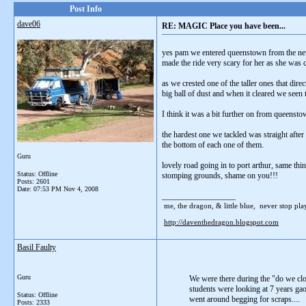
Post Info
dave06
RE: MAGIC Place you have been...
yes pam we entered queenstown from the new 
made the ride very scary for her as she was 
as we crested one of the taller ones that dir
big ball of dust and when it cleared we seen
I think it was a bit further on from queensto
the hardest one we tackled was straight afte
the bottom of each one of them.
Guru
lovely road going in to port arthur, same th
Status: Offline
stomping grounds, shame on you!!!
Posts: 2601
Date:
07:53 PM Nov 4, 2008
__________________
me, the dragon, & little blue, never stop playi
http://daventhedragon.blogspot.com
Basil Faulty
Guru
We were there during the "do we clon
students were looking at 7 years gao
Status: Offline
went around begging for scraps....
Posts: 2333