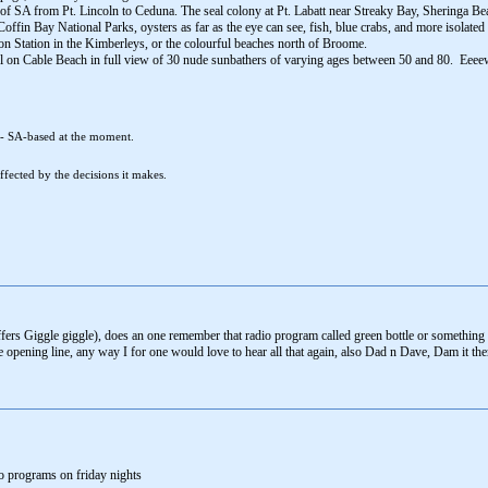
 of SA from Pt. Lincoln to Ceduna. The seal colony at Pt. Labatt near Streaky Bay, Sheringa B
ffin Bay National Parks, oysters as far as the eye can see, fish, blue crabs, and more isolated 
 Station in the Kimberleys, or the colourful beaches north of Broome.
el on Cable Beach in full view of 30 nude sunbathers of varying ages between 50 and 80. Eeee
 - SA-based at the moment.
fected by the decisions it makes.
affers Giggle giggle), does an one remember that radio program called green bottle or somethin
e opening line, any way I for one would love to hear all that again, also Dad n Dave, Dam it th
o programs on friday nights