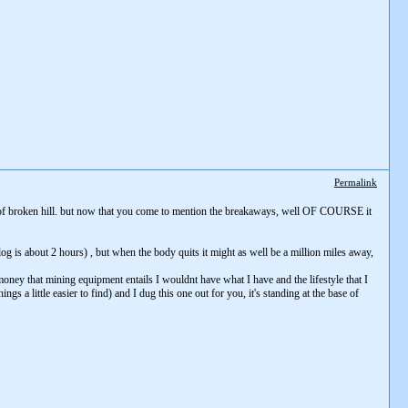
Permalink
ide of broken hill. but now that you come to mention the breakaways, well OF COURSE it
og is about 2 hours) , but when the body quits it might as well be a million miles away,
 money that mining equipment entails I wouldnt have what I have and the lifestyle that I
gs a little easier to find) and I dug this one out for you, it's standing at the base of