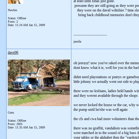
at least until xmas just gone.
presume they are still going as they were pre
they were on the david wiltshire ? time slo
Newbie
bring back childhood memories don't they
Status: Offline
Posts: 2
Date:
11:24 AM Jan 15, 2009
__________________
janda
dave06
oh jeeezzz! now you've raked over the memor
dont know what it is, well for you in the back
didnt need playstations or puteys or gameb
little johnny we actually went out side to pl
there were no lesbians, ladies held hands wi
and they werent available through the shops
we never locked the house or the car, why w
the pump until he/she was well again
Guru
the cfs and cwa had more volunteers than they
Status: Offline
Posts: 2601
Date:
11:35 AM Jan 15, 2009
there was no graffiti, vandalism was somethi
were marched in to the sound of a big bass d
your tables or the alphabet then the "yardst