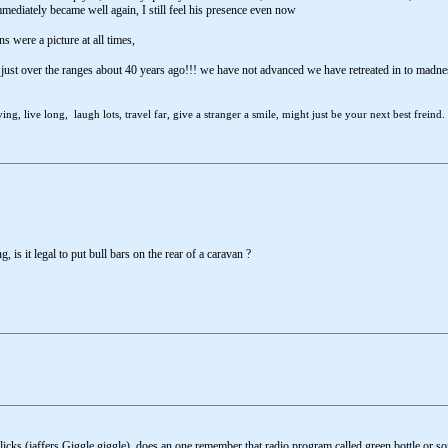
ately became well again, I still feel his presence even now
 were a picture at all times,
 just over the ranges about 40 years ago!!! we have not advanced we have retreated in to madne
ng, live long, laugh lots, travel far, give a stranger a smile, might just be your next best freind.
, is it legal to put bull bars on the rear of a caravan ?
licks (jaffers Giggle giggle), does an one remember that radio program called green bottle or som