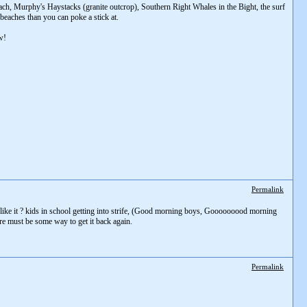
each, Murphy's Haystacks (granite outcrop), Southern Right Whales in the Bight, the surf
beaches than you can poke a stick at.
w!
Permalink
g like it ? kids in school getting into strife, (Good morning boys, Gooooooood morning
ere must be some way to get it back again.
Permalink