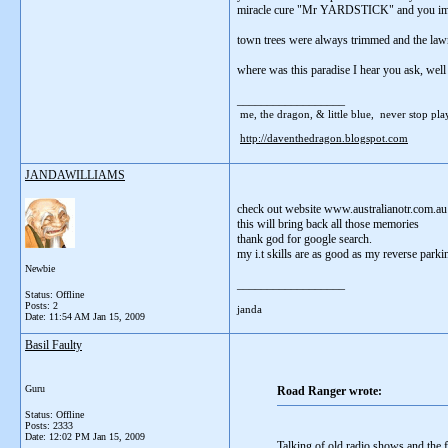
miracle cure "Mr YARDSTICK" and you immedi
town trees were always trimmed and the lawns
where was this paradise I hear you ask, well
__________________
me, the dragon, & little blue, never stop playi
http://daventhedragon.blogspot.com
JANDAWILLIAMS
check out website www.australianotr.com.au
this will bring back all those memories
thank god for google search.
my i.t skills are as good as my reverse parking
Newbie
__________________
Status: Offline
Posts: 2
janda
Date:
11:54 AM Jan 15, 2009
Basil Faulty
Guru
Road Ranger wrote:
Status: Offline
Posts: 2333
Date:
12:02 PM Jan 15, 2009
Talking of old radio shows and the f