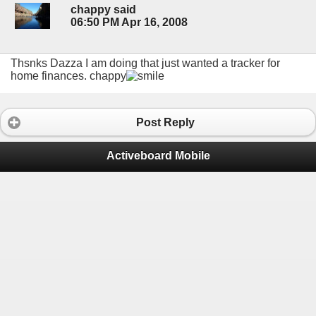
chappy said
06:50 PM Apr 16, 2008
Thsnks Dazza I am doing that just wanted a tracker for
home finances. chappy
Post Reply
Activeboard Mobile