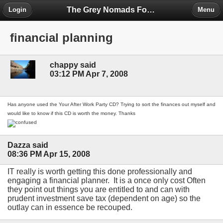
The Grey Nomads Forum
Login
Menu
financial planning
chappy said
03:12 PM Apr 7, 2008
Has anyone used the Your After Work Party CD? Trying to sort the finances out myself and
would like to know if this CD is worth the money. Thanks
Dazza said
08:36 PM Apr 15, 2008
IT really is worth getting this done professionally and
engaging a financial planner. It is a once only cost Often
they point out things you are entitled to and can with
prudent investment save tax (dependent on age) so the
outlay can in essence be recouped.