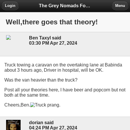
The Grey Nomads Forum
Login
Menu
Well,there goes that theory!
Ben Taxyl said
03:30 PM Apr 27, 2024
Truck towing a caravan on the overtaking lane at Babinda
about 3 hours ago, Driver in hospital, will be OK.
Was the van heavier than the truck?
Post all your theories here, I have beer and popcorn but not
both at the same time.
Cheers,Ben.
dorian said
04:24 PM Apr 27, 2024