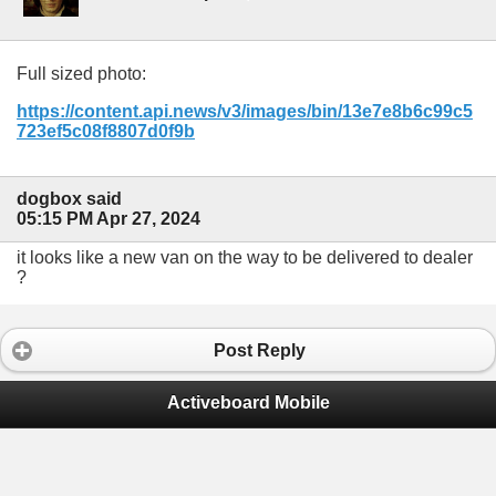
Full sized photo:
https://content.api.news/v3/images/bin/13e7e8b6c99c5
723ef5c08f8807d0f9b
dogbox said
05:15 PM Apr 27, 2024
it looks like a new van on the way to be delivered to dealer
?
Post Reply
Activeboard Mobile