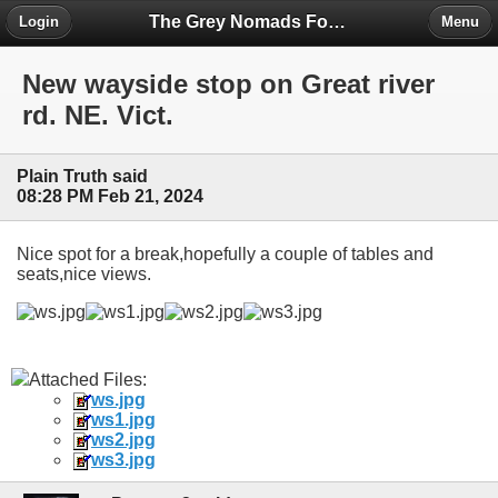
The Grey Nomads Forum
Login
Menu
New wayside stop on Great river
rd. NE. Vict.
Plain Truth said
08:28 PM Feb 21, 2024
Nice spot for a break,hopefully a couple of tables and
seats,nice views.
Attached Files:
ws.jpg
ws1.jpg
ws2.jpg
ws3.jpg