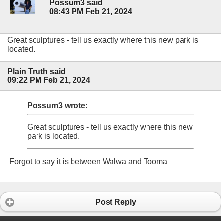
Possum3 said
08:43 PM Feb 21, 2024
Great sculptures - tell us exactly where this new park is
located.
Plain Truth said
09:22 PM Feb 21, 2024
Possum3 wrote:
Great sculptures - tell us exactly where this new
park is located.
Forgot to say it is between Walwa and Tooma
Post Reply