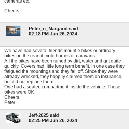
cameras etc.
Cheers
Peter_n_Margaret said
02:18 PM Jun 26, 2024
We have had several friends mount e bikes or ordinary
bikes on the rear of motorhomes or caravans.
All the bikes have been ruined by dirt, water and grit quite
quickly. Covers had little long term benefit. In one case they
fatigued the mountings and they fell off. Since they were
already wrecked, they happily claimed them on insurance,
but did not replace them.
One had a sealed compartment inside the vehicle. Those
bikes were OK.
Cheers,
Peter
Jeff-2025 said
02:25 PM Jun 26, 2024