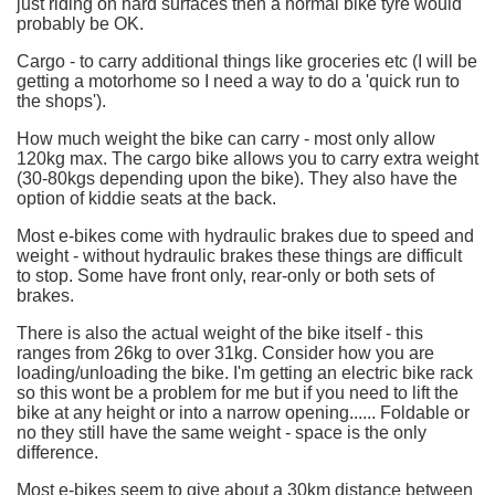
just riding on hard surfaces then a normal bike tyre would
probably be OK.
Cargo - to carry additional things like groceries etc (I will be
getting a motorhome so I need a way to do a 'quick run to
the shops').
How much weight the bike can carry - most only allow
120kg max. The cargo bike allows you to carry extra weight
(30-80kgs depending upon the bike). They also have the
option of kiddie seats at the back.
Most e-bikes come with hydraulic brakes due to speed and
weight - without hydraulic brakes these things are difficult
to stop. Some have front only, rear-only or both sets of
brakes.
There is also the actual weight of the bike itself - this
ranges from 26kg to over 31kg. Consider how you are
loading/unloading the bike. I'm getting an electric bike rack
so this wont be a problem for me but if you need to lift the
bike at any height or into a narrow opening...... Foldable or
no they still have the same weight - space is the only
difference.
Most e-bikes seem to give about a 30km distance between