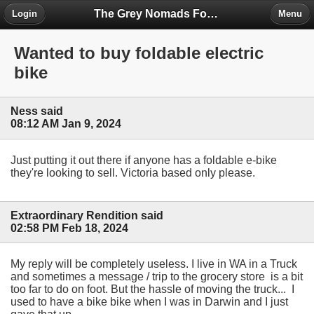
The Grey Nomads Forum
Login
Menu
Wanted to buy foldable electric
bike
Ness said
08:12 AM Jan 9, 2024
Just putting it out there if anyone has a foldable e-bike
they're looking to sell. Victoria based only please.
Extraordinary Rendition said
02:58 PM Feb 18, 2024
My reply will be completely useless. I live in WA in a Truck
and sometimes a message / trip to the grocery store is a bit
too far to do on foot. But the hassle of moving the truck... I
used to have a bike bike when I was in Darwin and I just