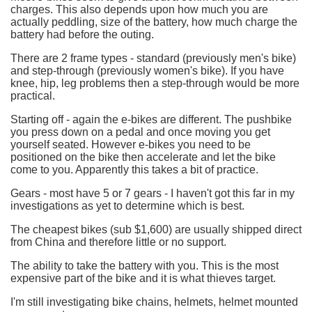
charges. This also depends upon how much you are
actually peddling, size of the battery, how much charge the
battery had before the outing.
There are 2 frame types - standard (previously men's bike)
and step-through (previously women's bike). If you have
knee, hip, leg problems then a step-through would be more
practical.
Starting off - again the e-bikes are different. The pushbike
you press down on a pedal and once moving you get
yourself seated. However e-bikes you need to be
positioned on the bike then accelerate and let the bike
come to you. Apparently this takes a bit of practice.
Gears - most have 5 or 7 gears - I haven't got this far in my
investigations as yet to determine which is best.
The cheapest bikes (sub $1,600) are usually shipped direct
from China and therefore little or no support.
The ability to take the battery with you. This is the most
expensive part of the bike and it is what thieves target.
I'm still investigating bike chains, helmets, helmet mounted