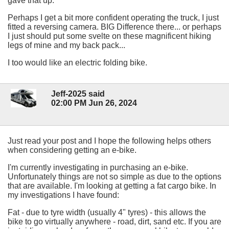
gave that up.
Perhaps I get a bit more confident operating the truck, I just
fitted a reversing camera. BIG Difference there... or perhaps
I just should put some svelte on these magnificent hiking
legs of mine and my back pack...
I too would like an electric folding bike.
Jeff-2025 said
02:00 PM Jun 26, 2024
Just read your post and I hope the following helps others
when considering getting an e-bike.
I'm currently investigating in purchasing an e-bike.
Unfortunately things are not so simple as due to the options
that are available. I'm looking at getting a fat cargo bike. In
my investigations I have found:
Fat - due to tyre width (usually 4" tyres) - this allows the
bike to go virtually anywhere - road, dirt, sand etc. If you are