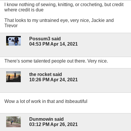
I know nothing of sewing, knitting, or crocheting, but credit
where credit is due
That looks to my untrained eye, very nice, Jackie and
Trevor
Possum3 said
04:53 PM Apr 14, 2021
There's some talented people out there. Very nice.
the rocket said
10:26 PM Apr 24, 2021
Wow a lot of work in that and itsbeautiful
Dunmowin said
03:12 PM Apr 26, 2021