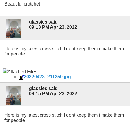
Beautiful crotchet
glassies said
09:13 PM Apr 23, 2022
Here is my latest cross stitch I dont keep them i make them
for people
Attached Files:
20220423_211250.jpg
glassies said
09:15 PM Apr 23, 2022
Here is my latest cross stitch I dont keep them i make them
for people