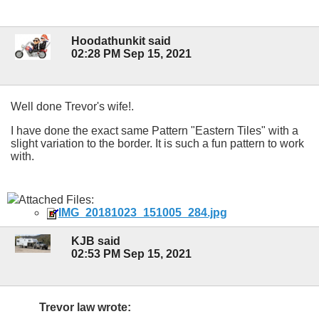
Hoodathunkit said
02:28 PM Sep 15, 2021
Well done Trevor's wife!.
I have done the exact same Pattern "Eastern Tiles" with a
slight variation to the border. It is such a fun pattern to work
with.
Attached Files:
IMG_20181023_151005_284.jpg
KJB said
02:53 PM Sep 15, 2021
Trevor law wrote: