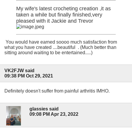
My wife's latest crocheting creation ,it as
taken a while but finally finished,very
pleased with it Jackie and Trevor
You would have earned soooo much satisfaction from
what you have created ....beautiful . (Much better than
sitting around waiting to be entertained.....)
VK2FJW said
09:38 PM Oct 29, 2021
Definitely doesn't suffer from painful arthritis IMHO.
glassies said
09:08 PM Apr 23, 2022