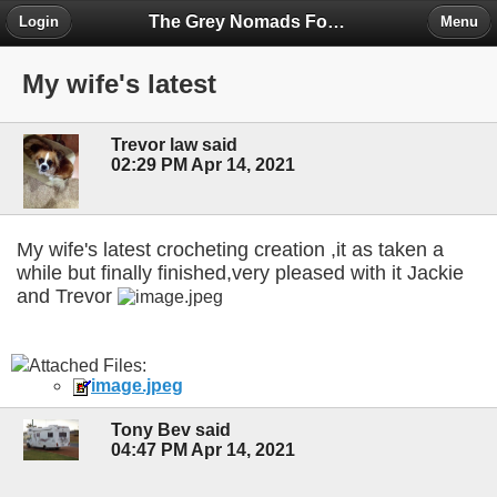
The Grey Nomads Forum
Login
Menu
My wife's latest
Trevor law said
02:29 PM Apr 14, 2021
My wife's latest crocheting creation ,it as taken a
while but finally finished,very pleased with it Jackie
and Trevor
Attached Files:
image.jpeg
Tony Bev said
04:47 PM Apr 14, 2021