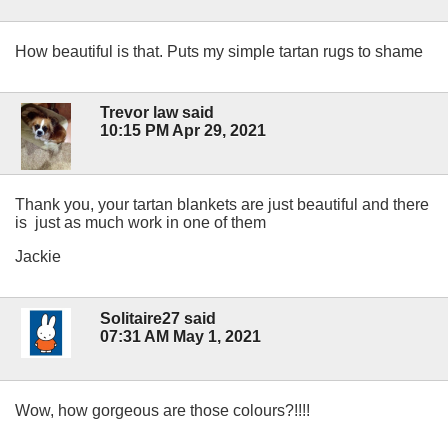
How beautiful is that. Puts my simple tartan rugs to shame
Trevor law said
10:15 PM Apr 29, 2021
Thank you, your tartan blankets are just beautiful and there
is just as much work in one of them
Jackie
Solitaire27 said
07:31 AM May 1, 2021
Wow, how gorgeous are those colours?!!!!