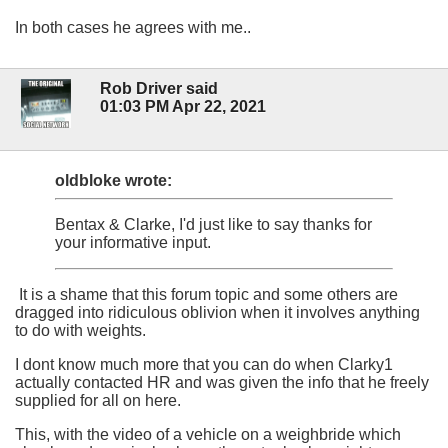
In both cases he agrees with me..
Rob Driver said
01:03 PM Apr 22, 2021
oldbloke wrote:
Bentax & Clarke, I'd just like to say thanks for
your informative input.
It is a shame that this forum topic and some others are
dragged into ridiculous oblivion when it involves anything
to do with weights.
I dont know much more that you can do when Clarky1
actually contacted HR and was given the info that he freely
supplied for all on here.
This, with the video of a vehicle on a weighbride which