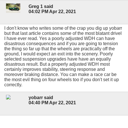
Greg 1 said
04:02 PM Apr 22, 2021
I don't know who writes some of the crap you dig up yobarr
but that last article contains some of the most blatant drivel
I have ever read. Yes a poorly adjusted WDH can have
disastrous consequences and if you are going to tension
the thing so far up that the wheels are practically off the
ground, I would expect an exit into the scenery. Poorly
selected suspension upgrades have have an equally
disastrous result. But a properly adjusted WDH most
certainly improves stability, steering response and
moreover braking distance. You can make a race car be
the most evil thing on four wheels too if you don't set it up
correctly.
yobarr said
04:40 PM Apr 22, 2021