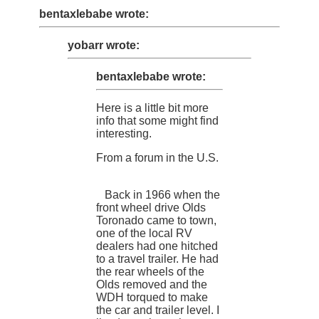
bentaxlebabe wrote:
yobarr wrote:
bentaxlebabe wrote:
Here is a little bit more
info that some might find
interesting.
From a forum in the U.S.
Back in 1966 when the
front wheel drive Olds
Toronado came to town,
one of the local RV
dealers had one hitched
to a travel trailer. He had
the rear wheels of the
Olds removed and the
WDH torqued to make
the car and trailer level. I