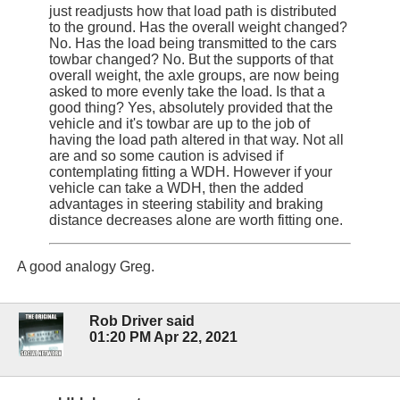
just readjusts how that load path is distributed
to the ground. Has the overall weight changed?
No. Has the load being transmitted to the cars
towbar changed? No. But the supports of that
overall weight, the axle groups, are now being
asked to more evenly take the load. Is that a
good thing? Yes, absolutely provided that the
vehicle and it's towbar are up to the job of
having the load path altered in that way. Not all
are and so some caution is advised if
contemplating fitting a WDH. However if your
vehicle can take a WDH, then the added
advantages in steering stability and braking
distance decreases alone are worth fitting one.
A good analogy Greg.
Rob Driver said
01:20 PM Apr 22, 2021