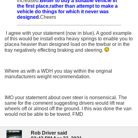
increased.
Better to buy a suitable vehicle in
the first place,rather than attempt to make a
vehicle do things for which it never was
designed
.Cheers
I agree with your statement (now in blue). A good example
of this would be install extra heavy springs to enable you to
placea heavier than designed load on the towbar or in the
tray negatively effecting braking and steering.
Where as with a WDH you stay within the original
manufacturers weight recommendation.
IMO your statement about over steer is nonsensical. The
same for the comment suggesting drivers would lift rear
wheels off or almost off the ground. I this was done the van
would not be able to be towed. FMD
Rob Driver said