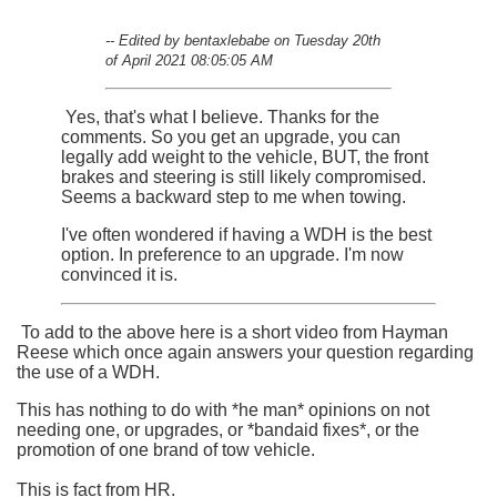
-- Edited by bentaxlebabe on Tuesday 20th
of April 2021 08:05:05 AM
Yes, that's what I believe. Thanks for the
comments. So you get an upgrade, you can
legally add weight to the vehicle, BUT, the front
brakes and steering is still likely compromised.
Seems a backward step to me when towing.
I've often wondered if having a WDH is the best
option. In preference to an upgrade. I'm now
convinced it is.
To add to the above here is a short video from Hayman
Reese which once again answers your question regarding
the use of a WDH.
This has nothing to do with *he man* opinions on not
needing one, or upgrades, or *bandaid fixes*, or the
promotion of one brand of tow vehicle.
This is fact from HR.