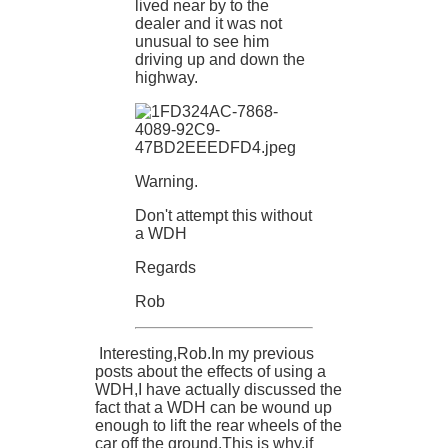
lived near by to the
dealer and it was not
unusual to see him
driving up and down the
highway.
Warning.
Don't attempt this without
a WDH
Regards
Rob
Interesting,Rob.In my previous
posts about the effects of using a
WDH,I have actually discussed the
fact that a WDH can be wound up
enough to lift the rear wheels of the
car off the ground.This is why,if