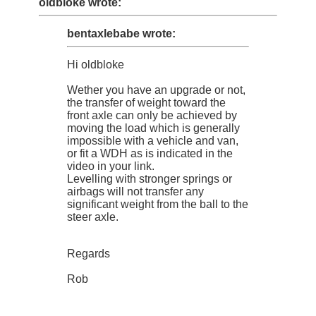
oldbloke wrote:
bentaxlebabe wrote:
Hi oldbloke
Wether you have an upgrade or not,
the transfer of weight toward the
front axle can only be achieved by
moving the load which is generally
impossible with a vehicle and van,
or fit a WDH as is indicated in the
video in your link.
Levelling with stronger springs or
airbags will not transfer any
significant weight from the ball to the
steer axle.
Regards
Rob