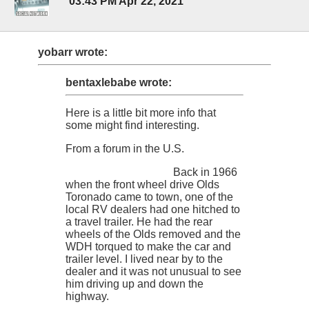
03:43 PM Apr 22, 2021
yobarr wrote:
bentaxlebabe wrote:
Here is a little bit more info that
some might find interesting.
From a forum in the U.S.
Back in 1966
when the front wheel drive Olds
Toronado came to town, one of the
local RV dealers had one hitched to
a travel trailer. He had the rear
wheels of the Olds removed and the
WDH torqued to make the car and
trailer level. I lived near by to the
dealer and it was not unusual to see
him driving up and down the
highway.