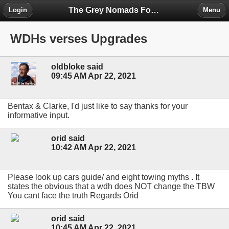
The Grey Nomads Forum
Login
Menu
WDHs verses Upgrades
oldbloke said
09:45 AM Apr 22, 2021
Bentax & Clarke, I'd just like to say thanks for your
informative input.
orid said
10:42 AM Apr 22, 2021
Please look up cars guide/ and eight towing myths . It
states the obvious that a wdh does NOT change the TBW
You cant face the truth Regards Orid
orid said
10:45 AM Apr 22, 2021