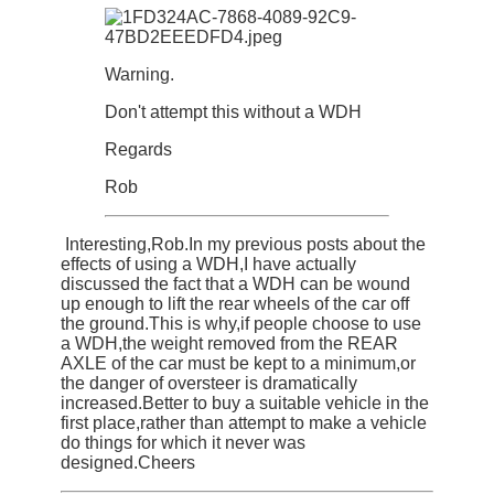
Warning.
Don't attempt this without a WDH
Regards
Rob
Interesting,Rob.In my previous posts about the
effects of using a WDH,I have actually
discussed the fact that a WDH can be wound
up enough to lift the rear wheels of the car off
the ground.This is why,if people choose to use
a WDH,the weight removed from the REAR
AXLE of the car must be kept to a minimum,or
the danger of oversteer is dramatically
increased.Better to buy a suitable vehicle in the
first place,rather than attempt to make a vehicle
do things for which it never was
designed.Cheers