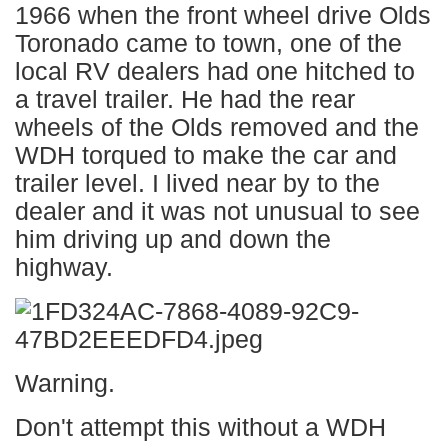
1966 when the front wheel drive Olds
Toronado came to town, one of the
local RV dealers had one hitched to
a travel trailer. He had the rear
wheels of the Olds removed and the
WDH torqued to make the car and
trailer level. I lived near by to the
dealer and it was not unusual to see
him driving up and down the
highway.
Warning.
Don't attempt this without a WDH