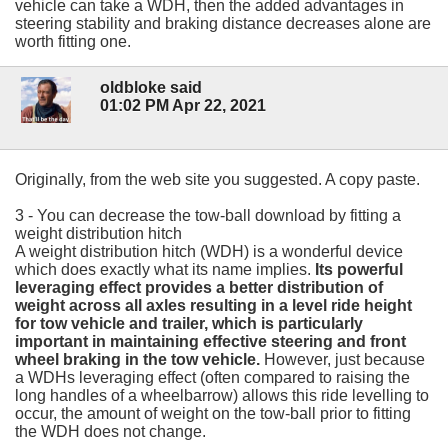
vehicle can take a WDH, then the added advantages in
steering stability and braking distance decreases alone are
worth fitting one.
oldbloke said
01:02 PM Apr 22, 2021
Originally, from the web site you suggested. A copy paste.
3 - You can decrease the tow-ball download by fitting a
weight distribution hitch
A weight distribution hitch (WDH) is a wonderful device
which does exactly what its name implies.
Its powerful
leveraging effect provides a better distribution of
weight across all axles resulting in a level ride height
for tow vehicle and trailer, which is particularly
important in maintaining effective steering and front
wheel braking in the tow vehicle.
However, just because
a WDHs leveraging effect (often compared to raising the
long handles of a wheelbarrow) allows this ride levelling to
occur, the amount of weight on the tow-ball prior to fitting
the WDH does not change.