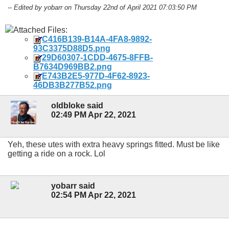
-- Edited by yobarr on Thursday 22nd of April 2021 07:03:50 PM
Attached Files:
C416B139-B14A-4FA8-9892-
93C3375D88D5.png
29D60307-1CDD-4675-8FFB-
B7634D969BB2.png
E743B2E5-977D-4F62-8923-
46DB3B277B52.png
oldbloke said
02:49 PM Apr 22, 2021
Yeh, these utes with extra heavy springs fitted. Must be like
getting a ride on a rock. Lol
yobarr said
02:54 PM Apr 22, 2021