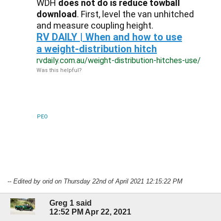
WDH
does not do is reduce towball
download
. First, level the van unhitched
and measure coupling height.
RV DAILY | When and how to use
a weight-distribution hitch
rvdaily.com.au/weight-distribution-hitches-use/
Was this helpful?
PEO
-- Edited by orid on Thursday 22nd of April 2021 12:15:22 PM
Greg 1 said
12:52 PM Apr 22, 2021