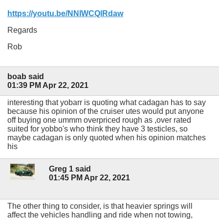
https://youtu.be/NNIWCQlRdaw
Regards
Rob
boab said
01:39 PM Apr 22, 2021
interesting that yobarr is quoting what cadagan has to say
because his opinion of the cruiser utes would put anyone
off buying one ummm overpriced rough as ,over rated
suited for yobbo's who think they have 3 testicles, so
maybe cadagan is only quoted when his opinion matches
his
Greg 1 said
01:45 PM Apr 22, 2021
The other thing to consider, is that heavier springs will
affect the vehicles handling and ride when not towing,