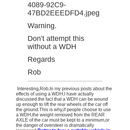
Warning.
Don't attempt this
without a WDH
Regards
Rob
Interesting,Rob.In my previous posts about the
effects of using a WDH,I have actually
discussed the fact that a WDH can be wound
up enough to lift the rear wheels of the car off
the ground.This is why,if people choose to use
a WDH,the weight removed from the REAR
AXLE of the car must be kept to a minimum,or
the danger of oversteer is dramatically