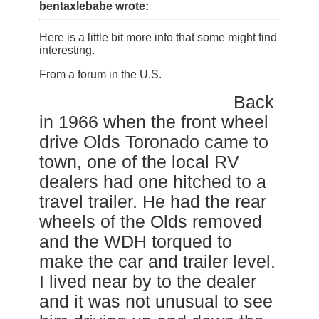
bentaxlebabe wrote:
Here is a little bit more info that some might find
interesting.
From a forum in the U.S.
Back
in 1966 when the front wheel
drive Olds Toronado came to
town, one of the local RV
dealers had one hitched to a
travel trailer. He had the rear
wheels of the Olds removed
and the WDH torqued to
make the car and trailer level.
I lived near by to the dealer
and it was not unusual to see