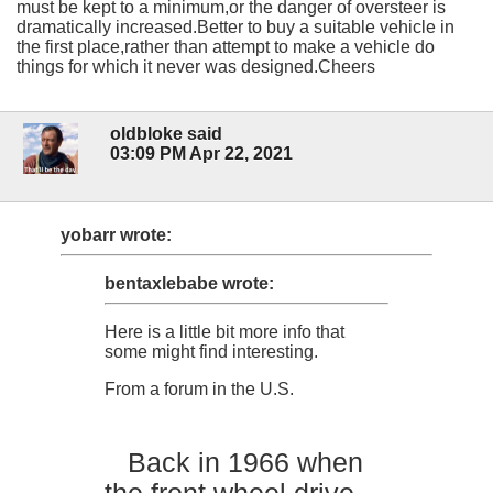
must be kept to a minimum,or the danger of oversteer is
dramatically increased.Better to buy a suitable vehicle in
the first place,rather than attempt to make a vehicle do
things for which it never was designed.Cheers
oldbloke said
03:09 PM Apr 22, 2021
yobarr wrote:
bentaxlebabe wrote:
Here is a little bit more info that
some might find interesting.
From a forum in the U.S.
Back in 1966 when