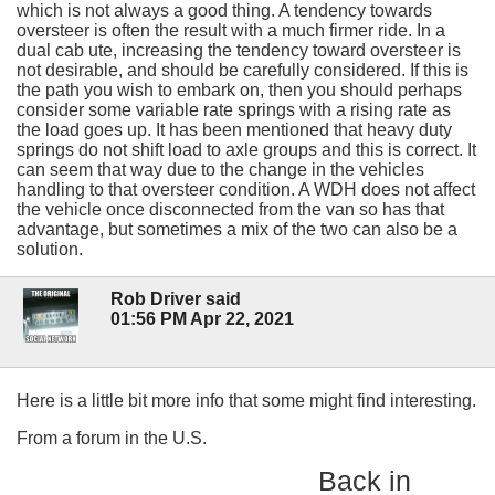
which is not always a good thing. A tendency towards
oversteer is often the result with a much firmer ride. In a
dual cab ute, increasing the tendency toward oversteer is
not desirable, and should be carefully considered. If this is
the path you wish to embark on, then you should perhaps
consider some variable rate springs with a rising rate as
the load goes up. It has been mentioned that heavy duty
springs do not shift load to axle groups and this is correct. It
can seem that way due to the change in the vehicles
handling to that oversteer condition. A WDH does not affect
the vehicle once disconnected from the van so has that
advantage, but sometimes a mix of the two can also be a
solution.
Rob Driver said
01:56 PM Apr 22, 2021
Here is a little bit more info that some might find interesting.
From a forum in the U.S.
Back in