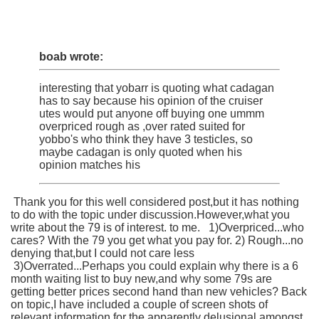
boab wrote:
interesting that yobarr is quoting what cadagan
has to say because his opinion of the cruiser
utes would put anyone off buying one ummm
overpriced rough as ,over rated suited for
yobbo's who think they have 3 testicles, so
maybe cadagan is only quoted when his
opinion matches his
Thank you for this well considered post,but it has nothing
to do with the topic under discussion.However,what you
write about the 79 is of interest. to me. 1)Overpriced...who
cares? With the 79 you get what you pay for. 2) Rough...no
denying that,but I could not care less
3)Overrated...Perhaps you could explain why there is a 6
month waiting list to buy new,and why some 79s are
getting better prices second hand than new vehicles? Back
on topic,I have included a couple of screen shots of
relevant information for the apparently delusional amongst