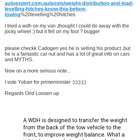
autoexpert.com.au/posts/weight-distribution-and-load-
levelling-hitches-know-this-before-
towing
%20levelling%20hitches
I tried a wdh on my van ,thought I could do away with the
jocky wheel :) but it fell on my foot ? bugger
please checkk Cadogen yes he is selling his product ,but
he is a fantastic car nut and has a lot of great info on cars
and MYTHS.
Now on a more serious note ,
I vote Yobarr for primeminister :):):):):)
Regards Orid Loosen up
A WDH is designed to transfer the weight
from the back of the tow vehicle to the
front, to improve weight balance. What a