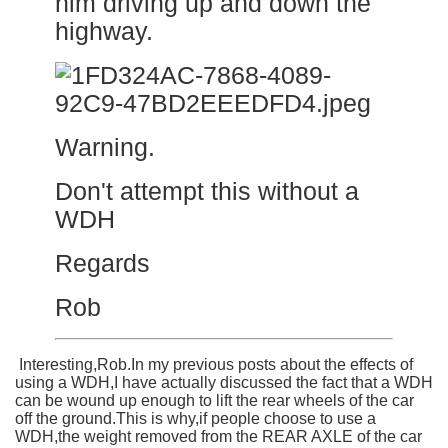
him driving up and down the
highway.
Warning.
Don't attempt this without a
WDH
Regards
Rob
Interesting,Rob.In my previous posts about the effects of
using a WDH,I have actually discussed the fact that a WDH
can be wound up enough to lift the rear wheels of the car
off the ground.This is why,if people choose to use a
WDH,the weight removed from the REAR AXLE of the car