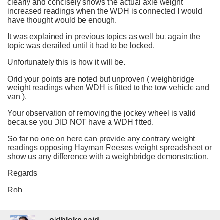
clearly and concisely shows the actual axle weight
increased readings when the WDH is connected I would
have thought would be enough.
It was explained in previous topics as well but again the
topic was derailed until it had to be locked.
Unfortunately this is how it will be.
Orid your points are noted but unproven ( weighbridge
weight readings when WDH is fitted to the tow vehicle and
van ).
Your observation of removing the jockey wheel is valid
because you DID NOT have a WDH fitted.
So far no one on here can provide any contrary weight
readings opposing Hayman Reeses weight spreadsheet or
show us any difference with a weighbridge demonstration.
Regards
Rob
oldbloke said