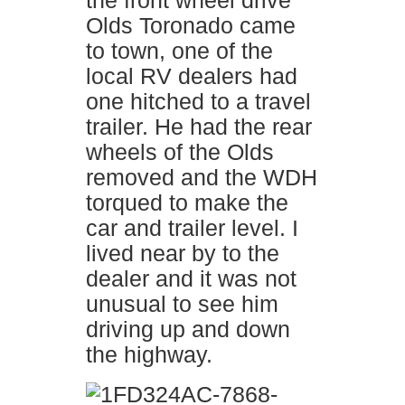
the front wheel drive
Olds Toronado came
to town, one of the
local RV dealers had
one hitched to a travel
trailer. He had the rear
wheels of the Olds
removed and the WDH
torqued to make the
car and trailer level. I
lived near by to the
dealer and it was not
unusual to see him
driving up and down
the highway.