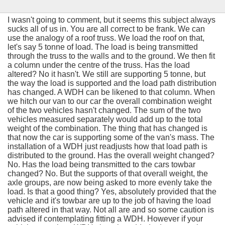
I wasn't going to comment, but it seems this subject always
sucks all of us in. You are all correct to be frank. We can
use the analogy of a roof truss. We load the roof on that,
let's say 5 tonne of load. The load is being transmitted
through the truss to the walls and to the ground. We then fit
a column under the centre of the truss. Has the load
altered? No it hasn't. We still are supporting 5 tonne, but
the way the load is supported and the load path distribution
has changed. A WDH can be likened to that column. When
we hitch our van to our car the overall combination weight
of the two vehicles hasn't changed. The sum of the two
vehicles measured separately would add up to the total
weight of the combination. The thing that has changed is
that now the car is supporting some of the van's mass. The
installation of a WDH just readjusts how that load path is
distributed to the ground. Has the overall weight changed?
No. Has the load being transmitted to the cars towbar
changed? No. But the supports of that overall weight, the
axle groups, are now being asked to more evenly take the
load. Is that a good thing? Yes, absolutely provided that the
vehicle and it's towbar are up to the job of having the load
path altered in that way. Not all are and so some caution is
advised if contemplating fitting a WDH. However if your