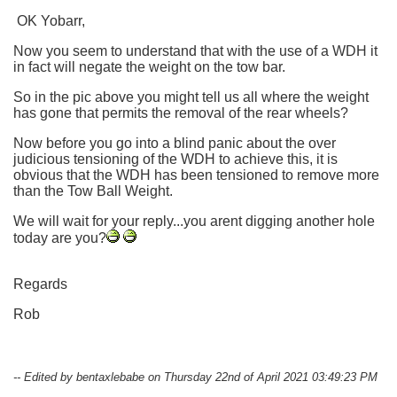
OK Yobarr,
Now you seem to understand that with the use of a WDH it
in fact will negate the weight on the tow bar.
So in the pic above you might tell us all where the weight
has gone that permits the removal of the rear wheels?
Now before you go into a blind panic about the over
judicious tensioning of the WDH to achieve this, it is
obvious that the WDH has been tensioned to remove more
than the Tow Ball Weight.
We will wait for your reply...you arent digging another hole
today are you?
Regards
Rob
-- Edited by bentaxlebabe on Thursday 22nd of April 2021 03:49:23 PM