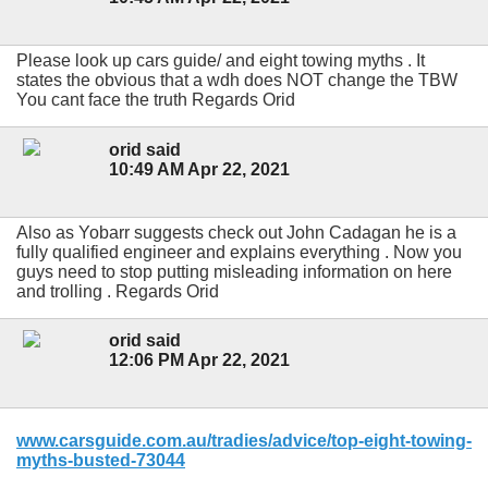
Please look up cars guide/ and eight towing myths . It
states the obvious that a wdh does NOT change the TBW
You cant face the truth Regards Orid
orid said
10:49 AM Apr 22, 2021
Also as Yobarr suggests check out John Cadagan he is a
fully qualified engineer and explains everything . Now you
guys need to stop putting misleading information on here
and trolling . Regards Orid
orid said
12:06 PM Apr 22, 2021
www.carsguide.com.au/tradies/advice/top-eight-towing-
myths-busted-73044