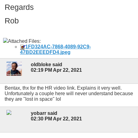
Regards
Rob
Attached Files:
1FD324AC-7868-4089-92C9-
47BD2EEEDFD4.jpeg
oldbloke said
02:19 PM Apr 22, 2021
Bentax, thx for the HR video link. Explains it very well.
Unfortunately a couple here will never understand because
they are "lost in space" lol
yobarr said
02:30 PM Apr 22, 2021