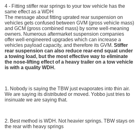
4 - Fitting stiffer rear springs to your tow vehicle has the
same effect as a WDH
The message about fitting uprated rear suspension on
vehicles gets confused between GVM (gross vehicle mass)
and GCM (gross combined mass) by some well-meaning
owners. Numerous aftermarket suspension companies
offer well-engineered upgrades which can increase a
vehicles payload capacity, and therefore its GVM.
Stiffer
rear suspension can also reduce rear-end squat under
a towing load, but the most effective way to eliminate
the nose-lifting effect of a heavy trailer on a tow vehicle
is with a quality WDH.
1. Nobody is saying the TBW just evaporates into thin air.
We are saying its distributed or moved. Yobbo just tries to
insinuate we are saying that.
2. Best method is WDH. Not heavier springs. TBW stays on
the rear with heavy springs