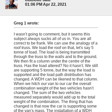
01:06 PM Apr 22, 2021
Greg 1 wrote:
I wasn't going to comment, but it seems this
subject always sucks all of us in. You are all
correct to be frank. We can use the analogy of a
roof truss. We load the roof on that, let's say 5
tonne of load. The load is being transmitted
through the truss to the walls and to the ground.
We then fit a column under the centre of the
truss. Has the load altered? No it hasn't. We still
are supporting 5 tonne, but the way the load is
supported and the load path distribution has
changed. A WDH can be likened to that column.
When we hitch our van to our car the overall
combination weight of the two vehicles hasn't
changed. The sum of the two vehicles
measured separately would add up to the total
weight of the combination. The thing that has
changed is that now the car is supporting some
of the van's mass. The installation of a WDH