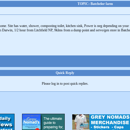
TOPIC: Batchelor farm
ome. Site has water, shower, composting toilet, kitchen sink, Power is neg depending on your
m Darwin, 1/2 hour from Litchfield NP, 9klms from a dump point and servo/gen store in Batchelo
Quick Reply
Please log in to post quick replies.