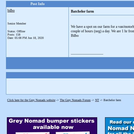
Post Info
bilbo
Batchelor farm
Senior Member
We have a spot on our farm for a van/motorh
couple of hours (neg) a day. We are 1 hr fro
Status: Offline
Posts: 158
Bilbo
Date:
05:08 PM Jun 18, 2020
__________________
Click here for the Grey Nomads website
->
The Grey Nomads Forum
->
NT
->
Batchelor farm