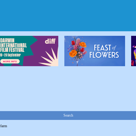
Search
 farm