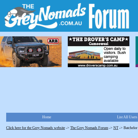
Home
List All Users
Click here for the Grey Nomads website
->
The Grey Nomads Forum
->
NT
->
Batchelor