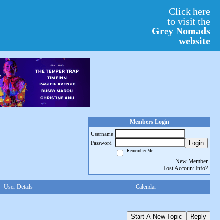
Click here
to visit the
Grey Nomads
website
Members Login
Username
Login
Password
Remember Me
New Member
Lost Account Info?
User Details
Calendar
Start A New Topic
Reply