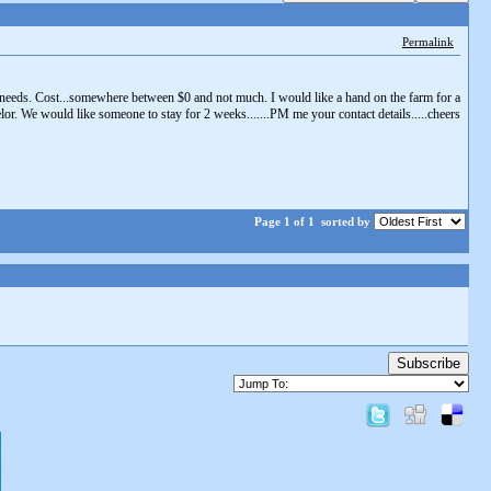
Permalink
 needs. Cost...somewhere between $0 and not much. I would like a hand on the farm for a
r. We would like someone to stay for 2 weeks.......PM me your contact details.....cheers
Page 1 of 1
sorted by
Subscribe