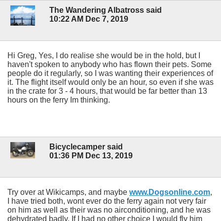
The Wandering Albatross said
10:22 AM Dec 7, 2019
Hi Greg, Yes, I do realise she would be in the hold, but I
haven't spoken to anybody who has flown their pets. Some
people do it regularly, so I was wanting their experiences of
it. The flight itself would only be an hour, so even if she was
in the crate for 3 - 4 hours, that would be far better than 13
hours on the ferry Im thinking.
Bicyclecamper said
01:36 PM Dec 13, 2019
Try over at Wikicamps, and maybe
www.Dogsonline.com
,
I have tried both, wont ever do the ferry again not very fair
on him as well as their was no airconditioning, and he was
dehydrated badly. If I had no other choice I would fly him