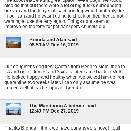
fine about that, thats a great option. We thought we would
also do that but there were a lot of big trucks surrounding
our van and the ferry staff said our dog would probably die
in our van and he wasnt going to check on her...hence not
wanting to use the ferry again. Things dont seem to
improve on the ferry for pet transport. Animals die.
Brenda and Alan said
08:50 AM Dec 16, 2019
Our daughter's dog flew Qantas from Perth to Melb, then to
LA and on to Denver and 3 years later came back to Melb.
He looked happy and healthy when we picked him up from
quarantine two weeks later. I can only assume he was
treated well at each stopover. Brenda.
The Wandering Albatross said
12:49 PM Dec 27, 2019
Thanks Brenda! I think we have our answers now. Ill call