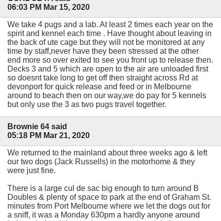
06:03 PM Mar 15, 2020
We take 4 pugs and a lab. At least 2 times each year on the
spirit and kennel each time . Have thought about leaving in
the back of ute cage but they will not be monitored at any
time by staff,never have they been stressed at the other
end more so over exited to see you front up to release then.
Decks 3 and 5 which are open to the air are unloaded first
so doesnt take long to get off then straight across Rd at
devonport for quick release and feed or in Melbourne
around to beach then on our way,we do pay for 5 kennels
but only use the 3 as two pugs travel together.
Brownie 64 said
05:18 PM Mar 21, 2020
We returned to the mainland about three weeks ago & left
our two dogs (Jack Russells) in the motorhome & they
were just fine.
There is a large cul de sac big enough to turn around B
Doubles & plenty of space to park at the end of Graham St.
minutes from Port Melbourne where we let the dogs out for
a sniff, it was a Monday 630pm a hardly anyone around