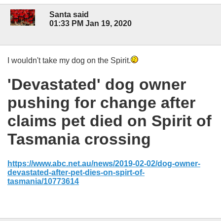
Santa said
01:33 PM Jan 19, 2020
I wouldn't take my dog on the Spirit.
'Devastated' dog owner
pushing for change after
claims pet died on Spirit of
Tasmania crossing
https://www.abc.net.au/news/2019-02-02/dog-owner-
devastated-after-pet-dies-on-spirt-of-
tasmania/10773614