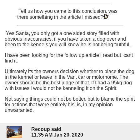
Tell us how you came to this conclusion, was
there something in the article I missed?
Yes Santa, you only got a one sided story filled with
obvious inaccuracies, if you have taken a dog over and
been to the kennels you will know he is not being truthful.
I have been looking for the follow up article I read but cant
find it.
Ultimately its the owners decision whether to place the dog
in the kennel or leave in the Van, car or motorhome. The
owner should be the best judge of that. If I had a 95kg dog
with issues i would not be kenneling it on the Spirit.
Not saying things could not be better, but to blame the spirit
for actions that were entirely his, is, in my opinion
unwarranted.
Recoup said
11:35 AM Jan 20, 2020