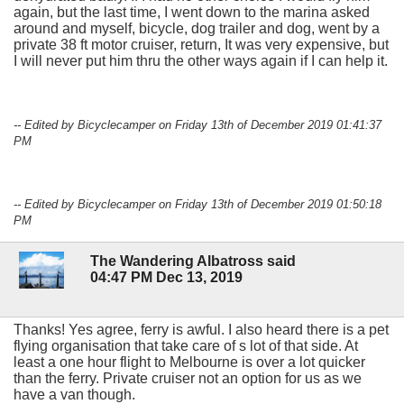
again, but the last time, I went down to the marina asked
around and myself, bicycle, dog trailer and dog, went by a
private 38 ft motor cruiser, return, It was very expensive, but
I will never put him thru the other ways again if I can help it.
-- Edited by Bicyclecamper on Friday 13th of December 2019 01:41:37
PM
-- Edited by Bicyclecamper on Friday 13th of December 2019 01:50:18
PM
The Wandering Albatross said
04:47 PM Dec 13, 2019
Thanks! Yes agree, ferry is awful. I also heard there is a pet
flying organisation that take care of s lot of that side. At
least a one hour flight to Melbourne is over a lot quicker
than the ferry. Private cruiser not an option for us as we
have a van though.