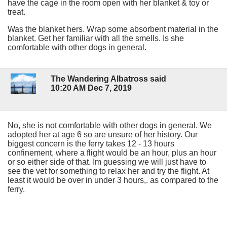
have the cage in the room open with her blanket & toy or
treat.
Was the blanket hers. Wrap some absorbent material in the
blanket. Get her familiar with all the smells. Is she
comfortable with other dogs in general.
The Wandering Albatross said
10:20 AM Dec 7, 2019
No, she is not comfortable with other dogs in general. We
adopted her at age 6 so are unsure of her history. Our
biggest concern is the ferry takes 12 - 13 hours
confinement, where a flight would be an hour, plus an hour
or so either side of that. Im guessing we will just have to
see the vet for something to relax her and try the flight. At
least it would be over in under 3 hours,. as compared to the
ferry.