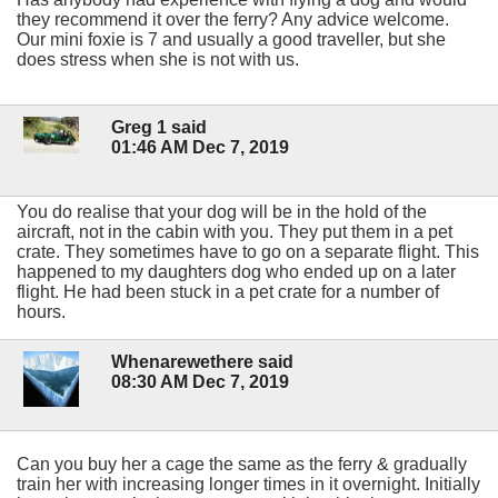
they recommend it over the ferry? Any advice welcome.
Our mini foxie is 7 and usually a good traveller, but she
does stress when she is not with us.
Greg 1 said
01:46 AM Dec 7, 2019
You do realise that your dog will be in the hold of the
aircraft, not in the cabin with you. They put them in a pet
crate. They sometimes have to go on a separate flight. This
happened to my daughters dog who ended up on a later
flight. He had been stuck in a pet crate for a number of
hours.
Whenarewethere said
08:30 AM Dec 7, 2019
Can you buy her a cage the same as the ferry & gradually
train her with increasing longer times in it overnight. Initially