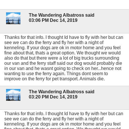
The Wandering Albatross said
03:06 PM Dec 14, 2019
Thanks for that info. I thought Id have to fly with her but can
see we can do the ferry and fly her with a night of
kenneling. If your dogs are ok in motor home and you feel
fine about that, thats a great option. We thought we would
also do that but there were a lot of big trucks surrounding
our van and the ferry staff said our dog would probably die
in our van and he wasnt going to check on her...hence not
wanting to use the ferry again. Things dont seem to
improve on the ferry for pet transport. Animals die.
The Wandering Albatross said
03:20 PM Dec 14, 2019
Thanks for that info. I thought Id have to fly with her but can
see we can do the ferry and fly her with a night of
kenneling. If your dogs are ok in motor home and you feel