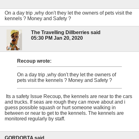
On a day trip ,why don't they let the owners of pets visit the
kennels ? Money and Safety ?
The Travelling Dillberries said
05:30 PM Jan 20, 2020
Recoup wrote:
On a day trip ,why don't they let the owners of
pets visit the kennels ? Money and Safety ?
Its a safety Issue Recoup, the kennels are near to the cars
and trucks. If seas are rough they can move about and i
guess possible squash or hurt someone walking in
between or near to get to the kennels. The kennels are
monitored regularly by staff.
GORDOBTA said