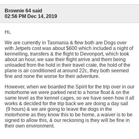
Brownie 64 said
02:56 PM Dec 14, 2019
Hi,
We are currently in Tasmania & flew both are Dogs over
with Jetpets cost was about $600 which included a night of
kennelling, transfers & the flight to Devonport, which took
about an hour, we saw their flight arrive and them being
unloaded from the hold in their travel crate, the hold of the
plane is air conditioned at around 22c, they both seemed
fine and none the worse for their adventure.
However, when we boarded the Spirit for the trip over in our
motorhome we were parked next to a horse float & on the
same level as the kennel cages, so we have seen how it all
works & decided for the trip back we are doing a day sail
(9 hours) & we are going to leave the dogs in the
motorhome as they know this to be home, a waiver is to be
signed to allow this, & our reckoning is they will be fine in
their own environment.