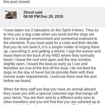
this post closed.
2trout said
08:00 PM Dec 29, 2019
I have taken our 2 labradors on the Spirit 4 times. They try
to hire you a dog crate when you book but the dogs are
then in a strange environment and somewhat exposed to
the elements. If you have paid for a crate and then decide
that you do not need it, it is a simple matter of ringing them
up, cancelling it, and getting a refund. I sign the waiver and
leave them in the back of my 4WD where they normally
travel. I leave the roof vent open and the rear window
slightly open. I board the boat as early as I can and
therefore am one of the first off the boat. I do not feed the
dogs on the day of travel but do provide them with their
normal water requirements. I exercise them near the port
before we board.
When the ferry staff see that you have an animal aboard,
they issue you with a special coloured sign that hangs off
your mirror. You are then sent to a different entry lane to
other travellers and you will find that you are ushered up to