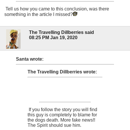
Tell us how you came to this conclusion, was there
something in the article I missed?
The Travelling Dillberries said
08:25 PM Jan 19, 2020
Santa wrote:
The Travelling Dillberries wrote:
If you follow the story you will find
this guy is completely to blame for
the dogs death. More fake news!!
The Spirit should sue him.