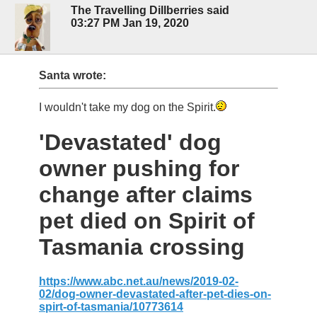
The Travelling Dillberries said
03:27 PM Jan 19, 2020
Santa wrote:
I wouldn't take my dog on the Spirit.
'Devastated' dog
owner pushing for
change after claims
pet died on Spirit of
Tasmania crossing
https://www.abc.net.au/news/2019-02-
02/dog-owner-devastated-after-pet-dies-on-
spirt-of-tasmania/10773614