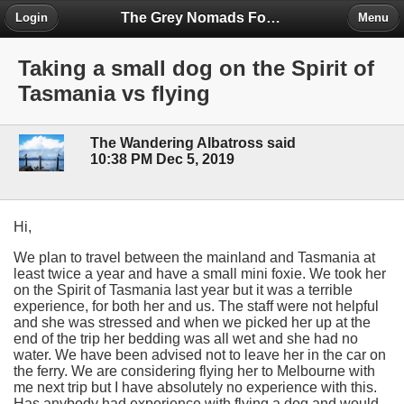
The Grey Nomads Forum
Login
Menu
Taking a small dog on the Spirit of
Tasmania vs flying
The Wandering Albatross said
10:38 PM Dec 5, 2019
Hi,
We plan to travel between the mainland and Tasmania at
least twice a year and have a small mini foxie. We took her
on the Spirit of Tasmania last year but it was a terrible
experience, for both her and us. The staff were not helpful
and she was stressed and when we picked her up at the
end of the trip her bedding was all wet and she had no
water. We have been advised not to leave her in the car on
the ferry. We are considering flying her to Melbourne with
me next trip but I have absolutely no experience with this.
Has anybody had experience with flying a dog and would