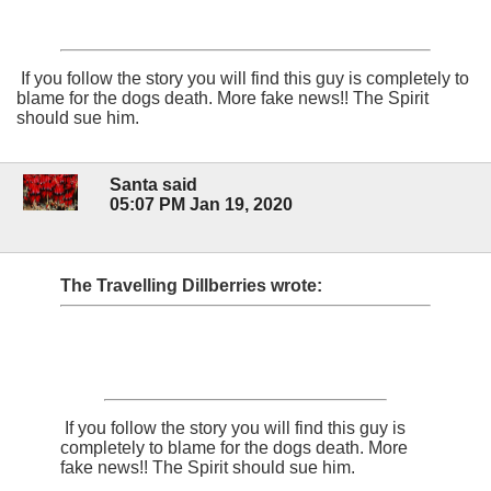
If you follow the story you will find this guy is completely to
blame for the dogs death. More fake news!! The Spirit
should sue him.
Santa said
05:07 PM Jan 19, 2020
The Travelling Dillberries wrote:
If you follow the story you will find this guy is
completely to blame for the dogs death. More
fake news!! The Spirit should sue him.