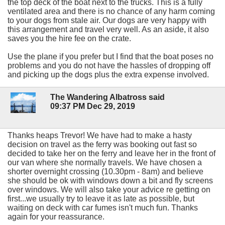
the top deck of the boat next to the trucks. This is a fully
ventilated area and there is no chance of any harm coming
to your dogs from stale air. Our dogs are very happy with
this arrangement and travel very well. As an aside, it also
saves you the hire fee on the crate.
Use the plane if you prefer but I find that the boat poses no
problems and you do not have the hassles of dropping off
and picking up the dogs plus the extra expense involved.
The Wandering Albatross said
09:37 PM Dec 29, 2019
Thanks heaps Trevor! We have had to make a hasty
decision on travel as the ferry was booking out fast so
decided to take her on the ferry and leave her in the front of
our van where she normally travels. We have chosen a
shorter overnight crossing (10.30pm - 8am) and believe
she should be ok with windows down a bit and fly screens
over windows. We will also take your advice re getting on
first...we usually try to leave it as late as possible, but
waiting on deck with car fumes isn't much fun. Thanks
again for your reassurance.