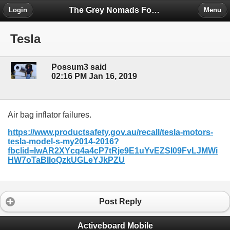
The Grey Nomads Forum
Login
Menu
Tesla
Possum3 said
02:16 PM Jan 16, 2019
Air bag inflator failures.
https://www.productsafety.gov.au/recall/tesla-motors-
tesla-model-s-my2014-2016?
fbclid=IwAR2XYcq4a4cP7tRje9E1uYvEZSI09FvLJMWi
HW7oTaBIIoQzkUGLeYJkPZU
Post Reply
Activeboard Mobile