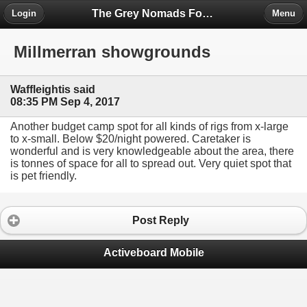
The Grey Nomads Forum
Login
Menu
Millmerran showgrounds
Waffleightis said
08:35 PM Sep 4, 2017
Another budget camp spot for all kinds of rigs from x-large
to x-small. Below $20/night powered. Caretaker is
wonderful and is very knowledgeable about the area, there
is tonnes of space for all to spread out. Very quiet spot that
is pet friendly.
Post Reply
Activeboard Mobile