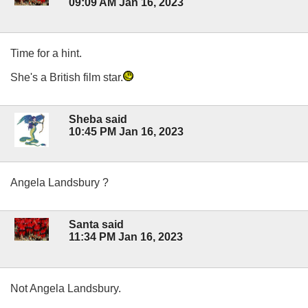
09:09 AM Jan 16, 2023
Time for a hint.
She's a British film star.
Sheba said
10:45 PM Jan 16, 2023
Angela Landsbury ?
Santa said
11:34 PM Jan 16, 2023
Not Angela Landsbury.