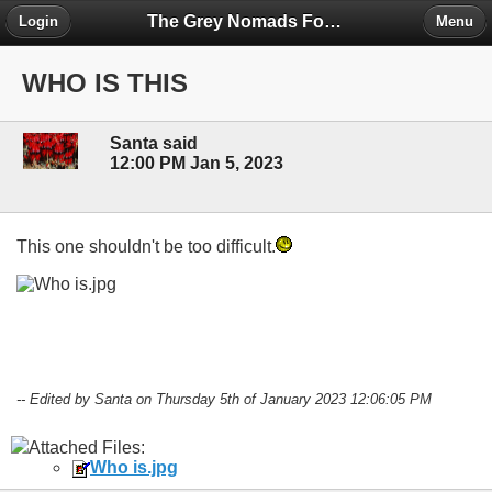
The Grey Nomads Forum
Login
Menu
WHO IS THIS
Santa said
12:00 PM Jan 5, 2023
This one shouldn't be too difficult.
-- Edited by Santa on Thursday 5th of January 2023 12:06:05 PM
Attached Files:
Who is.jpg