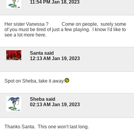
11:54 PM Jan 18, 2023
Her sister Vanessa ? Come on people, surely some
of you must be tired of just a few playing. I know I'd like to
see a lot more here.
Santa said
12:13 AM Jan 19, 2023
Spot on Sheba, take it away.
Sheba said
02:13 AM Jan 19, 2023
Thanks Santa. This one won't last long.