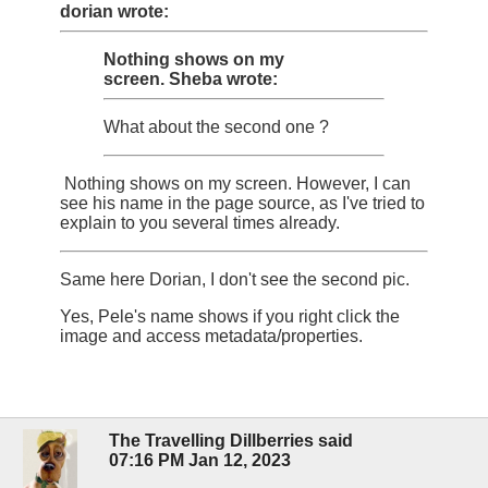
dorian wrote:
Nothing shows on my
screen.
Sheba wrote:
What about the second one ?
Nothing shows on my screen. However, I can
see his name in the page source, as I've tried to
explain to you several times already.
Same here Dorian, I don't see the second pic.
Yes, Pele's name shows if you right click the
image and access metadata/properties.
The Travelling Dillberries said
07:16 PM Jan 12, 2023