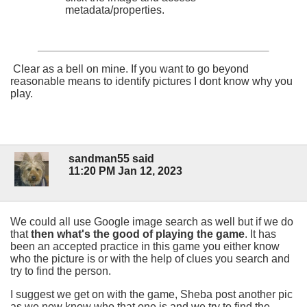
metadata/properties.
Clear as a bell on mine. If you want to go beyond
reasonable means to identify pictures I dont know why you
play.
sandman55 said
11:20 PM Jan 12, 2023
We could all use Google image search as well but if we do
that
then what's the good of playing the game
. It has
been an accepted practice in this game you either know
who the picture is or with the help of clues you search and
try to find the person.
I suggest we get on with the game, Sheba post another pic
as we now know who that one is and we try to find the