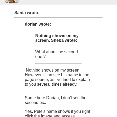
Santa wrote:
dorian wrote:
Nothing shows on my
screen.
Sheba wrote:
What about the second
one ?
Nothing shows on my screen.
However, I can see his name in the
page source, as I've tried to explain
to you several times already.
Same here Dorian, I don't see the
second pic.
Yes, Pele's name shows if you right
click the image and access