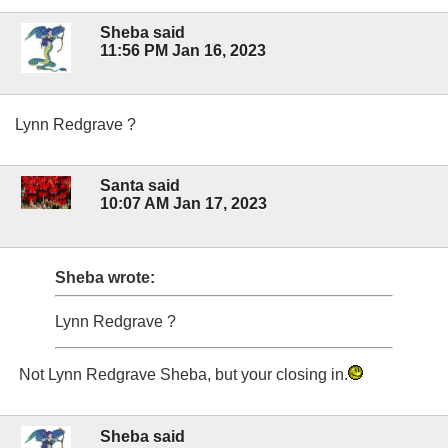
Sheba said
11:56 PM Jan 16, 2023
Lynn Redgrave ?
Santa said
10:07 AM Jan 17, 2023
Sheba wrote:
Lynn Redgrave ?
Not Lynn Redgrave Sheba, but your closing in.
Sheba said