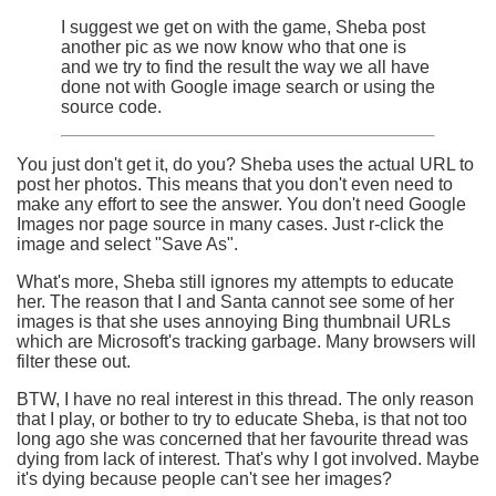
I suggest we get on with the game, Sheba post
another pic as we now know who that one is
and we try to find the result the way we all have
done not with Google image search or using the
source code.
You just don't get it, do you? Sheba uses the actual URL to
post her photos. This means that you don't even need to
make any effort to see the answer. You don't need Google
Images nor page source in many cases. Just r-click the
image and select "Save As".
What's more, Sheba still ignores my attempts to educate
her. The reason that I and Santa cannot see some of her
images is that she uses annoying Bing thumbnail URLs
which are Microsoft's tracking garbage. Many browsers will
filter these out.
BTW, I have no real interest in this thread. The only reason
that I play, or bother to try to educate Sheba, is that not too
long ago she was concerned that her favourite thread was
dying from lack of interest. That's why I got involved. Maybe
it's dying because people can't see her images?