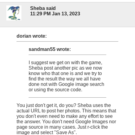
Sheba said
11:29 PM Jan 13, 2023
dorian wrote:
sandman55 wrote:
I suggest we get on with the game,
Sheba post another pic as we now
know who that one is and we try to
find the result the way we all have
done not with Google image search
or using the source code.
You just don't get it, do you? Sheba uses the
actual URL to post her photos. This means that
you don't even need to make any effort to see
the answer. You don't need Google Images nor
page source in many cases. Just r-click the
image and select "Save As".