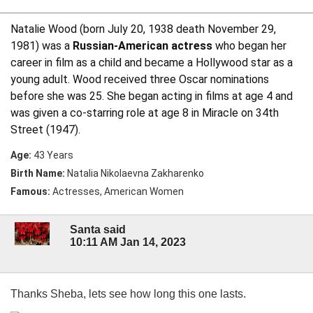
Natalie Wood (born July 20, 1938 death November 29,
1981) was a
Russian-American actress
who began her
career in film as a child and became a Hollywood star as a
young adult. Wood received three Oscar nominations
before she was 25. She began acting in films at age 4 and
was given a co-starring role at age 8 in Miracle on 34th
Street (1947).
Age:
43 Years
Birth Name:
Natalia Nikolaevna Zakharenko
Famous:
Actresses, American Women
Santa said
10:11 AM Jan 14, 2023
Thanks Sheba, lets see how long this one lasts.