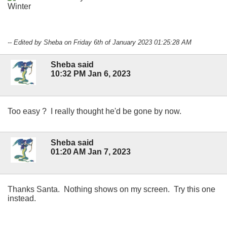
-- Edited by Sheba on Friday 6th of January 2023 01:25:28 AM
Sheba said
10:32 PM Jan 6, 2023
Too easy ? I really thought he'd be gone by now.
Sheba said
01:20 AM Jan 7, 2023
Thanks Santa. Nothing shows on my screen. Try this one
instead.