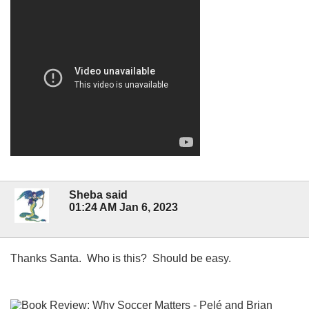
Sheba said
01:24 AM Jan 6, 2023
Thanks Santa. Who is this? Should be easy.