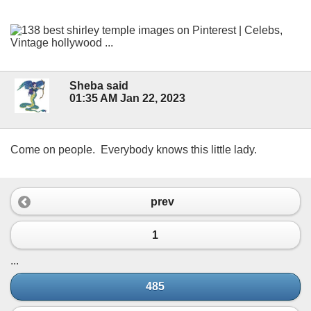
Sheba said
01:35 AM Jan 22, 2023
Come on people. Everybody knows this little lady.
prev
1
...
485