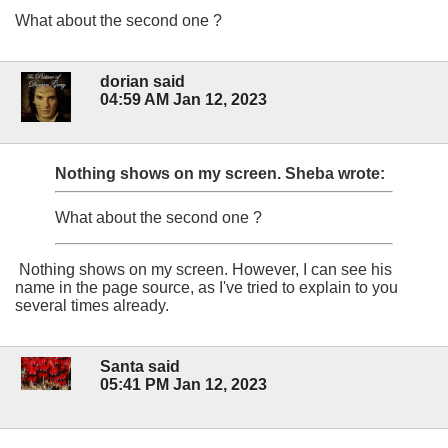
What about the second one ?
dorian said
04:59 AM Jan 12, 2023
Nothing shows on my screen.
Sheba wrote:
What about the second one ?
Nothing shows on my screen. However, I can see his
name in the page source, as I've tried to explain to you
several times already.
Santa said
05:41 PM Jan 12, 2023