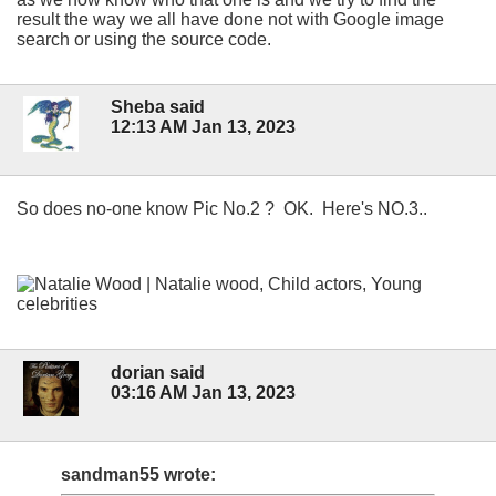
result the way we all have done not with Google image
search or using the source code.
Sheba said
12:13 AM Jan 13, 2023
So does no-one know Pic No.2 ? OK. Here's NO.3..
dorian said
03:16 AM Jan 13, 2023
sandman55 wrote: