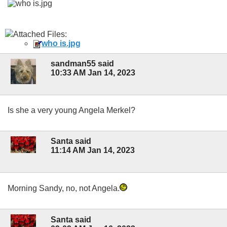
Attached Files:
who is.jpg
sandman55 said
10:33 AM Jan 14, 2023
Is she a very young Angela Merkel?
Santa said
11:14 AM Jan 14, 2023
Morning Sandy, no, not Angela.
Santa said