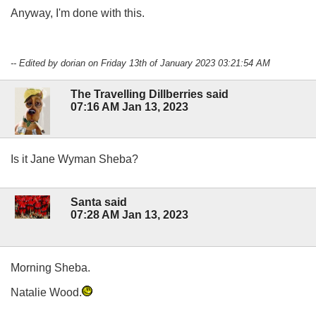
Anyway, I'm done with this.
-- Edited by dorian on Friday 13th of January 2023 03:21:54 AM
The Travelling Dillberries said
07:16 AM Jan 13, 2023
Is it Jane Wyman Sheba?
Santa said
07:28 AM Jan 13, 2023
Morning Sheba.
Natalie Wood.