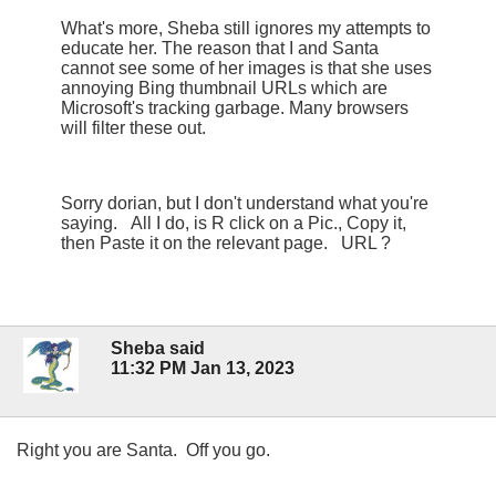
What's more, Sheba still ignores my attempts to
educate her. The reason that I and Santa
cannot see some of her images is that she uses
annoying Bing thumbnail URLs which are
Microsoft's tracking garbage. Many browsers
will filter these out.
Sorry dorian, but I don't understand what you're
saying. All I do, is R click on a Pic., Copy it,
then Paste it on the relevant page. URL ?
Sheba said
11:32 PM Jan 13, 2023
Right you are Santa. Off you go.