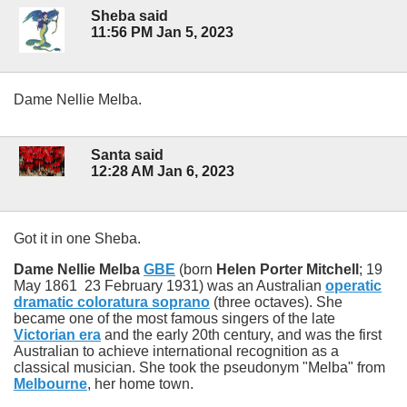
Sheba said
11:56 PM Jan 5, 2023
Dame Nellie Melba.
Santa said
12:28 AM Jan 6, 2023
Got it in one Sheba.
Dame Nellie Melba
GBE
(born
Helen Porter Mitchell
; 19
May 1861 23 February 1931) was an Australian
operatic
dramatic coloratura soprano
(three octaves). She
became one of the most famous singers of the late
Victorian era
and the early 20th century, and was the first
Australian to achieve international recognition as a
classical musician. She took the pseudonym "Melba" from
Melbourne
, her home town.