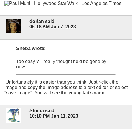
dorian said
06:18 AM Jan 7, 2023
Sheba wrote:
Too easy ? I really thought he'd be gone by
now.
Unfortunately it is easier than you think. Just r-click the
image and copy the image address to a text editor, or select
"save image". You will see the young lad's name.
Sheba said
10:10 PM Jan 11, 2023