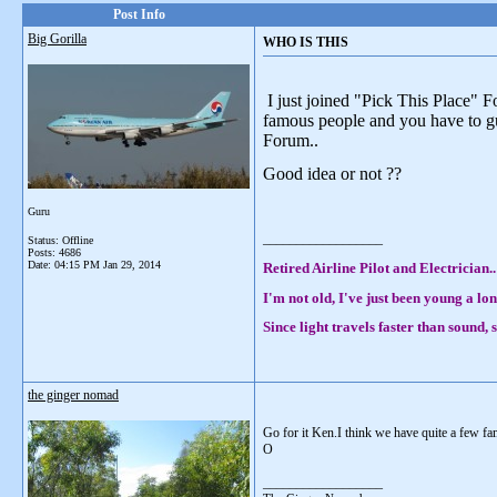
Post Info
Big Gorilla
WHO IS THIS
I just joined "Pick This Place" 
famous people and you have to gue
Forum..
Good idea or not ??
Guru
__________________
Status: Offline
Posts: 4686
Date:
04:15 PM Jan 29, 2014
Retired Airline Pilot and Electrician..
I'm not old, I've just been young a lon
Since light travels faster than sound
the ginger nomad
Go for it Ken.I think we have quite a few fa
O
__________________