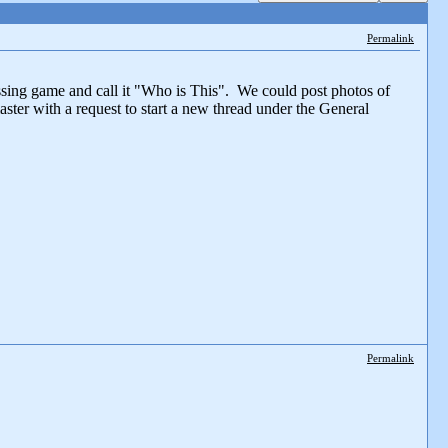
Permalink
ssing game and call it "Who is This". We could post photos of
ster with a request to start a new thread under the General
Permalink