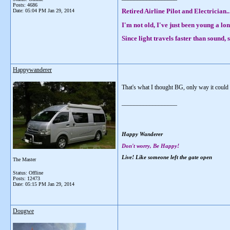
Posts: 4686
Retired Airline Pilot and Electrician..
Date:
05:04 PM Jan 29, 2014
I'm not old, I've just been young a lon
Since light travels faster than sound
Happywanderer
That's what I thought BG, only way it could
__________________
Happy Wanderer
Don't worry, Be Happy!
Live! Like someone left the gate open
The Master
Status: Offline
Posts: 12473
Date:
05:15 PM Jan 29, 2014
Dougwe