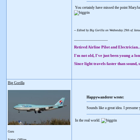
You certainly have missed the point MaryJa
-- Edited by Big Gorilla on Wednesday 29th of Ja
__________________
Retired Airline Pilot and Electrician..
I'm not old, I've just been young a lon
Since light travels faster than sound
Big Gorilla
Happywanderer wrote:
Sounds like a great idea. I presume
In the real world.
Guru
__________________
Status: Offline