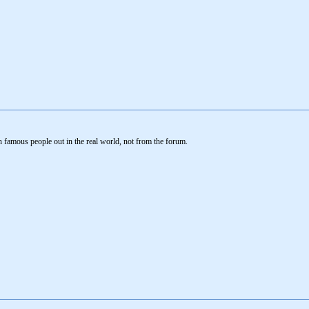
 famous people out in the real world, not from the forum.