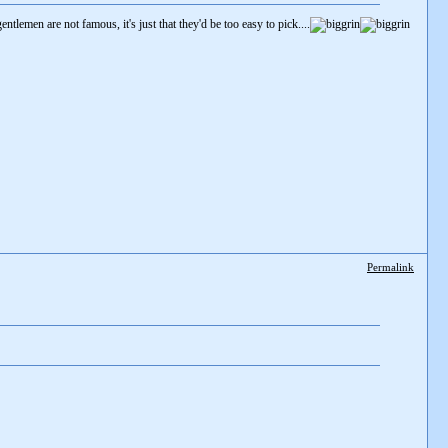
gentlemen are not famous, it's just that they'd be too easy to pick....
Permalink