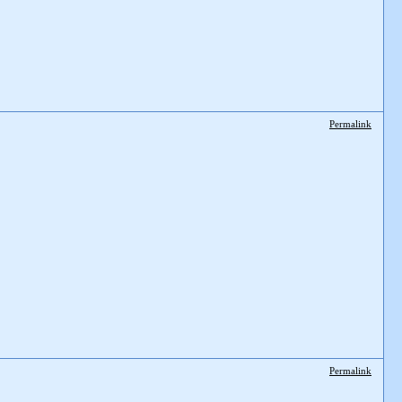
Permalink
Permalink