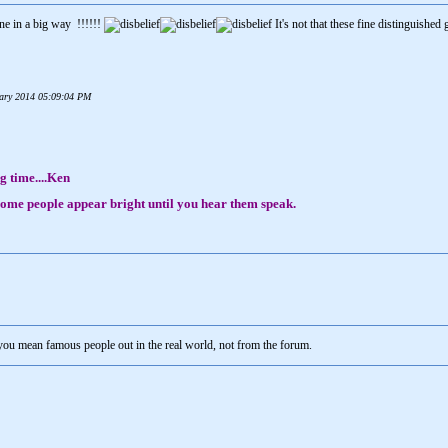
ne in a big way !!!!!!
It's not that these fine distinguished 
nuary 2014 05:09:04 PM
g time....Ken
, some people appear bright until you hear them speak.
 you mean famous people out in the real world, not from the forum.