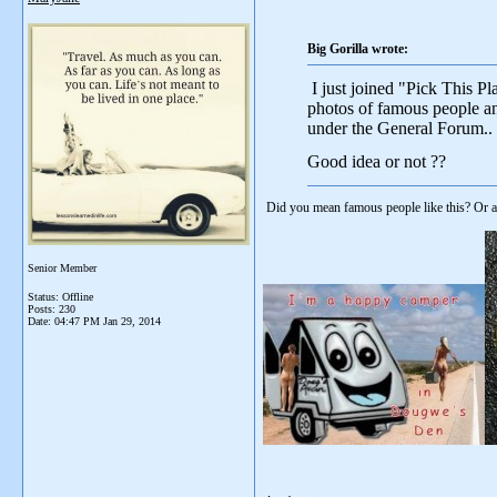
Big Gorilla wrote:
I just joined "Pick This P
photos of famous people and
under the General Forum..
Good idea or not ??
Did you mean famous people like this? Or a
Senior Member
Status: Offline
Posts: 230
Date:
04:47 PM Jan 29, 2014