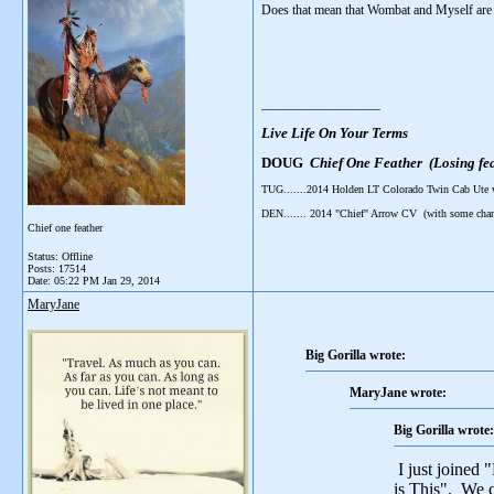
Does that mean that Wombat and Myself are
__________________
Live Life On Your Terms
DOUG
Chief One Feather (Losing fea
TUG.......2014 Holden LT Colorado Twin Cab Ute
DEN....... 2014 "Chief" Arrow CV (with some cha
Chief one feather
Status: Offline
Posts: 17514
Date:
05:22 PM Jan 29, 2014
MaryJane
Big Gorilla wrote:
MaryJane wrote:
Big Gorilla wrote:
I just joined 
is This". We c