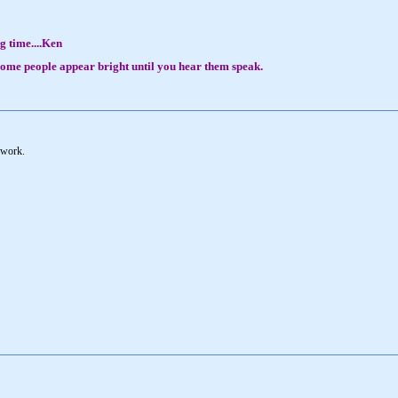
g time....Ken
, some people appear bright until you hear them speak.
 work.