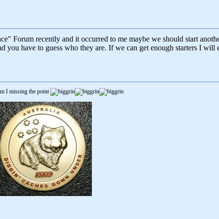
lace" Forum recently and it occurred to me maybe we should start anoth
 you have to guess who they are. If we can get enough starters I will 
m I missing the point