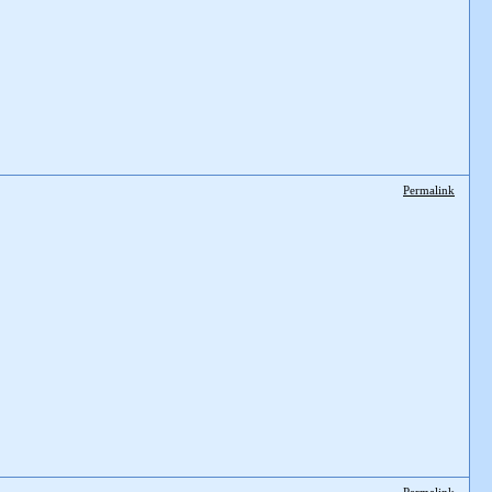
Permalink