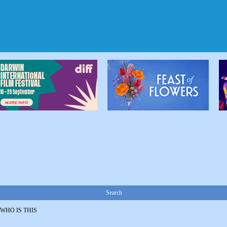
Search
WHO IS THIS