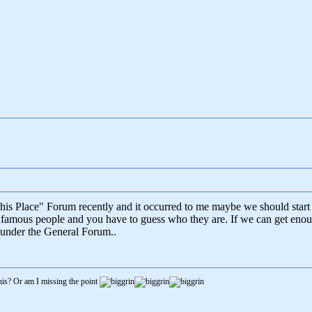
This Place" Forum recently and it occurred to me maybe we should star
 famous people and you have to guess who they are. If we can get enoug
d under the General Forum..
is? Or am I missing the point