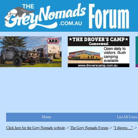
Home
List All Users
Click here for the Grey Nomads website
->
The Grey Nomads Forum
->
"I digress ..."
->