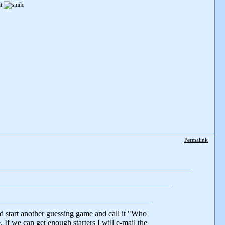
it
Permalink
d start another guessing game and call it "Who
If we can get enough starters I will e-mail the