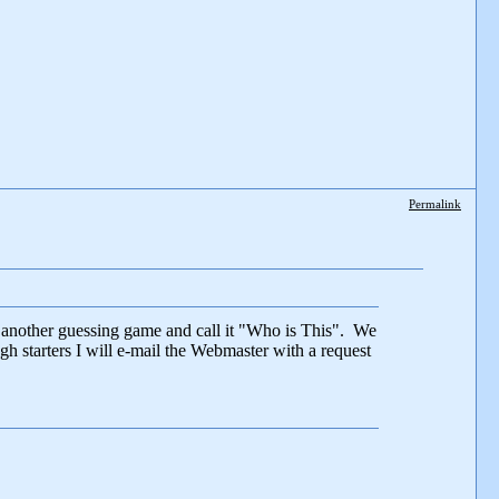
Permalink
t another guessing game and call it "Who is This". We
h starters I will e-mail the Webmaster with a request