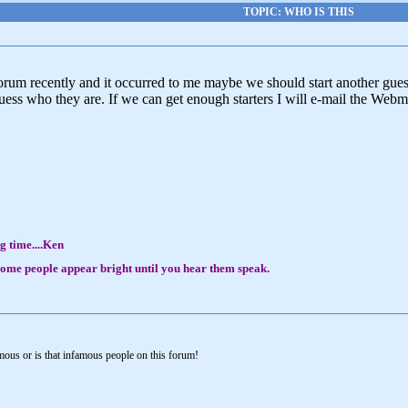
TOPIC: WHO IS THIS
Forum recently and it occurred to me maybe we should start another gue
ss who they are. If we can get enough starters I will e-mail the Webma
g time....Ken
, some people appear bright until you hear them speak.
mous or is that infamous people on this forum!