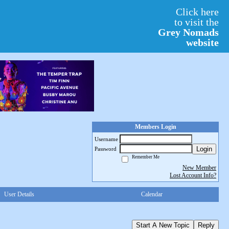
Click here
to visit the
Grey Nomads
website
Members Login
Username
Login
Password
Remember Me
New Member
Lost Account Info?
User Details
Calendar
Start A New Topic
Reply