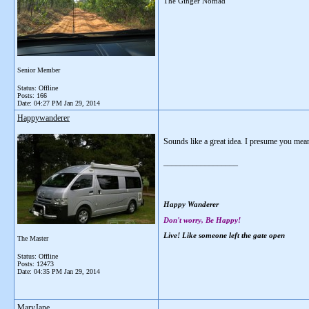
The Ginger Nomad
Senior Member
Status: Offline
Posts: 166
Date:
04:27 PM Jan 29, 2014
Happywanderer
Sounds like a great idea. I presume you mean
__________________
Happy Wanderer
Don't worry, Be Happy!
Live! Like someone left the gate open
The Master
Status: Offline
Posts: 12473
Date:
04:35 PM Jan 29, 2014
MaryJane