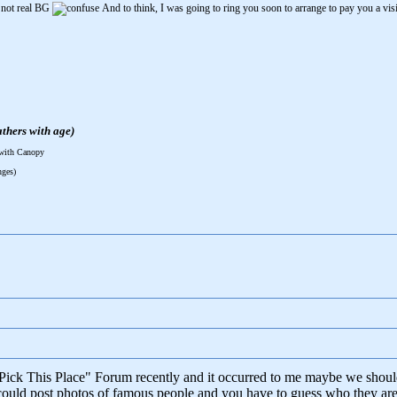
 not real BG
And to think, I was going to ring you soon to arrange to pay you a vis
thers with age)
 with Canopy
nges)
"Pick This Place" Forum recently and it occurred to me maybe we shoul
ould post photos of famous people and you have to guess who they are. 