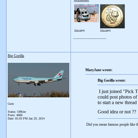
Attachments
View image
View image
__________________
Big Gorilla
MaryJane wrote:
Big Gorilla wrote:
I just joined "Pick 
could post photos of
to start a new threa
Guru
Good idea or not ??
Status: Offline
Posts: 4686
Date:
05:03 PM Jan 29, 2014
Did you mean famous people like th