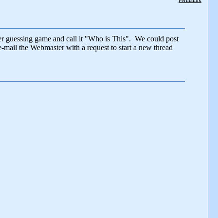
Permalink
er guessing game and call it "Who is This". We could post
e-mail the Webmaster with a request to start a new thread