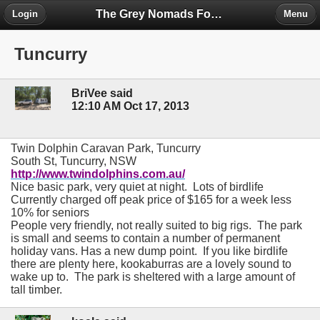
The Grey Nomads Forum
Login
Menu
Tuncurry
BriVee said
12:10 AM Oct 17, 2013
T
win Dolphin Caravan Park, Tuncurry
South St, Tuncurry, NSW
http://www.twindolphins.com.au/
Nice basic park, very quiet at night.
Lots of birdlife
Currently charged off peak price of $165 for a week less
10% for seniors
People very friendly, not really suited to big rigs.
The park
is small and seems to contain a number of permanent
holiday vans. Has a new dump point.
If you like birdlife
there are plenty here, kookaburras are a lovely sound to
wake up to.
The park is sheltered with a large amount of
tall timber.