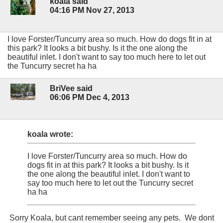
koala said
04:16 PM Nov 27, 2013
I love Forster/Tuncurry area so much. How do dogs fit in at
this park? It looks a bit bushy. Is it the one along the
beautiful inlet. I don't want to say too much here to let out
the Tuncurry secret ha ha
BriVee said
06:06 PM Dec 4, 2013
koala wrote:
I love Forster/Tuncurry area so much. How do
dogs fit in at this park? It looks a bit bushy. Is it
the one along the beautiful inlet. I don't want to
say too much here to let out the Tuncurry secret
ha ha
Sorry Koala, but cant remember seeing any pets. We dont