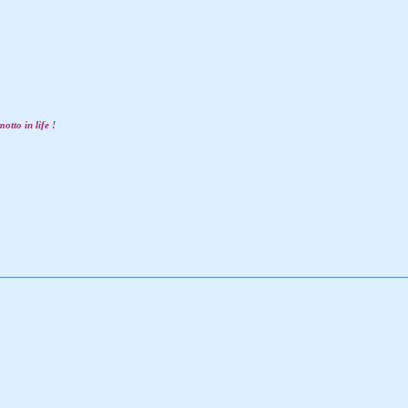
otto in life !