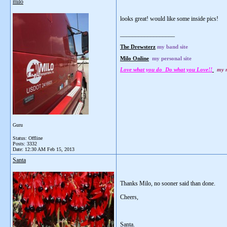
milo
looks great! would like some inside pics!
__________________
The Drewsterz
my band site
Milo Online
my personal site
Love what you do Do what you Love!!
my m
Guru
Status: Offline
Posts: 3332
Date:
12:30 AM Feb 15, 2013
Santa
Thanks Milo, no sooner said than done.
Cheers,
Santa.