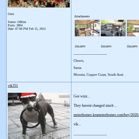
Guru
Attachments
Status: Offline
Posts: 3804
Date:
07:00 PM Feb 15, 2013
View image
View image
View image
__________________
Cheers,
Santa.
Moonta, Copper Coast, South Aust.
vik351
Gee wizz...
They havent changed much ...
motorhomes.keamotorhomes.com/buy/202
vik...
__________________