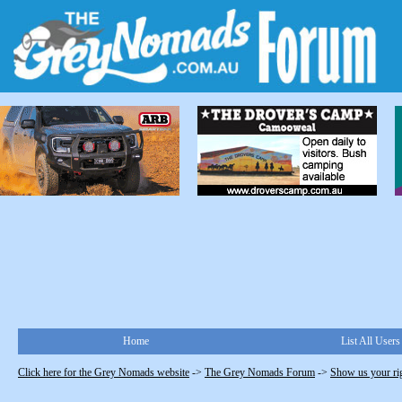
Home
List All Users
Click here for the Grey Nomads website
->
The Grey Nomads Forum
->
Show us your ri