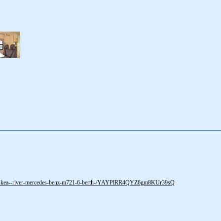
0-kea--river-mercedes-benz-m721-6-berth-/YAYPlRR4QYZ6gm8KUr39sQ