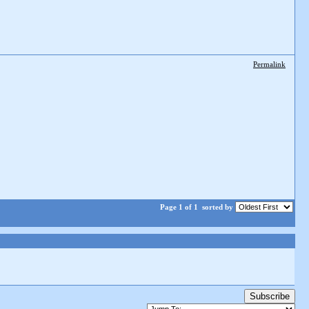
Permalink
Page 1 of 1
sorted by
Subscribe