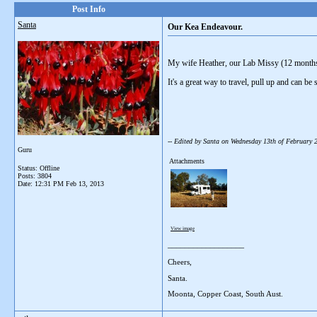
Post Info
Santa
Our Kea Endeavour.
My wife Heather, our Lab Missy (12 month
It's a great way to travel, pull up and can be
-- Edited by Santa on Wednesday 13th of February
Guru
Attachments
Status: Offline
Posts: 3804
Date:
12:31 PM Feb 13, 2013
View image
__________________
Cheers,
Santa.
Moonta, Copper Coast, South Aust.