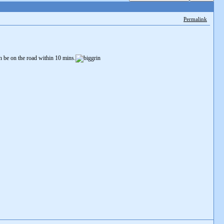
Permalink
an be on the road within 10 mins.