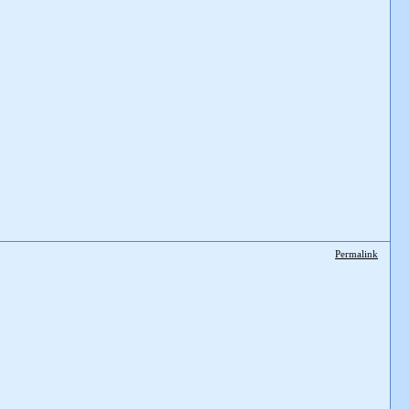
Permalink