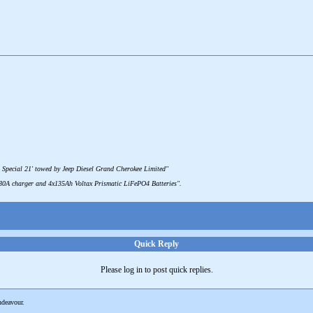
 Special 21' towed by Jeep Diesel Grand Cherokee Limited"
 80A charger and 4x135Ah Voltax Prismatic LiFePO4 Batteries".
Quick Reply
Please log in to post quick replies.
deavour.