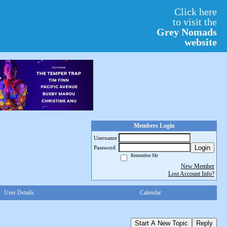
Click here
to visit the
Grey Nomads
website
Members Login
Username
Login
Password
Remember Me
New Member
Lost Account Info?
User Details
Calendar
Start A New Topic
Reply