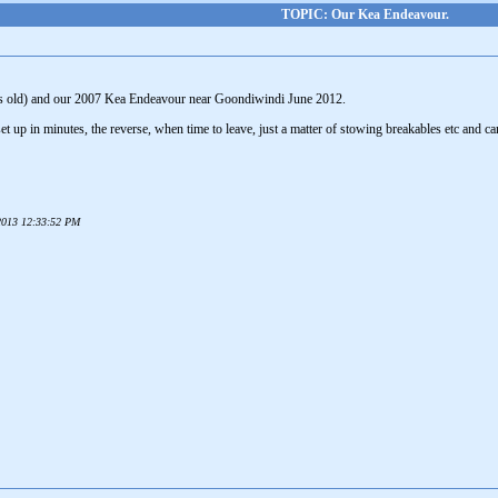
TOPIC: Our Kea Endeavour.
s old) and our 2007 Kea Endeavour near Goondiwindi June 2012.
 set up in minutes, the reverse, when time to leave, just a matter of stowing breakables etc and c
 2013 12:33:52 PM