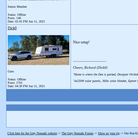
Senior Member
Status: Offline
Posts: 140
Date:
02:45 PM Jun 11, 2021
Dick0
Nice setup!
__________________
Cheers, Richard (Dick0)
Guru
"Home is where the Den is parked, Designer Orchid
Status: Offline
"4x250W solar panels, 360w solar blanket, Epever
Posts: 1761
Date:
04:39 PM Jun 21, 2021
Click here for the Grey Nomads website
->
The Grey Nomads Forum
->
Show us your rig
->
Our Kea En