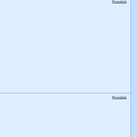
Permalink
Permalink