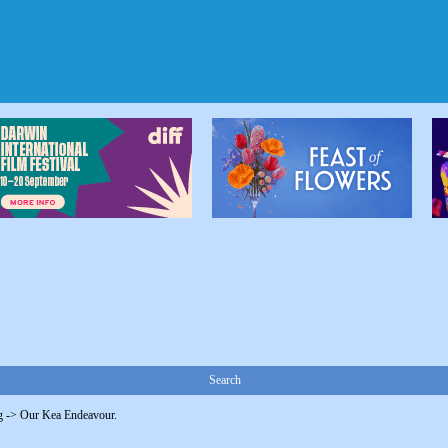
Search
g
->
Our Kea Endeavour.