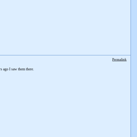
Permalink
rs ago I saw them there.