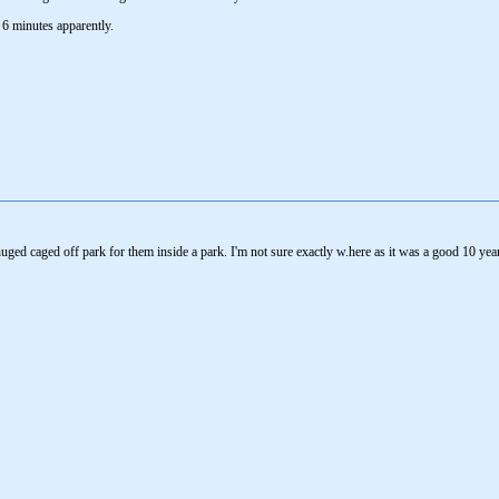
 6 minutes apparently.
uged caged off park for them inside a park. I'm not sure exactly w.here as it was a good 10 yea