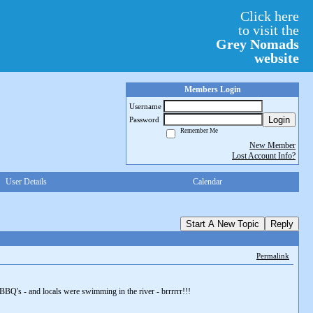
Click here
to visit the
Grey Nomads
website
Members Login
Username
Login
Password
Remember Me
New Member
Lost Account Info?
User Details
Calendar
Start A New Topic
Reply
Permalink
BQ's - and locals were swimming in the river - brrrrrr!!!