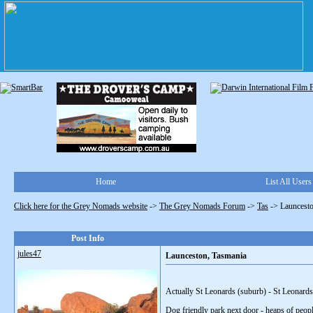
Home
List All Users
Click here for the Grey Nomads website
->
The Grey Nomads Forum
->
Tas
->
Launcesto
Post Info
jules47
Launceston, Tasmania
Actually St Leonards (suburb) - St Leonards
Dog friendly park next door - heaps of peopl