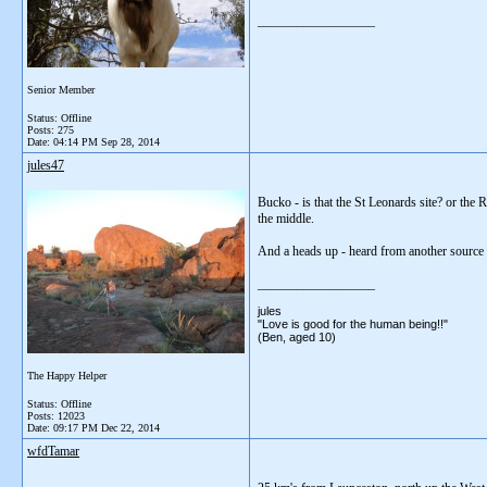
__________________
Senior Member
Status: Offline
Posts: 275
Date:
04:14 PM Sep 28, 2014
jules47
Bucko - is that the St Leonards site? or the R
the middle.
And a heads up - heard from another source t
__________________
jules
"Love is good for the human being!!"
(Ben, aged 10)
The Happy Helper
Status: Offline
Posts: 12023
Date:
09:17 PM Dec 22, 2014
wfdTamar