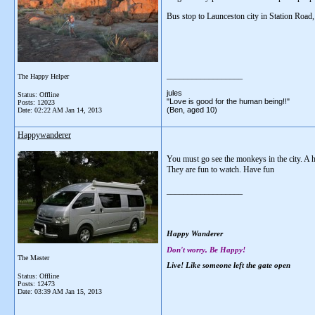
Bus stop to Launceston city in Station Road,
__________________
The Happy Helper
jules
Status: Offline
"Love is good for the human being!!"
Posts: 12023
(Ben, aged 10)
Date:
02:22 AM Jan 14, 2013
Happywanderer
You must go see the monkeys in the city. A h
They are fun to watch. Have fun
__________________
Happy Wanderer
Don't worry, Be Happy!
The Master
Live! Like someone left the gate open
Status: Offline
Posts: 12473
Date:
03:39 AM Jan 15, 2013