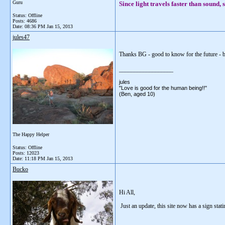
Guru
Since light travels faster than sound
Status: Offline
Posts: 4686
Date:
08:36 PM Jan 15, 2013
jules47
Thanks BG - good to know for the future - 
__________________
jules
"Love is good for the human being!!"
(Ben, aged 10)
The Happy Helper
Status: Offline
Posts: 12023
Date:
11:18 PM Jan 15, 2013
Bucko
Hi All,
Just an update, this site now has a sign stati