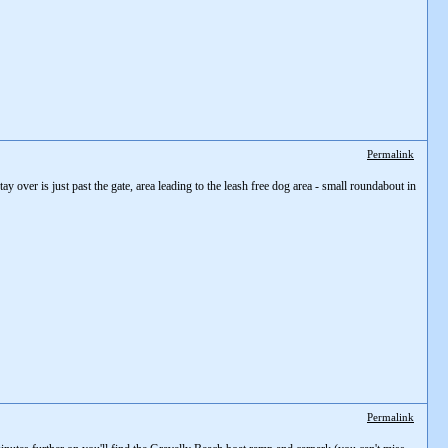
Permalink
tay over is just past the gate, area leading to the leash free dog area - small roundabout in
Permalink