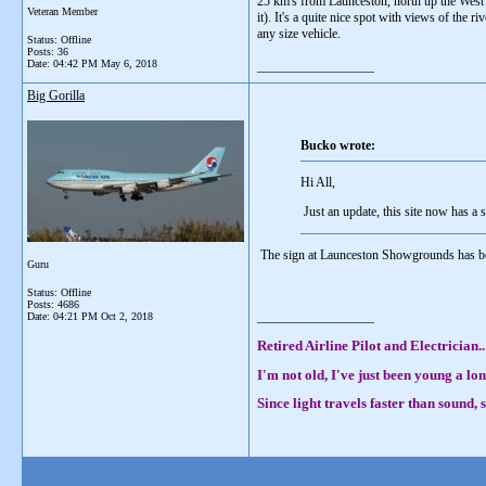
25 km's from Launceston, north up the West 
Veteran Member
it). It's a quite nice spot with views of the 
any size vehicle.
Status: Offline
Posts: 36
Date:
04:42 PM May 6, 2018
__________________
Big Gorilla
Bucko wrote:
Hi All,
Just an update, this site now has a s
The sign at Launceston Showgrounds has been
Guru
Status: Offline
Posts: 4686
__________________
Date:
04:21 PM Oct 2, 2018
Retired Airline Pilot and Electrician..
I'm not old, I've just been young a lon
Since light travels faster than sound