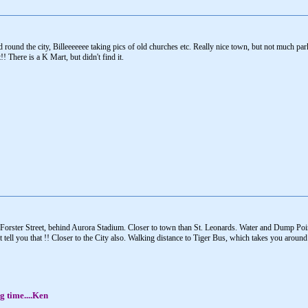
round the city, Billeeeeeee taking pics of old churches etc. Really nice town, but not much par
! There is a K Mart, but didn't find it.
Forster Street, behind Aurora Stadium. Closer to town than St. Leonards. Water and Dump Poin
t tell you that !! Closer to the City also. Walking distance to Tiger Bus, which takes you aroun
g time....Ken