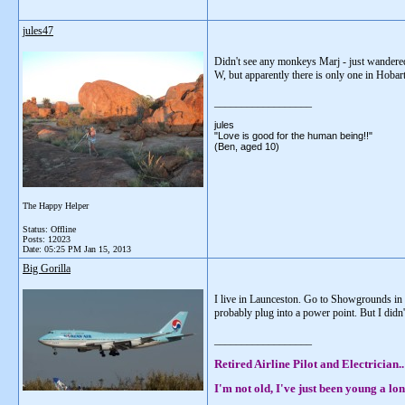
jules47
Didn't see any monkeys Marj - just wandered 
W, but apparently there is only one in Hobart!
__________________
jules
"Love is good for the human being!!"
(Ben, aged 10)
The Happy Helper
Status: Offline
Posts: 12023
Date:
05:25 PM Jan 15, 2013
Big Gorilla
I live in Launceston. Go to Showgrounds in 
probably plug into a power point. But I didn'
__________________
Retired Airline Pilot and Electrician..
I'm not old, I've just been young a lon