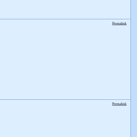
Permalink
Permalink