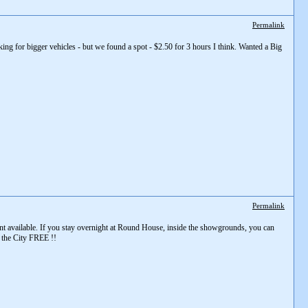
Permalink
king for bigger vehicles - but we found a spot - $2.50 for 3 hours I think. Wanted a Big
Permalink
t available. If you stay overnight at Round House, inside the showgrounds, you can
d the City FREE !!