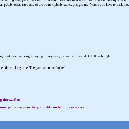
Tamar highway (after 20 km's turn down toward the river at sign for Gravelly Beach). A few mi
river, public toilets (not sure of the hours), picnic tables, playground. Where you have to park th
ign stating no overnight staying of any type, the gate are locked at 9.30 each night.
 there a long time. The gates are never locked.
g time....Ken
, some people appear bright until you hear them speak.