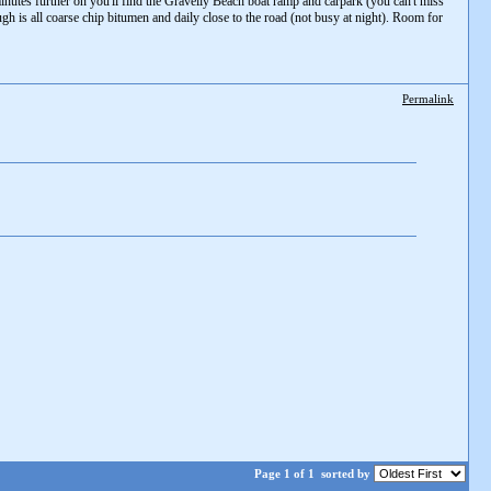
nutes further on you'll find the Gravelly Beach boat ramp and carpark (you can't miss
ough is all coarse chip bitumen and daily close to the road (not busy at night). Room for
Permalink
Page 1 of 1
sorted by