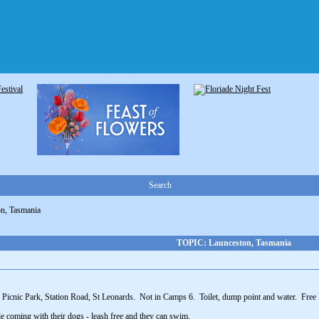
Search
n, Tasmania
TOPIC: Launceston, Tasmania
 Picnic Park, Station Road, St Leonards. Not in Camps 6. Toilet, dump point and water. Free B
e coming with their dogs - leash free and they can swim.