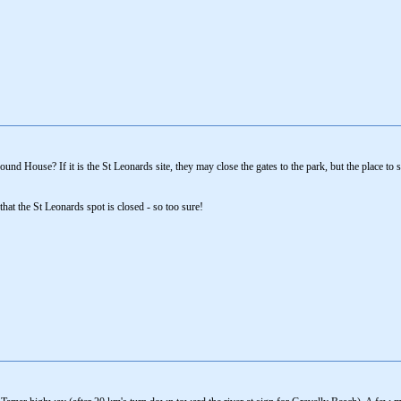
ound House? If it is the St Leonards site, they may close the gates to the park, but the place to s
hat the St Leonards spot is closed - so too sure!