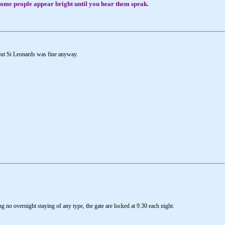
, some people appear bright until you hear them speak.
but St Leonards was fine anyway.
ng no overnight staying of any type, the gate are locked at 9.30 each night.