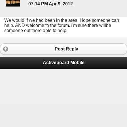
07:14 PM Apr 9, 2012
We would if we had been in the area. Hope someone can
help. AND welcome to the forum. I'm sure there willbe
someone out there able to help.
Post Reply
Activeboard Mobile