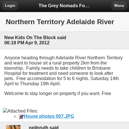
The Grey Nomads Forum
Login
Menu
Northern Territory Adelaide River
New Kids On The Block said
06:18 PM Apr 9, 2012
Anyone heading through Adelaide River Northern Territory
and want to house sit a rural property 2km from the
township. Family needs to take children to Brisbane
Hospital for treatment and need someone to look after
pets. Free accomodation for 5 to 6 nights. Saturday 14th
April to Thursday 19th April.
Welcome to stay longer on property if you want. Free
Attached Files:
House photos 007.JPG
neilnruth said