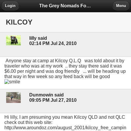
The Grey Nomads Forum
Login
Menu
KILCOY
lilly said
02:14 PM Jul 24, 2010
Anyone stay at camp at Kilcoy Q.L.Q was told about it by
traveler who was at my work .. they stay there said it was
$6.00 per night and was dog friendly ... will be heading up
that way in few week so any feed back will be good
Dunmowin said
09:05 PM Jul 27, 2010
Hi lilly, I am presuming you mean Kilcoy QLD and not QLC
check out this web site:
http://www.aroundoz.com/august_2001/kilcoy_free_campin