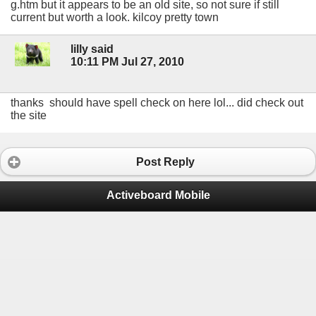
g.htm but it appears to be an old site, so not sure if still
current but worth a look. kilcoy pretty town
lilly said
10:11 PM Jul 27, 2010
thanks should have spell check on here lol... did check out
the site
Post Reply
Activeboard Mobile