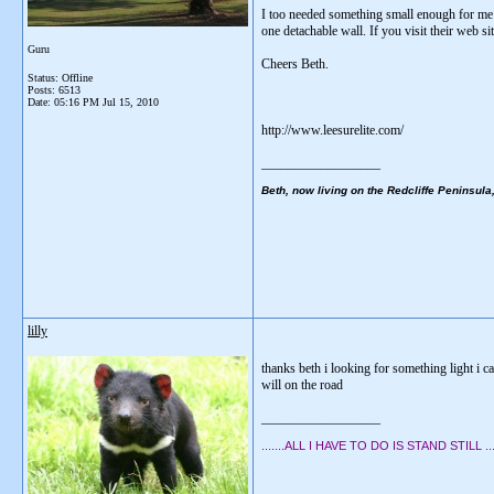
I too needed something small enough for me to 
one detachable wall. If you visit their web site
Guru
Cheers Beth.
Status: Offline
Posts: 6513
Date:
05:16 PM Jul 15, 2010
http://www.leesurelite.com/
__________________
Beth, now living on the Redcliffe Peninsula
lilly
thanks beth i looking for something light i c
will on the road
__________________
.......ALL I HAVE TO DO IS STAND STILL .....