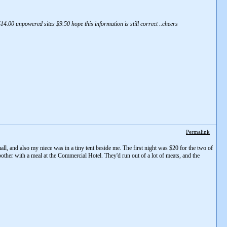
4.00 unpowered sites $9.50 hope this information is still correct ..cheers
Permalink
all, and also my niece was in a tiny tent beside me. The first night was $20 for the two of
bother with a meal at the Commercial Hotel. They'd run out of a lot of meats, and the