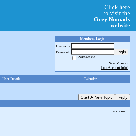
Click here
to visit the
Grey Nomads
website
Members Login
Username
Login
Password
Remember Me
New Member
Lost Account Info?
User Details
Calendar
Start A New Topic
Reply
Permalink