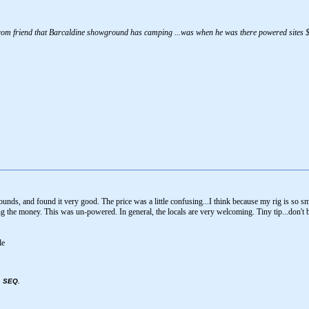
 from friend that Barcaldine showground has camping ...was when he was there powered sites $1
ounds, and found it very good. The price was a little confusing...I think because my rig is so sm
ng the money. This was un-powered. In general, the locals are very welcoming. Tiny tip...don't 
, SEQ.