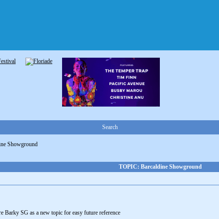
Search
dine Showground
TOPIC: Barcaldine Showground
o re Barky SG as a new topic for easy future reference