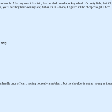
handle. After my recent first trip, I've decided I need a jockey wheel. It's pretty light, but it'l
, you'll see they have awnings etc, but as it's in Canada, I figured it'll be cheaper to get it here.
, SEQ.
an handle once off car .. towing not really a problem ...but my shoulder is not as young as it use
....