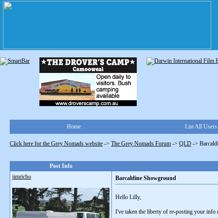
Home
List All Users
Click here for the Grey Nomads website
->
The Grey Nomads Forum
->
QLD
->
Barcal
Post Info
jimricho
Barcaldine Showground
Hello Lilly,
I've taken the liberty of re-posting your inf