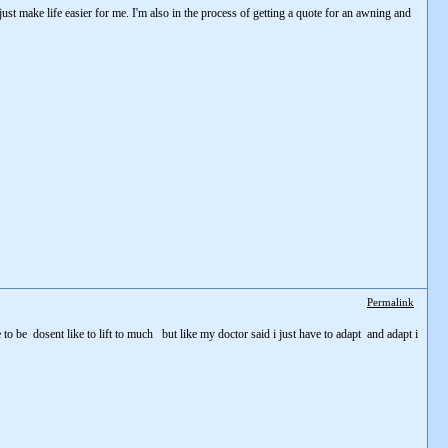
l just make life easier for me. I'm also in the process of getting a quote for an awning and
Permalink
 to be dosent like to lift to much but like my doctor said i just have to adapt and adapt i