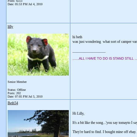
Posts: 6513
Date:
05:53 PM Jul 4, 2010
lilly
hi beth
was just wondering what sort of camper van
__________________
.......ALL I HAVE TO DO IS STAND STILL .....
Senior Member
Status: Offline
Posts: 202
Date:
07:05 PM Jul 5, 2010
Beth54
Hi Lilly,
It's a bit like the song...'you say tomayto I
They're hard to find. I bought mine off ebay.