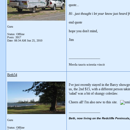
quote...
Hi ..just thought i let your know just heard
end quote
Guru
hope you don't mind,
Status: Offline
Posts: 3917
Jim
Date:
08:34 AM Jun 25, 2010
__________________
Merda tauris scientia vincit
Beth54
I've just recently stayed in the Barcy showgr
us, the 2nd $15, with a different person taki
'salad' was a bit of skungy coleslaw.
Cheers all! I'm also new to this site.
__________________
Beth, now living on the Redcliffe Peninsula
Guru
Status: Offline