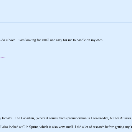
 do u have ..i am looking for small one easy for me to handle on my own
....
 say tomato'...The Canadian, (where it comes from) pronunciation is Lees-ure-lite, but we Aussies 
 I also looked at Cub Sprint, which is also very small. I did a lot of research before getting my 