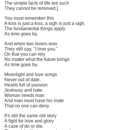
The simple facts of life are such
They cannot be removed.]
You must remember this
A kiss is just a kiss, a sigh is just a sigh.
The fundamental things apply
As time goes by.
And when two lovers woo
They still say, "I love you."
On that you can rely
No matter what the future brings
As time goes by.
Moonlight and love songs
Never out of date.
Hearts full of passion
Jealousy and hate.
Woman needs man
And man must have his mate
That no one can deny.
It's still the same old story
A fight for love and glory
A case of do or die.