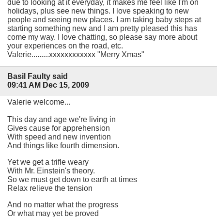
due to looking at it everyday, it makes me feel like I'm on
holidays, plus see new things. I love speaking to new
people and seeing new places. I am taking baby steps at
starting something new and I am pretty pleased this has
come my way. I love chatting, so please say more about
your experiences on the road, etc.
Valerie.........xxxxxxxxxxxx "Merry Xmas"
Basil Faulty said
09:41 AM Dec 15, 2009
Valerie welcome...
This day and age we're living in
Gives cause for apprehension
With speed and new invention
And things like fourth dimension.
Yet we get a trifle weary
With Mr. Einstein's theory.
So we must get down to earth at times
Relax relieve the tension
And no matter what the progress
Or what may yet be proved