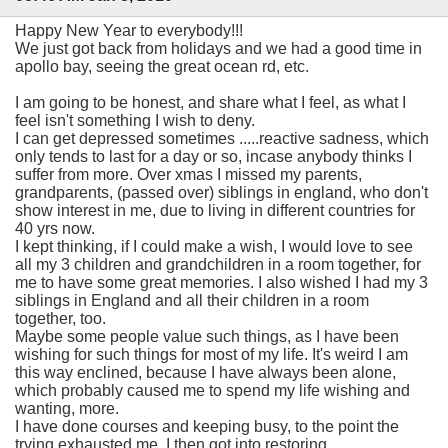
Happy New Year to everybody!!!
We just got back from holidays and we had a good time in
apollo bay, seeing the great ocean rd, etc.
I am going to be honest, and share what I feel, as what I
feel isn't something I wish to deny.
I can get depressed sometimes .....reactive sadness, which
only tends to last for a day or so, incase anybody thinks I
suffer from more. Over xmas I missed my parents,
grandparents, (passed over) siblings in england, who don't
show interest in me, due to living in different countries for
40 yrs now.
I kept thinking, if I could make a wish, I would love to see
all my 3 children and grandchildren in a room together, for
me to have some great memories. I also wished I had my 3
siblings in England and all their children in a room
together, too.
Maybe some people value such things, as I have been
wishing for such things for most of my life. It's weird I am
this way enclined, because I have always been alone,
which probably caused me to spend my life wishing and
wanting, more.
I have done courses and keeping busy, to the point the
trying exhausted me. I then got into restoring