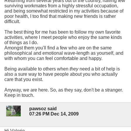
Returning from several years out of the country, having few
surviving workmates from a highly stressful occupation,
and being somewhat restricted in my activities because of
poor health, I too find that making new friends is rather
difficult.
The best thing for me has been to follow my own favorite
activities, where I meet people who enjoy the same kinds
of things as I do.
Amongst them you'll find a few who are on the same
philosophical and emotional wave-length as yourself, and
with whom you can feel comfortable and happy.
Being available to others when
they
need a bit of help is
also a sure way to have people about you who actually
care that you exist.
Anyway, we are here. So, as they say, don't be a stranger.
Keep in touch.
pawsoz said
07:26 PM Dec 14, 2009
Hi Valerie