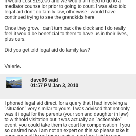
it would cost $15,000 and we would all need to go to a
mediator counsellor prior to going to court. I was also told
legal aid don't do family law, otherwise I would have
continued trying to see the grandkids here.
Once they grow, I can't turn back the clock and I do really
feel it would be beneficial to them to have us in their lives,
plus ours.
Did you get told legal aid do family law?
Valerie.
dave06 said
01:57 PM Jan 3, 2010
I phoned legal aid direct, for a query that I had involving a
"situation" very similar to yours, I was advised that not only
was it ilegal for the parents (your son and daughter in law)
to withhold visitation but it was actually an "actionable"
event, you could take them to court for compensation if you
so desired now I am not an expert on this so please take it
upon yourself to get more advice, ring legal aid in your