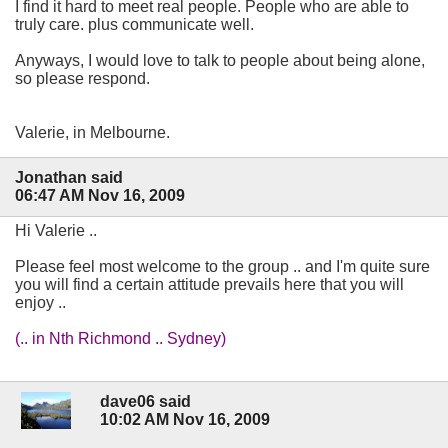
I find it hard to meet real people. People who are able to
truly care. plus communicate well.
Anyways, I would love to talk to people about being alone,
so please respond.
Valerie, in Melbourne.
Jonathan said
06:47 AM Nov 16, 2009
Hi Valerie ..
Please feel most welcome to the group .. and I'm quite sure
you will find a certain attitude prevails here that you will
enjoy ..
(.. in Nth Richmond .. Sydney)
dave06 said
10:02 AM Nov 16, 2009