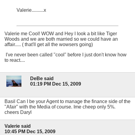
Valerie..........x
Valerie me Cool! WOW and Hey I look a bit like Tiger
Woods and we are both married so we could have an
affair..... ( that'll get all the wowsers going)
I've never been called "cool" before I just don't know how
to react....
DeBe said
01:19 PM Dec 15, 2009
Basil Can I be your Agent to manage the finance side of the
"Afair" with the Media of course. Ime cheep only 5%.
cheers Daryl
Valerie said
10:45 PM Dec 15, 2009