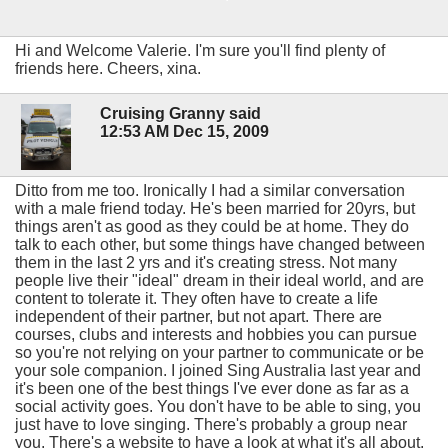
Hi and Welcome Valerie. I'm sure you'll find plenty of
friends here. Cheers, xina.
Cruising Granny said
12:53 AM Dec 15, 2009
Ditto from me too. Ironically I had a similar conversation
with a male friend today. He's been married for 20yrs, but
things aren't as good as they could be at home. They do
talk to each other, but some things have changed between
them in the last 2 yrs and it's creating stress. Not many
people live their "ideal" dream in their ideal world, and are
content to tolerate it. They often have to create a life
independent of their partner, but not apart. There are
courses, clubs and interests and hobbies you can pursue
so you're not relying on your partner to communicate or be
your sole companion. I joined Sing Australia last year and
it's been one of the best things I've ever done as far as a
social activity goes. You don't have to be able to sing, you
just have to love singing. There's probably a group near
you. There's a website to have a look at what it's all about.