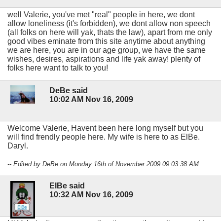
well Valerie, you've met "real" people in here, we dont
allow loneliness (it's forbidden), we dont allow non speech
(all folks on here will yak, thats the law), apart from me only
good vibes eminate from this site anytime about anything
we are here, you are in our age group, we have the same
wishes, desires, aspirations and life yak away! plenty of
folks here want to talk to you!
DeBe said
10:02 AM Nov 16, 2009
Welcome Valerie, Havent been here long myself but you
will find frendly people here. My wife is here to as ElBe.
Daryl.
-- Edited by DeBe on Monday 16th of November 2009 09:03:38 AM
ElBe said
10:32 AM Nov 16, 2009