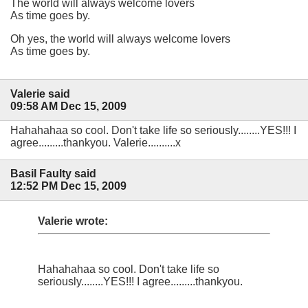
The world will always welcome lovers
As time goes by.
Oh yes, the world will always welcome lovers
As time goes by.
Valerie said
09:58 AM Dec 15, 2009
Hahahahaa so cool. Don't take life so seriously........YES!!! I
agree.........thankyou. Valerie..........x
Basil Faulty said
12:52 PM Dec 15, 2009
Valerie wrote:
Hahahahaa so cool. Don't take life so
seriously........YES!!! I agree.........thankyou.