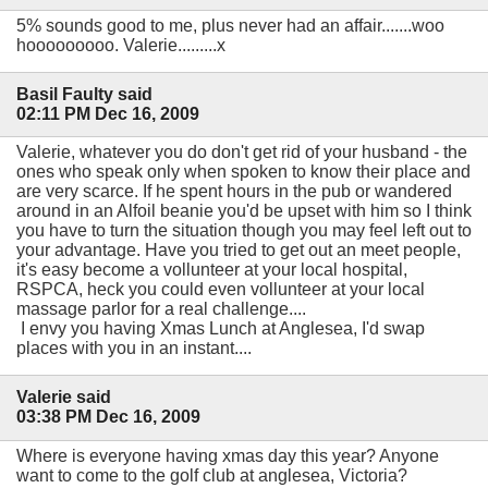
5% sounds good to me, plus never had an affair.......woo
hooooooooo. Valerie.........x
Basil Faulty said
02:11 PM Dec 16, 2009
Valerie, whatever you do don't get rid of your husband - the
ones who speak only when spoken to know their place and
are very scarce. If he spent hours in the pub or wandered
around in an Alfoil beanie you'd be upset with him so I think
you have to turn the situation though you may feel left out to
your advantage. Have you tried to get out an meet people,
it's easy become a vollunteer at your local hospital,
RSPCA, heck you could even vollunteer at your local
massage parlor for a real challenge....
I envy you having Xmas Lunch at Anglesea, I'd swap
places with you in an instant....
Valerie said
03:38 PM Dec 16, 2009
Where is everyone having xmas day this year? Anyone
want to come to the golf club at anglesea, Victoria?