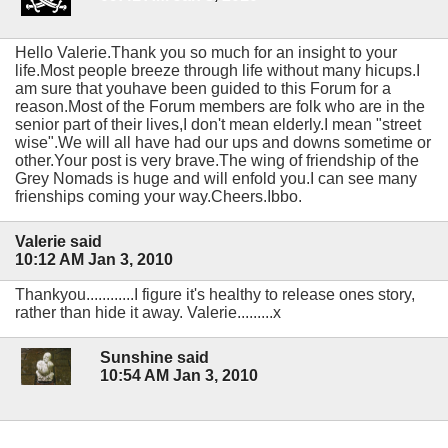
Hello Valerie.Thank you so much for an insight to your
life.Most people breeze through life without many hicups.I
am sure that youhave been guided to this Forum for a
reason.Most of the Forum members are folk who are in the
senior part of their lives,I don't mean elderly.I mean "street
wise".We will all have had our ups and downs sometime or
other.Your post is very brave.The wing of friendship of the
Grey Nomads is huge and will enfold you.I can see many
frienships coming your way.Cheers.Ibbo.
Valerie said
10:12 AM Jan 3, 2010
Thankyou............I figure it's healthy to release ones story,
rather than hide it away. Valerie.........x
Sunshine said
10:54 AM Jan 3, 2010