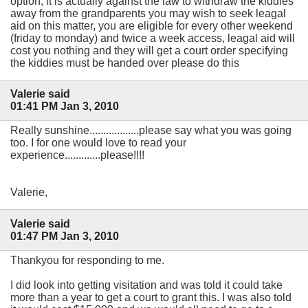
option, it is actually against the law to withdraw the kiddies
away from the grandparents you may wish to seek leagal
aid on this matter, you are eligible for every other weekend
(friday to monday) and twice a week access, leagal aid will
cost you nothing and they will get a court order specifying
the kiddies must be handed over please do this
Valerie said
01:41 PM Jan 3, 2010
Really sunshine..................please say what you was going
too. I for one would love to read your
experience.............please!!!!
Valerie,
Valerie said
01:47 PM Jan 3, 2010
Thankyou for responding to me.
I did look into getting visitation and was told it could take
more than a year to get a court to grant this. I was also told