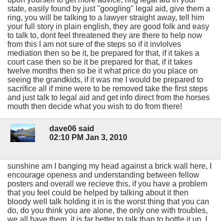
state, easily found by just "googling" legal aid, give them a
ring, you will be talking to a lawyer straight away, tell him
your full story in plain english, they are good folk and easy
to talk to, dont feel threatened they are there to help now
from this I am not sure of the steps so if it invlolves
mediation then so be it, be prepared for that, if it takes a
court case then so be it be prepared for that, if it takes
twelve months then so be it what price do you place on
seeing the grandkids, if it was me I would be prepared to
sacrifice all if mine were to be removed take the first steps
and just talk to legal aid and get info direct from the horses
mouth then decide what you wish to do from there!
dave06 said
02:10 PM Jan 3, 2010
sunshine am I banging my head against a brick wall here, I
encourage openess and understanding between fellow
posters and overall we recieve this, if you have a problem
that you feel could be helped by talking about it then
bloody well talk holding it in is the worst thing that you can
do, do you think you are alone, the only one with troubles,
we all have them, it is far better to talk than to bottle it up, I