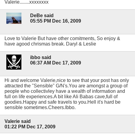
Valerie........xxxxxxxx
DeBe said
05:55 PM Dec 16, 2009
Love to Valerie But have other comitments, So enjoy &
have agood chrismas break. Daryl & Leslie
ibbo said
06:37 AM Dec 17, 2009
Hi and welcome Valerie,nice to see that your post has only
attracted the "Sensible" G/N's.You are amongst a group of
people who collectivley have a wealth of information and
full on life experiences.A bit like Ali Babas cave,full of
goodies.Happy and safe travels to you.Hell it's hard be
sensible sometimes.Cheers.Ibbo.
Valerie said
01:22 PM Dec 17, 2009