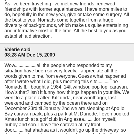
As I've been travelling I've met new friends, renewed
friendships with former aquaintances. I have more miles to
do, hopefully in the new year, give or take some surgery. All
the best to you. Nomads come together from a huge
diversity of backgrounds, which make us quite entertaining
and informative most of the time. All the best to you as you
establish a distraction.
Valerie said
08:28 AM Dec 15, 2009
Wow..................all the people who responded to my
situation have been so very lovely. I appreciate all the
words given to me, from everyone. Guess what happened
after I wrote what I did, plus meeting this site..........The
Nomads!!!. I bought a 1984, 14ft windsor, pop top, caravan.
How's that? Isn't it funny how things happen in your life. We
went to a place called Kilcunda, near wonthaggi, last
weekend and camped by the ocean there and on
December 23rd til January 2nd we are sleeping at Apollo
Bay caravan park, plus a park at Mt Dunede. I even booked
Xmas lunch at a golf club in Anglesea.........for myself,
hubby and son. I have the caravan at my front
door.........hahahahaa as it wouldn't go up the driveway, so