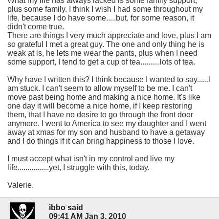
What my life has always lacked is some family support,
plus some family. I think I wish I had some throughout my
life, because I do have some.....but, for some reason, it
didn't come true.
There are things I very much appreciate and love, plus I am
so grateful I met a great guy. The one and only thing he is
weak at is, he lets me wear the pants, plus when I need
some support, I tend to get a cup of tea..........lots of tea.
Why have I written this? I think because I wanted to say......I
am stuck. I can't seem to allow myself to be me. I can't
move past being home and making a nice home. It's like
one day it will become a nice home, if I keep restoring
them, that I have no desire to go through the front door
anymore. I went to America to see my daughter and I went
away at xmas for my son and husband to have a getaway
and I do things if it can bring happiness to those I love.
I must accept what isn't in my control and live my
life................yet, I struggle with this, today.
Valerie.
ibbo said
09:41 AM Jan 3, 2010