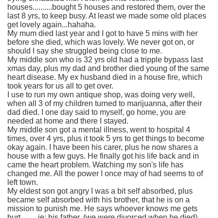
houses..........bought 5 houses and restored them, over the
last 8 yrs, to keep busy. At least we made some old places
get lovely again...hahaha.
My mum died last year and I got to have 5 mins with her
before she died, which was lovely. We never got on, or
should I say she struggled being close to me.
My middle son who is 32 yrs old had a tripple bypass last
xmas day, plus my dad and brother died young of the same
heart disease. My ex husband died in a house fire, which
took years for us all to get over.
I use to run my own antique shop, was doing very well,
when all 3 of my children turned to marijuanna, after their
dad died. I one day said to myself, go home, you are
needed at home and there I stayed.
My middle son got a mental illness, went to hospital 4
times, over 4 yrs, plus it took 5 yrs to get things to become
okay again. I have been his carer, plus he now shares a
house with a few guys. He finally got his life back and in
came the heart problem. Watching my son's life has
changed me. All the power I once may of had seems to of
left town.
My eldest son got angry I was a bit self absorbed, plus
became self absorbed with his brother, that he is on a
mission to punish me. He says whoever knows me gets
hurt.........ie; his father, (we were divorced when he died)