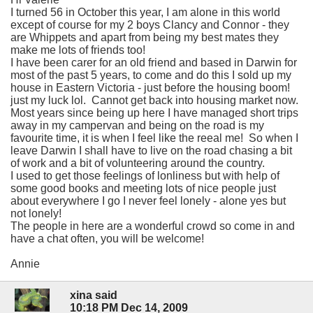
I turned 56 in October this year, I am alone in this world
except of course for my 2 boys Clancy and Connor - they
are Whippets and apart from being my best mates they
make me lots of friends too!
I have been carer for an old friend and based in Darwin for
most of the past 5 years, to come and do this I sold up my
house in Eastern Victoria - just before the housing boom!
just my luck lol. Cannot get back into housing market now.
Most years since being up here I have managed short trips
away in my campervan and being on the road is my
favourite time, it is when I feel like the reeal me! So when I
leave Darwin I shall have to live on the road chasing a bit
of work and a bit of volunteering around the country.
I used to get those feelings of lonliness but with help of
some good books and meeting lots of nice people just
about everywhere I go I never feel lonely - alone yes but
not lonely!
The people in here are a wonderful crowd so come in and
have a chat often, you will be welcome!
Annie
xina said
10:18 PM Dec 14, 2009