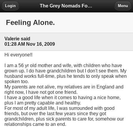
The Grey Nomads Forum
Login
Menu
Feeling Alone.
Valerie said
01:28 AM Nov 16, 2009
Hi everyone!!
I am a 56 yr old mother and wife, with children who have
grown up. I do have grandchildren but I don't see them. My
husband works full-time, plus he tends to only speak when
spoken too.
My parents are not alive, my relatives are in England and
right now, I have not got one friend.
I have a good life when it comes to having a nice home,
plus I am pretty capable and healthy.
For most of my adult life, I was surrounded with good
friends, but over the last few years since they got
grandchildren, plus sick parents to care for, somehow our
relationships came to an end.