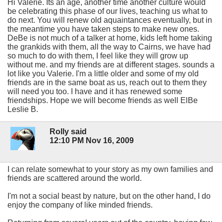
Hi Valerie. Its an age, another time another culture would
be celebrating this phase of our lives, teaching us what to
do next. You will renew old aquaintances eventually, but in
the meantime you have taken steps to make new ones.
DeBe is not much of a talker at home, kids left home taking
the grankids with them, all the way to Cairns, we have had
so much to do with them, I feel like they will grow up
without me. and my friends are at different stages. sounds a
lot like you Valerie. I'm a little older and some of my old
friends are in the same boat as us, reach out to them they
will need you too. I have and it has renewed some
friendships. Hope we will become friends as well ElBe
Leslie B.
Rolly said
12:10 PM Nov 16, 2009
I can relate somewhat to your story as my own families and
friends are scattered around the world.
I'm not a social beast by nature, but on the other hand, I do
enjoy the company of like minded friends.