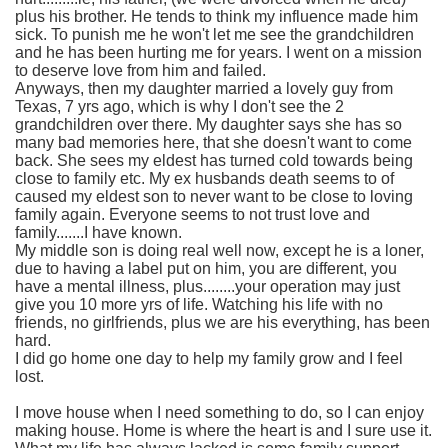
plus his brother. He tends to think my influence made him
sick. To punish me he won't let me see the grandchildren
and he has been hurting me for years. I went on a mission
to deserve love from him and failed.
Anyways, then my daughter married a lovely guy from
Texas, 7 yrs ago, which is why I don't see the 2
grandchildren over there. My daughter says she has so
many bad memories here, that she doesn't want to come
back. She sees my eldest has turned cold towards being
close to family etc. My ex husbands death seems to of
caused my eldest son to never want to be close to loving
family again. Everyone seems to not trust love and
family.......I have known.
My middle son is doing real well now, except he is a loner,
due to having a label put on him, you are different, you
have a mental illness, plus........your operation may just
give you 10 more yrs of life. Watching his life with no
friends, no girlfriends, plus we are his everything, has been
hard.
I did go home one day to help my family grow and I feel
lost.
I move house when I need something to do, so I can enjoy
making house. Home is where the heart is and I sure use it.