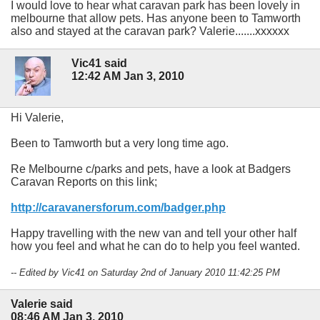
I would love to hear what caravan park has been lovely in
melbourne that allow pets. Has anyone been to Tamworth
also and stayed at the caravan park? Valerie.......xxxxxx
Vic41 said
12:42 AM Jan 3, 2010
Hi Valerie,
Been to Tamworth but a very long time ago.
Re Melbourne c/parks and pets, have a look at Badgers
Caravan Reports on this link;
http://caravanersforum.com/badger.php
Happy travelling with the new van and tell your other half
how you feel and what he can do to help you feel wanted.
-- Edited by Vic41 on Saturday 2nd of January 2010 11:42:25 PM
Valerie said
08:46 AM Jan 3, 2010