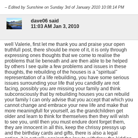
-- Edited by Sunshine on Sunday 3rd of January 2010 10:08:14 PM
dave06 said
11:03 AM Jan 3, 2010
well Valerie, first let me thank you and praise your open
truthfull post, there should be more of it, it is only through
expressing ones thoughts that we come to realise the
problems that lie beneath and are then able to be helped
by others I see quite a few problems and issues in these
thoughts, the rebuilding of the houses is a "spiritual"
representation of a life rebuilding, you have some serious
issues surrounding your life that you candidly are not
facing, possibly you are missing your family and think
subconsciously that by rebuilding houses you can rebuild
your family I can only advise that you accept that which you
cannot change and embrace your new life and make that
more meaningfull for yourself, as the grandchildren get
older and learn to think for themselves then they will wish
to see you, until then you must endure dont forget them,
they are innocent in all this, keep the chrissy pressys up
and the birthday cards and gifts, there is also a legal