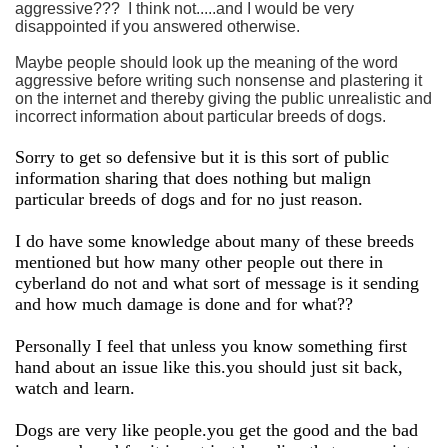
aggressive??? I think not.....and I would be very
disappointed if you answered otherwise.
Maybe people should look up the meaning of the word
aggressive before writing such nonsense and plastering it
on the internet and thereby giving the public unrealistic and
incorrect information about particular breeds of dogs.
Sorry to get so defensive but it is this sort of public
information sharing that does nothing but malign
particular breeds of dogs and for no just reason.
I do have some knowledge about many of these breeds
mentioned but how many other people out there in
cyberland do not and what sort of message is it sending
and how much damage is done and for what??
Personally I feel that unless you know something first
hand about an issue like this.you should just sit back,
watch and learn.
Dogs are very like people.you get the good and the bad