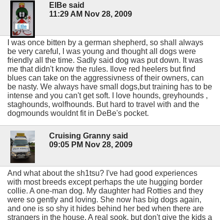
ElBe said
11:29 AM Nov 28, 2009
I was once bitten by a german shepherd, so shall always
be very careful, I was young and thought all dogs were
friendly all the time. Sadly said dog was put down. It was
me that didn't know the rules. Ilove red heelers but find
blues can take on the aggressivness of their owners, can
be nasty. We always have small dogs,but training has to be
intense and you can't get soft. I love hounds, greyhounds ,
staghounds, wolfhounds. But hard to travel with and the
dogmounds wouldnt fit in DeBe's pocket.
Cruising Granny said
09:05 PM Nov 28, 2009
And what about the sh1tsu? I've had good experiences
with most breeds except perhaps the ute hugging border
collie. A one-man dog. My daughter had Rotties and they
were so gently and loving. She now has big dogs again,
and one is so shy it hides behind her bed when there are
strangers in the house. A real sook, but don't give the kids a