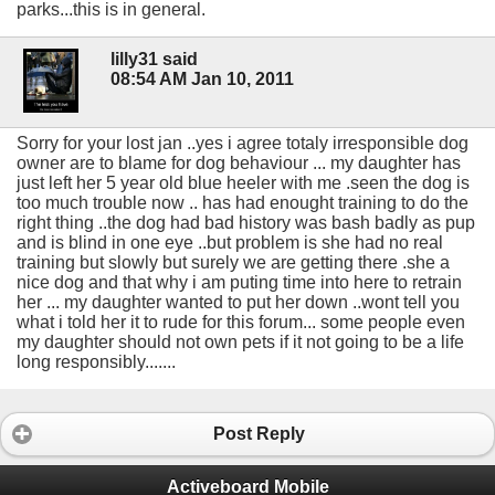
parks...this is in general.
lilly31 said
08:54 AM Jan 10, 2011
Sorry for your lost jan ..yes i agree totaly irresponsible dog
owner are to blame for dog behaviour ... my daughter has
just left her 5 year old blue heeler with me .seen the dog is
too much trouble now .. has had enought training to do the
right thing ..the dog had bad history was bash badly as pup
and is blind in one eye ..but problem is she had no real
training but slowly but surely we are getting there .she a
nice dog and that why i am puting time into here to retrain
her ... my daughter wanted to put her down ..wont tell you
what i told her it to rude for this forum... some people even
my daughter should not own pets if it not going to be a life
long responsibly.......
Post Reply
Activeboard Mobile