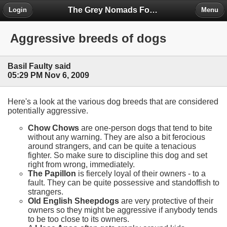
The Grey Nomads Forum
Login
Menu
Aggressive breeds of dogs
Basil Faulty said
05:29 PM Nov 6, 2009
Here's a look at the various dog breeds that are considered
potentially aggressive.
Chow Chows
are one-person dogs that tend to bite
without any warning. They are also a bit ferocious
around strangers, and can be quite a tenacious
fighter. So make sure to discipline this dog and set
right from wrong, immediately.
The Papillon
is fiercely loyal of their owners - to a
fault. They can be quite possessive and standoffish to
strangers.
Old English Sheepdogs
are very protective of their
owners so they might be aggressive if anybody tends
to be too close to its owners.