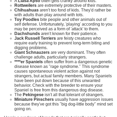
A
Llasa Apso
often gets cranky around kids.
Rottweilers
are extremely protective of their masters.
Chihuahuas
aren't too fond of kids. They'd rather be
with adults than play around with tots.
Toy Poodles
bite people and other animals out of
self defense. Unfortunately, 'playing' according to you
may be perceived as a form of 'attack' to them.
Dachshunds
aren't known for their patience.
Jack Russell Terriers
are feisty creatures who
require early training to prevent long-term biting and
digging problems.
Giant Schnauzers
are very dominant. They often
challenge adults, particularly strangers.
****er Spaniels
often suffer from a dangerous genetic
disease known as "rage syndrome." This syndrome
causes spontaneous violent action against not
strangers, but actual family members. Many Spaniels
have been put down because of this unwanted
behavior. Check with the breeder to ensure your
Spaniel is free from this dangerous dog disease.
The
Pekingese
isn't all that tolerant of strangers.
Miniature Pinschers
usually have aggression issues
because they've got this "big dog-little body" mind set
going on.