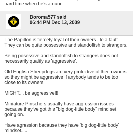
hard time when he's around.
Boroma577 said
06:44 PM Dec 13, 2009
The Papillon is fiercely loyal of their owners - to a fault.
They can be quite possessive and standoffish to strangers.
Being posessive and standoffish to strangers does not
necessarily qualify as 'aggressive'.
Old English Sheepdogs are very protective of their owners
so they might be aggressive if anybody tends to be too
close to its owners.
MIGHT.... be aggressive!!!
Miniature Pinschers usually have aggression issues
because they've got this "big dog-little body" mind set
going on.
Have agression because they have 'big dog-little body'
mindset.....