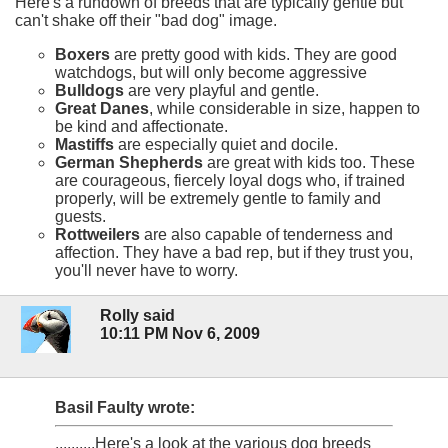
Here's a rundown of breeds that are typically gentle but
can't shake off their "bad dog" image.
Boxers
are pretty good with kids. They are good
watchdogs, but will only become aggressive
Bulldogs
are very playful and gentle.
Great Danes
, while considerable in size, happen to
be kind and affectionate.
Mastiffs
are especially quiet and docile.
German Shepherds
are great with kids too. These
are courageous, fiercely loyal dogs who, if trained
properly, will be extremely gentle to family and
guests.
Rottweilers
are also capable of tenderness and
affection. They have a bad rep, but if they trust you,
you'll never have to worry.
Rolly said
10:11 PM Nov 6, 2009
Basil Faulty wrote:
..........Here's a look at the various dog breeds