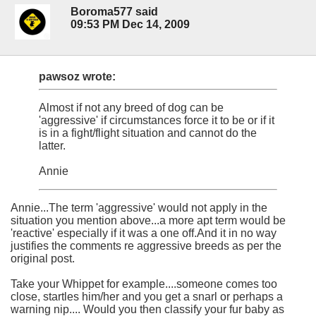
Boroma577 said
09:53 PM Dec 14, 2009
pawsoz wrote:
Almost if not any breed of dog can be
'aggressive' if circumstances force it to be or if it
is in a fight/flight situation and cannot do the
latter.
Annie
Annie...The term 'aggressive' would not apply in the
situation you mention above...a more apt term would be
'reactive' especially if it was a one off.And it in no way
justifies the comments re aggressive breeds as per the
original post.
Take your Whippet for example....someone comes too
close, startles him/her and you get a snarl or perhaps a
warning nip.... Would you then classify your fur baby as