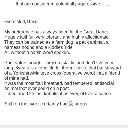
that are considered potentially aggressive..........
Great stuff, Basil.
My preference has always been for the Great Dane.
Hugely faithful, very tolerant, and highly affectionate.
They can be trained as a farm dog, a pack animal, a
harness hound and a kiddies 'ride'.
All without a harsh word spoken.
Poor value though: They eat stacks and don't live very
long. 8years is a long life for them. Unlike that bar steward
of a Yorkshire/Maltese cross (operative word) that a friend
of mine had.
It was the most foul breathed, bad tempered, antisocial
animal that ever pee'd on a post.
It died aged 25, as diabolical as ever, of liver disease.
Sh1t on the liver it certainly had