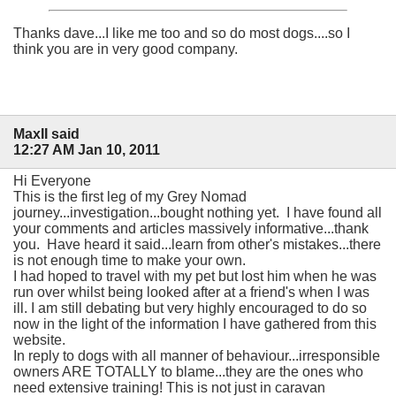
Thanks dave...I like me too and so do most dogs....so I
think you are in very good company.
MaxII said
12:27 AM Jan 10, 2011
Hi Everyone
This is the first leg of my Grey Nomad
journey...investigation...bought nothing yet. I have found all
your comments and articles massively informative...thank
you. Have heard it said...learn from other's mistakes...there
is not enough time to make your own.
I had hoped to travel with my pet but lost him when he was
run over whilst being looked after at a friend's when I was
ill. I am still debating but very highly encouraged to do so
now in the light of the information I have gathered from this
website.
In reply to dogs with all manner of behaviour...irresponsible
owners ARE TOTALLY to blame...they are the ones who
need extensive training! This is not just in caravan