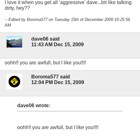
I love it when you get all 'aggressive' dave...bit like talking
dirty, hey??
-- Edited by Boroma577 on Tuesday 15th of December 2009 10:25:56
AM
dave06 said
11:43 AM Dec 15, 2009
oohh!! you are awfull, but I like you!!!!
Boroma577 said
12:04 PM Dec 15, 2009
dave06 wrote:
oohh!! you are awfull, but I like you!!!!