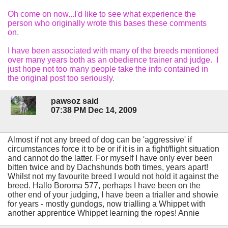
Oh come on now...I'd like to see what experience the
person who originally wrote this bases these comments
on.
I have been associated with many of the breeds mentioned
over many years both as an obedience trainer and judge. I
just hope not too many people take the info contained in
the original post too seriously.
pawsoz said
07:38 PM Dec 14, 2009
Almost if not any breed of dog can be 'aggressive' if
circumstances force it to be or if it is in a fight/flight situation
and cannot do the latter. For myself I have only ever been
bitten twice and by Dachshunds both times, years apart!
Whilst not my favourite breed I would not hold it against the
breed. Hallo Boroma 577, perhaps I have been on the
other end of your judging, I have been a trialler and showie
for years - mostly gundogs, now trialling a Whippet with
another apprentice Whippet learning the ropes! Annie