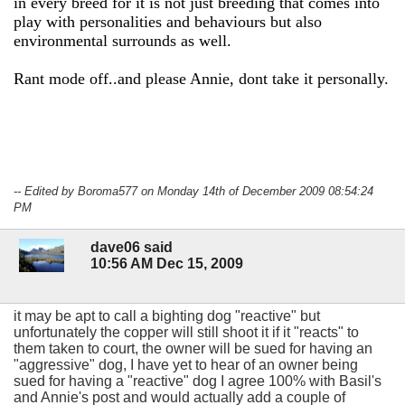
in every breed for it is not just breeding that comes into
play with personalities and behaviours but also
environmental surrounds as well.
Rant mode off..and please Annie, dont take it personally.
-- Edited by Boroma577 on Monday 14th of December 2009 08:54:24
PM
dave06 said
10:56 AM Dec 15, 2009
it may be apt to call a bighting dog "reactive" but
unfortunately the copper will still shoot it if it "reacts" to
them taken to court, the owner will be sued for having an
"aggressive" dog, I have yet to hear of an owner being
sued for having a "reactive" dog I agree 100% with Basil's
and Annie's post and would actually add a couple of