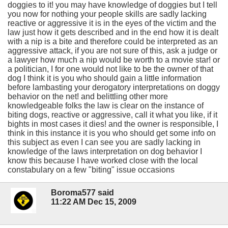
doggies to it! you may have knowledge of doggies but I tell
you now for nothing your people skills are sadly lacking
reactive or aggressive it is in the eyes of the victim and the
law just how it gets described and in the end how it is dealt
with a nip is a bite and therefore could be interpreted as an
aggressive attack, if you are not sure of this, ask a judge or
a lawyer how much a nip would be worth to a movie star! or
a politician, I for one would not like to be the owner of that
dog I think it is you who should gain a little information
before lambasting your derogatory interpretations on doggy
behavior on the net! and belittling other more
knowledgeable folks the law is clear on the instance of
biting dogs, reactive or aggressive, call it what you like, if it
bights in most cases it dies! and the owner is responsible, I
think in this instance it is you who should get some info on
this subject as even I can see you are sadly lacking in
knowledge of the laws interpretation on dog behavior I
know this because I have worked close with the local
constabulary on a few "biting" issue occasions
Boroma577 said
11:22 AM Dec 15, 2009